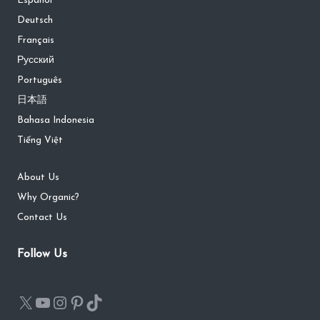
Español
Deutsch
Français
Русский
Português
日本語
Bahasa Indonesia
Tiếng Việt
About Us
Why Organic?
Contact Us
Follow Us