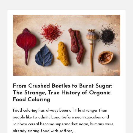
From Crushed Beetles to Burnt Sugar:
The Strange, True History of Organic
Food Coloring
Food coloring has always been a little stranger than
people like to admit. Long before neon cupcakes and
rainbow cereal became supermarket norm, humans were
already tinting food with saffron,…