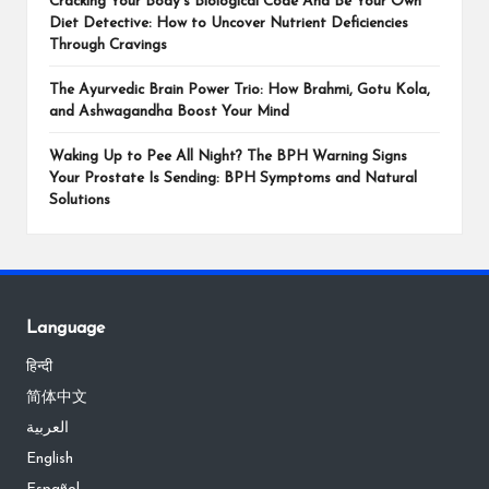
Cracking Your Body’s Biological Code And Be Your Own
Diet Detective: How to Uncover Nutrient Deficiencies
Through Cravings
The Ayurvedic Brain Power Trio: How Brahmi, Gotu Kola,
and Ashwagandha Boost Your Mind
Waking Up to Pee All Night? The BPH Warning Signs
Your Prostate Is Sending: BPH Symptoms and Natural
Solutions
Language
हिन्दी
简体中文
العربية
English