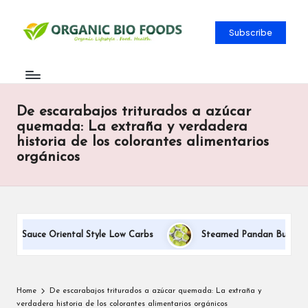
Subscribe
De escarabajos triturados a azúcar
quemada: La extraña y verdadera
historia de los colorantes alimentarios
orgánicos
am Sauce Oriental Style Low Carbs
Steamed Pandan Buns With C
Home
De escarabajos triturados a azúcar quemada: La extraña y
verdadera historia de los colorantes alimentarios orgánicos