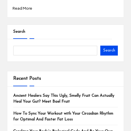
Read More
Search
Search
Recent Posts
Ancient Healers Say This Ugly, Smelly Fruit Can Actually
Heal Your Gut? Meet Bael Fruit
How To Sync Your Workout with Your Circadian Rhythm
for Optimal And Faster Fat Loss