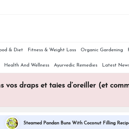
Subscr
ood & Diet
Fitness & Weight Loss
Organic Gardening
Health And Wellness
Ayurvedic Remedies
Latest New
 vos draps et taies d’oreiller (et comme
Steamed Pandan Buns With Coconut Filling Recipe