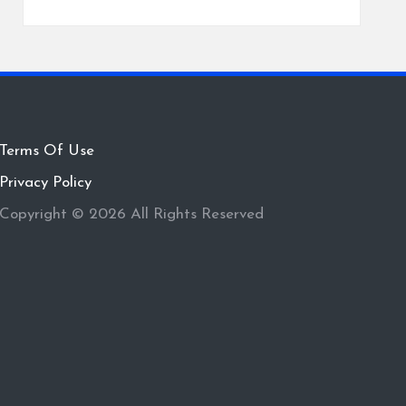
Terms Of Use
Privacy Policy
Copyright © 2026 All Rights Reserved