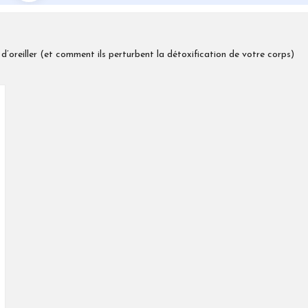
d’oreiller (et comment ils perturbent la détoxification de votre corps)