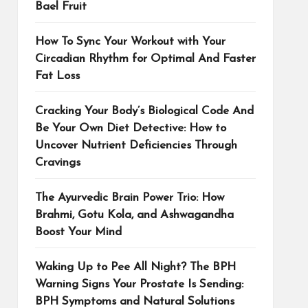
Bael Fruit
How To Sync Your Workout with Your
Circadian Rhythm for Optimal And Faster
Fat Loss
Cracking Your Body’s Biological Code And
Be Your Own Diet Detective: How to
Uncover Nutrient Deficiencies Through
Cravings
The Ayurvedic Brain Power Trio: How
Brahmi, Gotu Kola, and Ashwagandha
Boost Your Mind
Waking Up to Pee All Night? The BPH
Warning Signs Your Prostate Is Sending:
BPH Symptoms and Natural Solutions