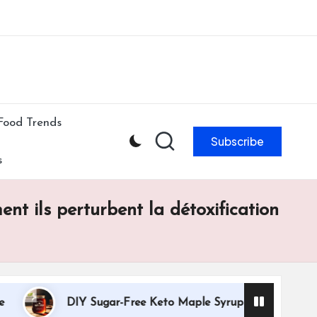
ibe to our newsletter & never miss our best posts.
Subscribe Now!
Food Trends
Subscribe
s
nt ils perturbent la détoxification
DIY Sugar-Free Keto Maple Syrup Recipe