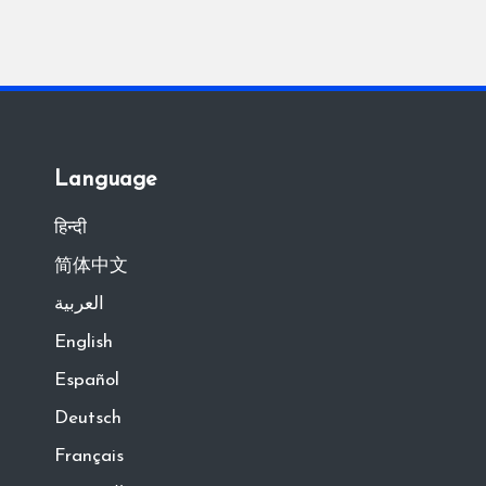
Language
हिन्दी
简体中文
العربية
English
Español
Deutsch
Français