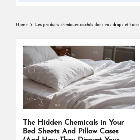
Home
Les produits chimiques cachés dans vos draps et taies 
The Hidden Chemicals in Your
Bed Sheets And Pillow Cases