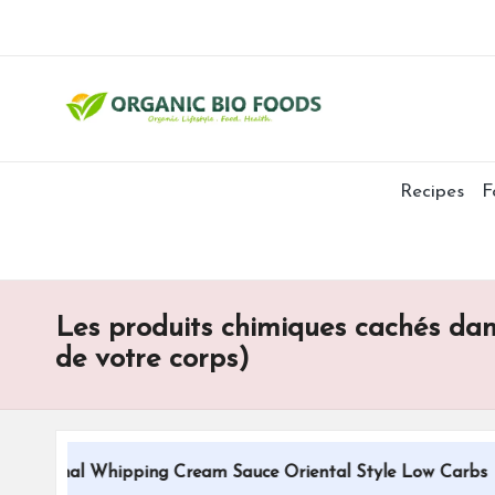
Recipes
F
Les produits chimiques cachés dans
de votre corps)
itional Whipping Cream Sauce Oriental Style Low Carbs