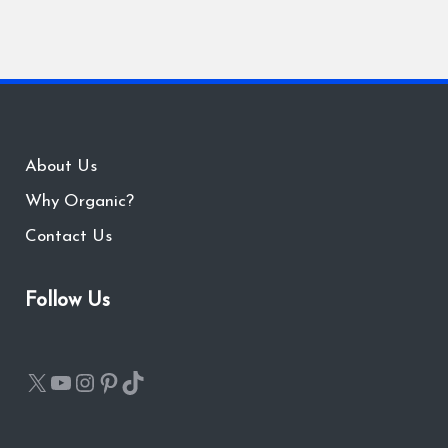
About Us
Why Organic?
Contact Us
Follow Us