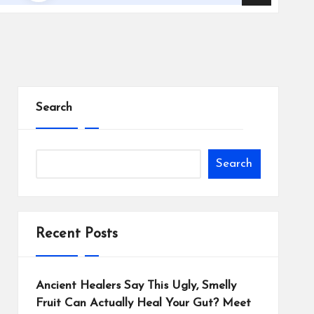
Search
Search
Recent Posts
Ancient Healers Say This Ugly, Smelly
Fruit Can Actually Heal Your Gut? Meet