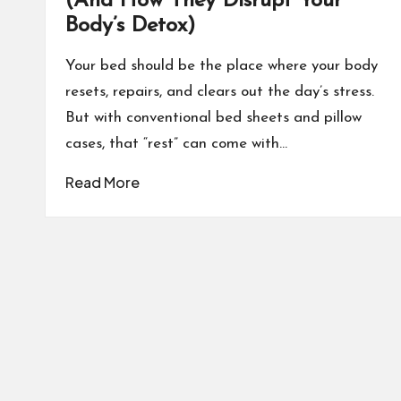
(And How They Disrupt Your
Body’s Detox)
Your bed should be the place where your body
resets, repairs, and clears out the day’s stress.
But with conventional bed sheets and pillow
cases, that “rest” can come with…
Read More