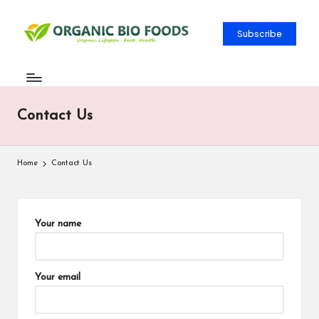
Subscribe
Contact Us
Home
Contact Us
Your name
Your email