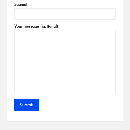
Subject
Your message (optional)