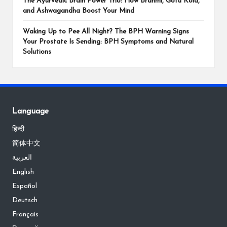
The Ayurvedic Brain Power Trio: How Brahmi, Gotu Kola,
and Ashwagandha Boost Your Mind
Waking Up to Pee All Night? The BPH Warning Signs
Your Prostate Is Sending: BPH Symptoms and Natural
Solutions
Language
हिन्दी
简体中文
العربية
English
Español
Deutsch
Français