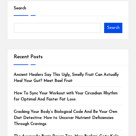
Search
Search
Recent Posts
Ancient Healers Say This Ugly, Smelly Fruit Can Actually
Heal Your Gut? Meet Bael Fruit
How To Sync Your Workout with Your Circadian Rhythm
for Optimal And Faster Fat Loss
Cracking Your Body’s Biological Code And Be Your Own
Diet Detective: How to Uncover Nutrient Deficiencies
Through Cravings