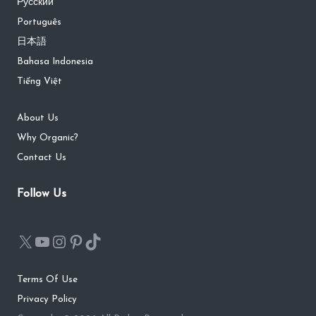
Русский
Português
日本語
Bahasa Indonesia
Tiếng Việt
About Us
Why Organic?
Contact Us
Follow Us
Terms Of Use
Privacy Policy