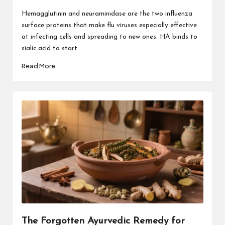
Hemagglutinin and neuraminidase are the two influenza
surface proteins that make flu viruses especially effective
at infecting cells and spreading to new ones. HA binds to
sialic acid to start…
Read More
The Forgotten Ayurvedic Remedy for