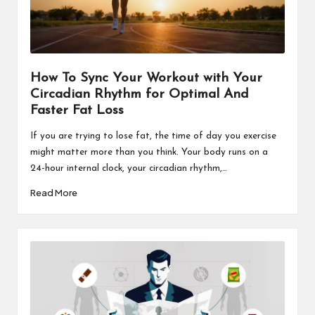
How To Sync Your Workout with Your
Circadian Rhythm for Optimal And
Faster Fat Loss
If you are trying to lose fat, the time of day you exercise
might matter more than you think. Your body runs on a
24-hour internal clock, your circadian rhythm,…
Read More