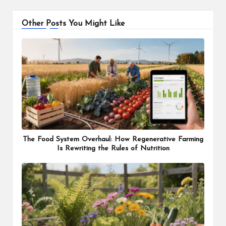
Other Posts You Might Like
The Food System Overhaul: How Regenerative Farming
Is Rewriting the Rules of Nutrition