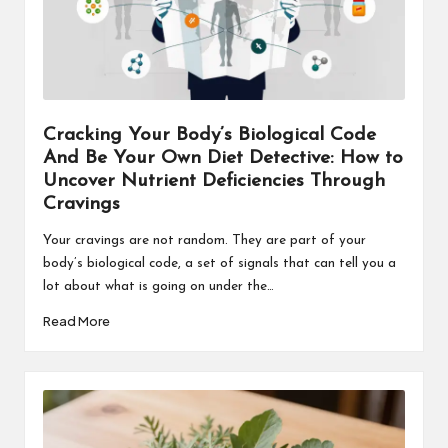
Cracking Your Body’s Biological Code
And Be Your Own Diet Detective: How to
Uncover Nutrient Deficiencies Through
Cravings
Your cravings are not random. They are part of your
body’s biological code, a set of signals that can tell you a
lot about what is going on under the…
Read More