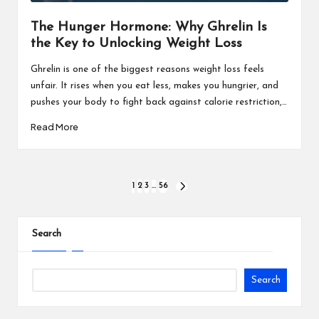
The Hunger Hormone: Why Ghrelin Is
the Key to Unlocking Weight Loss
Ghrelin is one of the biggest reasons weight loss feels
unfair. It rises when you eat less, makes you hungrier, and
pushes your body to fight back against calorie restriction,…
Read More
1
2
3
…
56
Search
Search