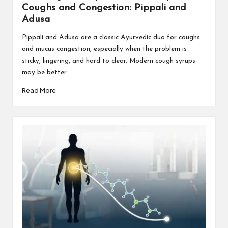
Coughs and Congestion: Pippali and
Adusa
Pippali and Adusa are a classic Ayurvedic duo for coughs
and mucus congestion, especially when the problem is
sticky, lingering, and hard to clear. Modern cough syrups
may be better…
Read More