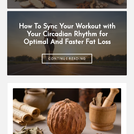
How To Sync Your Workout with
Your Circadian Rhythm for
Optimal And Faster Fat Loss
CONTINUE READING