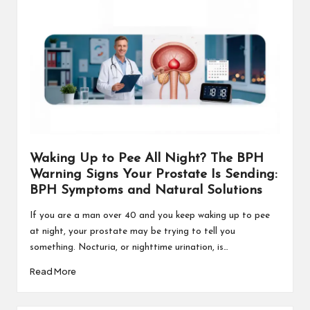
Waking Up to Pee All Night? The BPH
Warning Signs Your Prostate Is Sending:
BPH Symptoms and Natural Solutions
If you are a man over 40 and you keep waking up to pee
at night, your prostate may be trying to tell you
something. Nocturia, or nighttime urination, is…
Read More