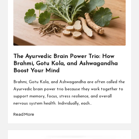
The Ayurvedic Brain Power Trio: How
Brahmi, Gotu Kola, and Ashwagandha
Boost Your Mind
Brahmi, Gotu Kola, and Ashwagandha are often called the
Ayurvedic brain power trio because they work together to
support memory, focus, stress resilience, and overall
nervous system health. Individually, each…
Read More