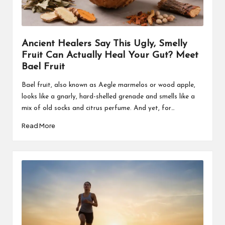
Ancient Healers Say This Ugly, Smelly
Fruit Can Actually Heal Your Gut? Meet
Bael Fruit
Bael fruit, also known as Aegle marmelos or wood apple,
looks like a gnarly, hard-shelled grenade and smells like a
mix of old socks and citrus perfume. And yet, for…
Read More