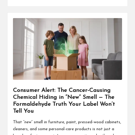
Consumer Alert: The Cancer-Causing
Chemical Hiding in “New” Smell — The
Formaldehyde Truth Your Label Won’t
Tell You
That “new” smell in furniture, paint, pressed-wood cabinets,
cleaners, and some personal-care products is not just a