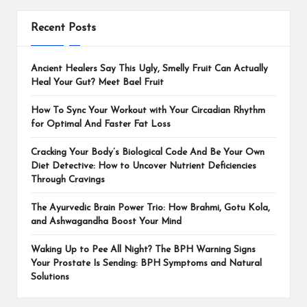
Recent Posts
Ancient Healers Say This Ugly, Smelly Fruit Can Actually
Heal Your Gut? Meet Bael Fruit
How To Sync Your Workout with Your Circadian Rhythm
for Optimal And Faster Fat Loss
Cracking Your Body’s Biological Code And Be Your Own
Diet Detective: How to Uncover Nutrient Deficiencies
Through Cravings
The Ayurvedic Brain Power Trio: How Brahmi, Gotu Kola,
and Ashwagandha Boost Your Mind
Waking Up to Pee All Night? The BPH Warning Signs
Your Prostate Is Sending: BPH Symptoms and Natural
Solutions