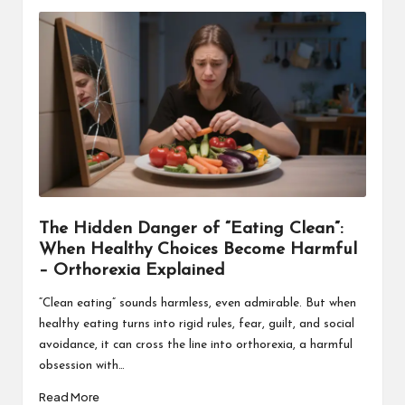
The Hidden Danger of “Eating Clean”:
When Healthy Choices Become Harmful
– Orthorexia Explained
“Clean eating” sounds harmless, even admirable. But when
healthy eating turns into rigid rules, fear, guilt, and social
avoidance, it can cross the line into orthorexia, a harmful
obsession with…
Read More