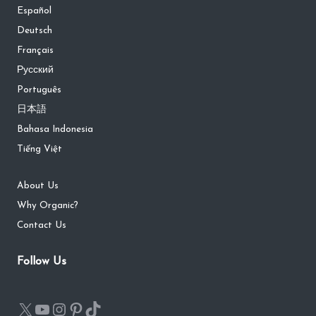
Español
Deutsch
Français
Русский
Português
日本語
Bahasa Indonesia
Tiếng Việt
About Us
Why Organic?
Contact Us
Follow Us