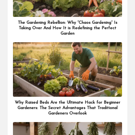
The Gardening Rebellion: Why “Chaos Gardening” Is
Taking Over And How It is Redefining the Perfect
Garden
Why Raised Beds Are the Ultimate Hack for Beginner
Gardeners: The Secret Advantages That Traditional
Gardeners Overlook