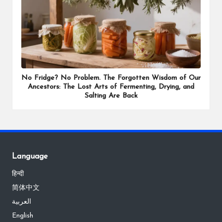
No Fridge? No Problem. The Forgotten Wisdom of Our
Ancestors: The Lost Arts of Fermenting, Drying, and
Salting Are Back
Language
हिन्दी
简体中文
العربية
English