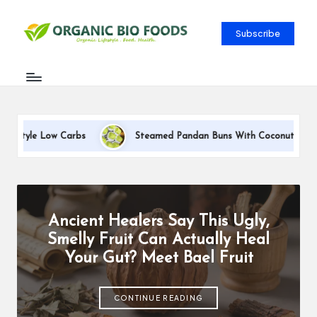
Subscribe
bs
Steamed Pandan Buns With Coconut Filling Recipe
Ancient Healers Say This Ugly,
Smelly Fruit Can Actually Heal
Your Gut? Meet Bael Fruit
CONTINUE READING