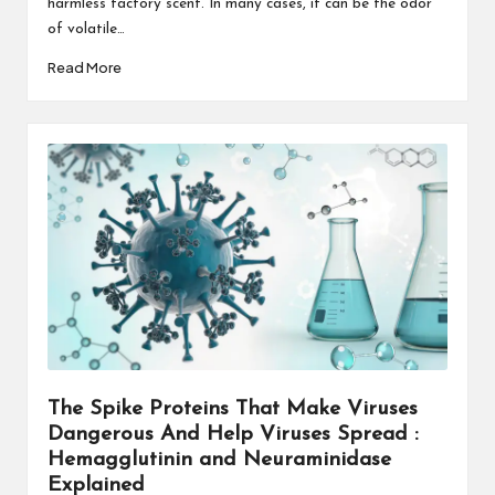
harmless factory scent. In many cases, it can be the odor
of volatile…
Read More
The Spike Proteins That Make Viruses
Dangerous And Help Viruses Spread :
Hemagglutinin and Neuraminidase
Explained