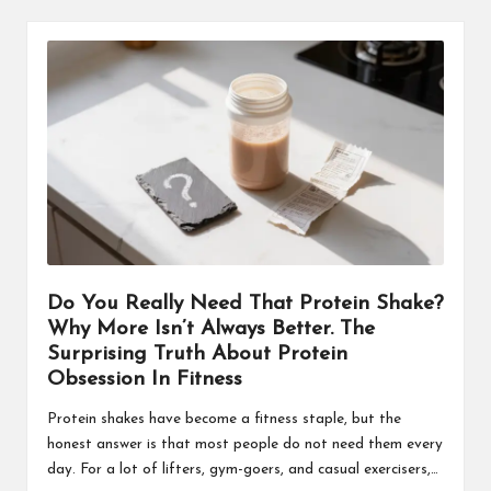
Do You Really Need That Protein Shake?
Why More Isn’t Always Better. The
Surprising Truth About Protein
Obsession In Fitness
Protein shakes have become a fitness staple, but the
honest answer is that most people do not need them every
day. For a lot of lifters, gym-goers, and casual exercisers,…