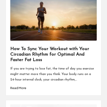
How To Sync Your Workout with Your
Circadian Rhythm for Optimal And
Faster Fat Loss
If you are trying to lose fat, the time of day you exercise
might matter more than you think. Your body runs on a
24-hour internal clock, your circadian rhythm,…
Read More