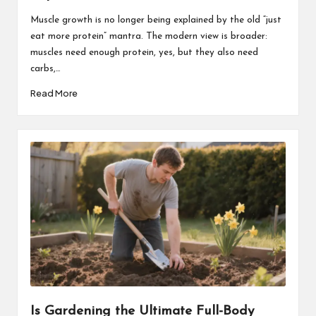
Muscle growth is no longer being explained by the old “just
eat more protein” mantra. The modern view is broader:
muscles need enough protein, yes, but they also need
carbs,…
Read More
Is Gardening the Ultimate Full-Body