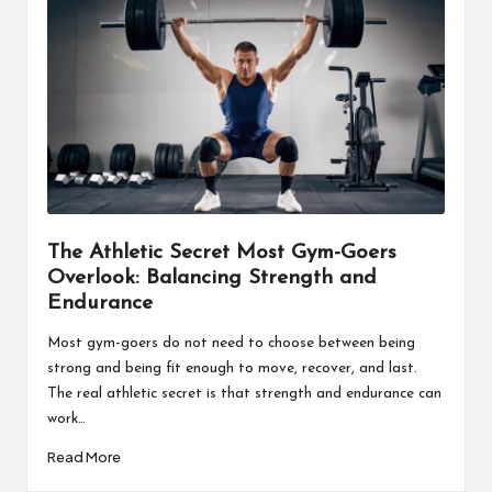
The Athletic Secret Most Gym-Goers
Overlook: Balancing Strength and
Endurance
Most gym-goers do not need to choose between being
strong and being fit enough to move, recover, and last.
The real athletic secret is that strength and endurance can
work…
Read More