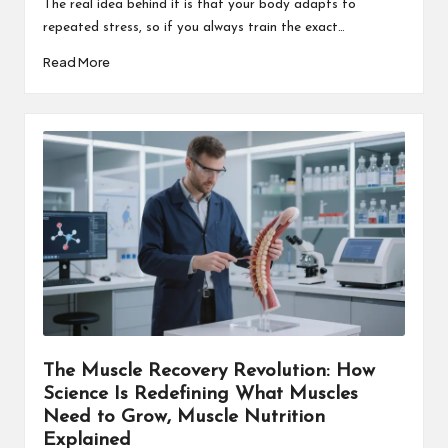
The real idea behind it is that your body adapts to
repeated stress, so if you always train the exact…
Read More
The Muscle Recovery Revolution: How
Science Is Redefining What Muscles
Need to Grow, Muscle Nutrition
Explained