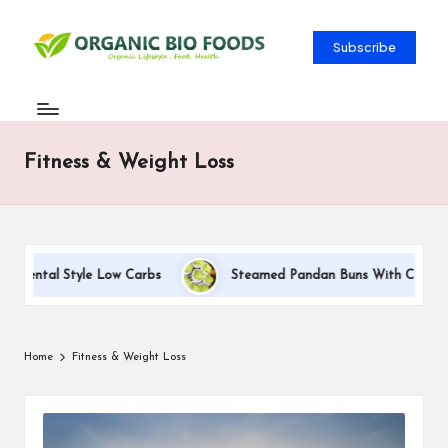
Subscribe
Fitness & Weight Loss
tyle Low Carbs
Steamed Pandan Buns With Coconut Filling Rec
Home
Fitness & Weight Loss