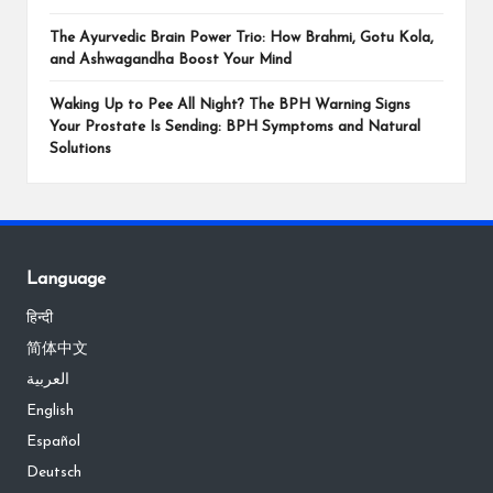
The Ayurvedic Brain Power Trio: How Brahmi, Gotu Kola,
and Ashwagandha Boost Your Mind
Waking Up to Pee All Night? The BPH Warning Signs
Your Prostate Is Sending: BPH Symptoms and Natural
Solutions
Language
हिन्दी
简体中文
العربية
English
Español
Deutsch