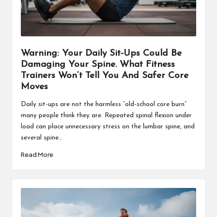
Warning: Your Daily Sit-Ups Could Be
Damaging Your Spine. What Fitness
Trainers Won’t Tell You And Safer Core
Moves
Daily sit-ups are not the harmless “old-school core burn”
many people think they are. Repeated spinal flexion under
load can place unnecessary stress on the lumbar spine, and
several spine…
Read More