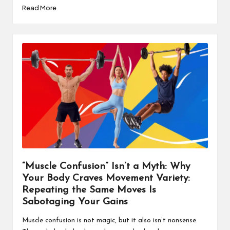
Read More
“Muscle Confusion” Isn’t a Myth: Why
Your Body Craves Movement Variety:
Repeating the Same Moves Is
Sabotaging Your Gains
Muscle confusion is not magic, but it also isn’t nonsense.