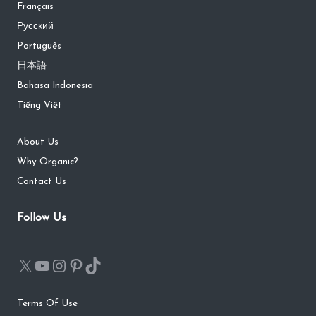
Français
Русский
Português
日本語
Bahasa Indonesia
Tiếng Việt
About Us
Why Organic?
Contact Us
Follow Us
Terms Of Use