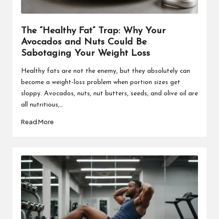
The “Healthy Fat” Trap: Why Your
Avocados and Nuts Could Be
Sabotaging Your Weight Loss
Healthy fats are not the enemy, but they absolutely can
become a weight-loss problem when portion sizes get
sloppy. Avocados, nuts, nut butters, seeds, and olive oil are
all nutritious,…
Read More