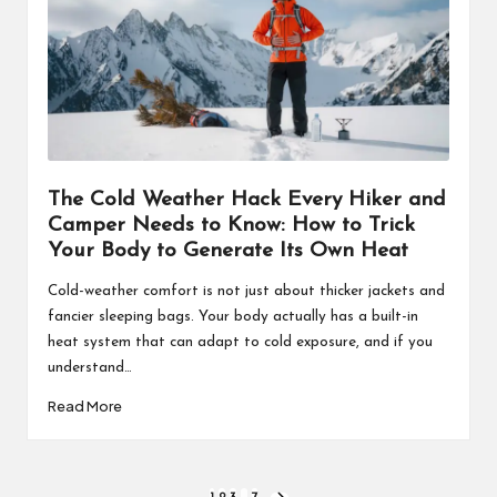
The Cold Weather Hack Every Hiker and
Camper Needs to Know: How to Trick
Your Body to Generate Its Own Heat
Cold-weather comfort is not just about thicker jackets and
fancier sleeping bags. Your body actually has a built-in
heat system that can adapt to cold exposure, and if you
understand…
Read More