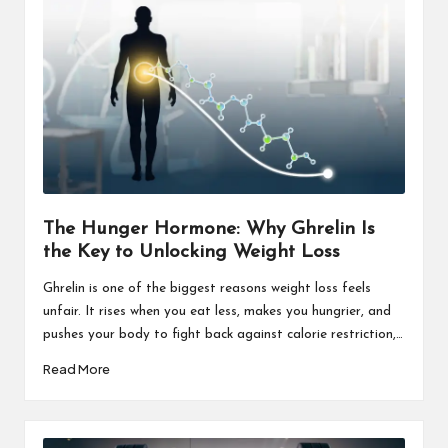
The Hunger Hormone: Why Ghrelin Is
the Key to Unlocking Weight Loss
Ghrelin is one of the biggest reasons weight loss feels
unfair. It rises when you eat less, makes you hungrier, and
pushes your body to fight back against calorie restriction,…
Read More