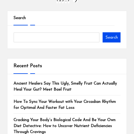
1
2
3
…
7
Search
Search
Recent Posts
Ancient Healers Say This Ugly, Smelly Fruit Can Actually
Heal Your Gut? Meet Bael Fruit
How To Sync Your Workout with Your Circadian Rhythm
for Optimal And Faster Fat Loss
Cracking Your Body’s Biological Code And Be Your Own
Diet Detective: How to Uncover Nutrient Deficiencies
Through Cravings