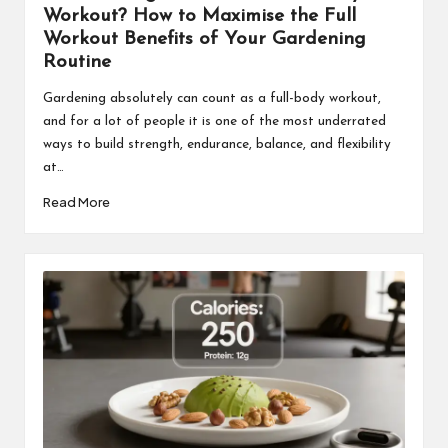
Workout? How to Maximise the Full
Workout Benefits of Your Gardening
Routine
Gardening absolutely can count as a full-body workout,
and for a lot of people it is one of the most underrated
ways to build strength, endurance, balance, and flexibility
at…
Read More