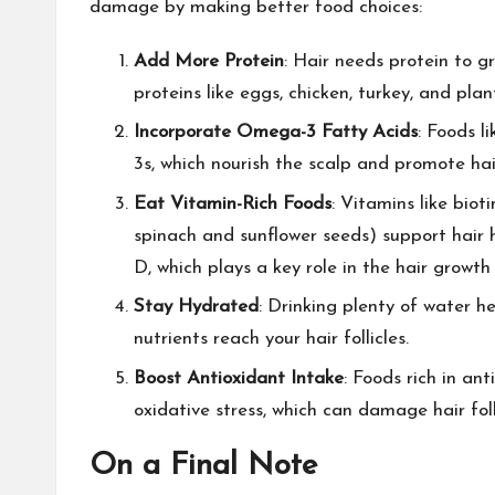
damage by making better food choices:
Add More Protein
: Hair needs protein to g
proteins like eggs, chicken, turkey, and plan
Incorporate Omega-3 Fatty Acids
: Foods l
3s, which nourish the scalp and promote hai
Eat Vitamin-Rich Foods
: Vitamins like bio
spinach and sunflower seeds) support hair 
D, which plays a key role in the hair growth 
Stay Hydrated
: Drinking plenty of water h
nutrients reach your hair follicles.
Boost Antioxidant Intake
: Foods rich in an
oxidative stress, which can damage hair folli
On a Final Note