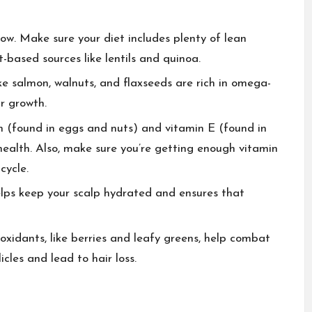
row. Make sure your diet includes plenty of lean
t-based sources like lentils and quinoa.
ike salmon, walnuts, and flaxseeds are rich in omega-
r growth.
tin (found in eggs and nuts) and vitamin E (found in
health. Also, make sure you’re getting enough vitamin
cycle.
elps keep your scalp hydrated and ensures that
tioxidants, like berries and leafy greens, help combat
cles and lead to hair loss.