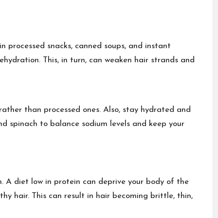
 in
processed snacks
, canned soups, and instant
ehydration. This, in turn, can weaken hair strands and
rather than processed ones. Also, stay hydrated and
and
spinach
to balance sodium levels and keep your
n. A diet low in protein can deprive your body of the
y hair. This can result in hair becoming brittle, thin,