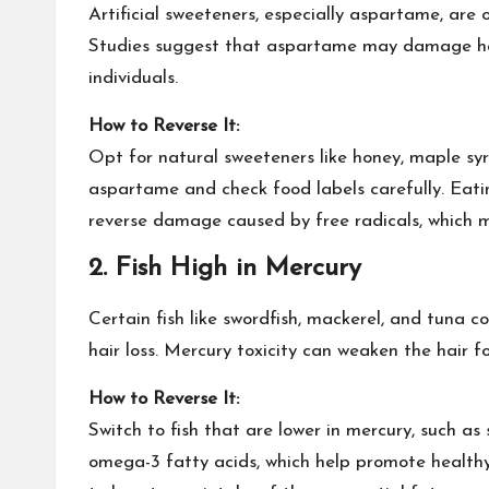
Artificial sweeteners, especially aspartame, are 
Studies suggest that aspartame may damage hair 
individuals.
How to Reverse It:
Opt for
natural sweeteners
like honey, maple syr
aspartame and check food labels carefully. Eatin
reverse damage caused by free radicals, which m
2.
Fish High in Mercury
Certain fish like swordfish, mackerel, and tuna c
hair loss. Mercury toxicity can weaken the hair fo
How to Reverse It:
Switch to fish that are lower in mercury, such as s
omega-3 fatty acids, which help promote healthy 