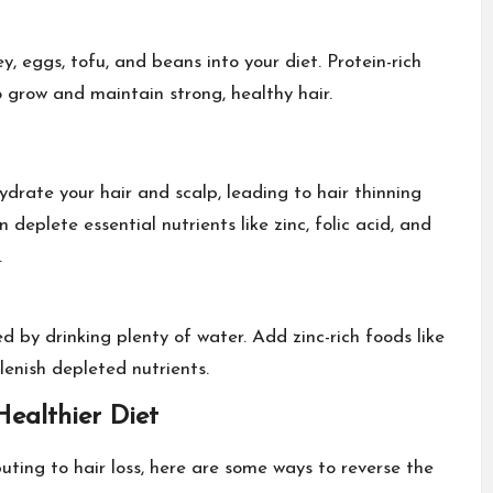
y, eggs, tofu, and beans into your diet. Protein-rich
 grow and maintain strong, healthy hair.
drate your hair and scalp, leading to hair thinning
eplete essential nutrients like zinc, folic acid, and
.
ted by
drinking plenty of wate
r. Add zinc-rich foods like
enish depleted nutrients.
ealthier Diet
ting to hair loss, here are some ways to reverse the