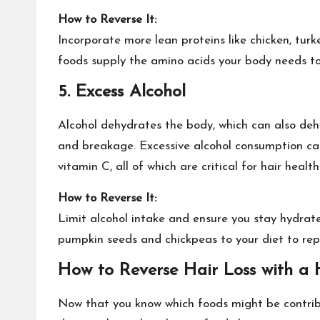
How to Reverse It:
Incorporate more lean proteins like chicken, turke
foods supply the amino acids your body needs to
5. Excess
Alcohol
Alcohol dehydrates the body, which can also dehy
and breakage. Excessive alcohol consumption can d
vitamin C, all of which are critical for hair health
How to Reverse It:
Limit alcohol intake and ensure you stay hydra
pumpkin seeds and chickpeas to your diet to repl
How to Reverse Hair Loss with a H
Now that you know which foods might be contribu