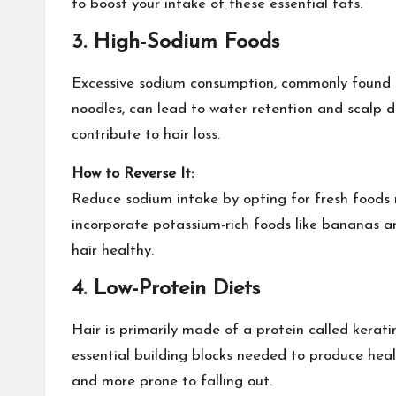
to boost your intake of these essential fats.
3.
High-Sodium Foods
Excessive sodium consumption, commonly found
noodles, can lead to water retention and scalp d
contribute to hair loss.
How to Reverse It:
Reduce sodium intake by opting for fresh foods 
incorporate potassium-rich foods like bananas 
hair healthy.
4.
Low-Protein Diets
Hair is primarily made of a protein called kerati
essential building blocks needed to produce health
and more prone to falling out.