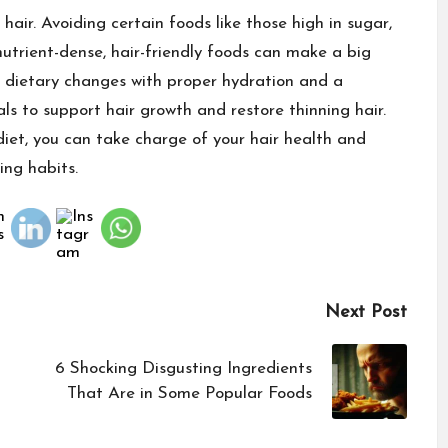
 hair. Avoiding certain foods like those high in sugar,
nutrient-dense, hair-friendly foods can make a big
e dietary changes with proper hydration and a
ls to support hair growth and restore thinning hair.
iet, you can take charge of your hair health and
ing habits.
Next Post
6 Shocking Disgusting Ingredients
That Are in Some Popular Foods