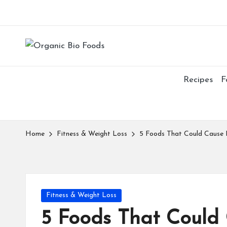
Recipes
F
Home
Fitness & Weight Loss
5 Foods That Could Cause 
Fitness & Weight Loss
5 Foods That Could