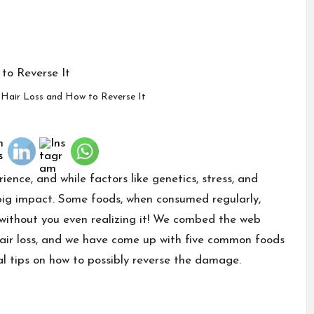
Hair Loss and How to Reverse It
ience, and while factors like genetics, stress, and
 big impact. Some foods, when consumed regularly,
 without you even realizing it! We combed the web
 hair loss, and we have come up with five common foods
al tips on how to possibly reverse the damage.