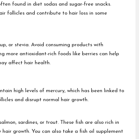
often found in diet sodas and sugar-free snacks.
follicles and contribute to hair loss in some
up, or stevia. Avoid consuming products with
g more antioxidant-rich foods like berries can help
ay affect hair health.
ontain high levels of mercury, which has been linked to
llicles and disrupt normal hair growth.
almon, sardines, or trout. These fish are also rich in
hair growth. You can also take a fish oil supplement