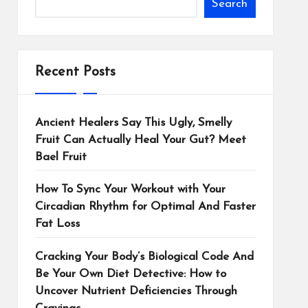
Search
Recent Posts
Ancient Healers Say This Ugly, Smelly
Fruit Can Actually Heal Your Gut? Meet
Bael Fruit
How To Sync Your Workout with Your
Circadian Rhythm for Optimal And Faster
Fat Loss
Cracking Your Body’s Biological Code And
Be Your Own Diet Detective: How to
Uncover Nutrient Deficiencies Through