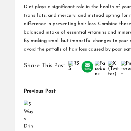
Diet plays a significant role in the health of your
trans fats, and mercury, and instead opting for 
difference in preventing hair loss. Combine thes
balanced intake of essential vitamins and minera
By making small but impactful changes to your d
avoid the pitfalls of hair loss caused by poor eat
Share This Post
Previous Post