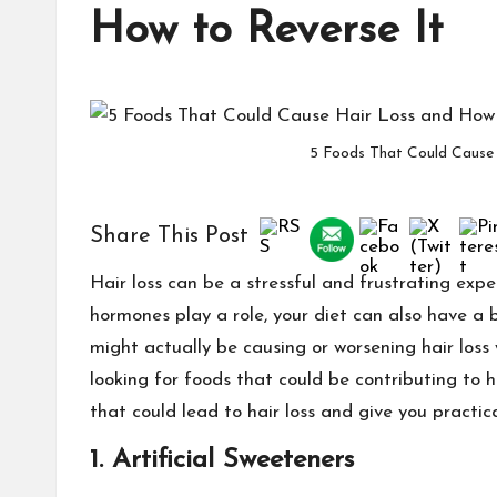
How to Reverse It
5 Foods That Could Cause 
Share This Post
Hair loss can be a stressful and frustrating exper
hormones play a role, your diet can also have a
might actually be causing or worsening hair loss
looking for foods that could be contributing to
that could lead to hair loss and give you practic
1.
Artificial Sweeteners