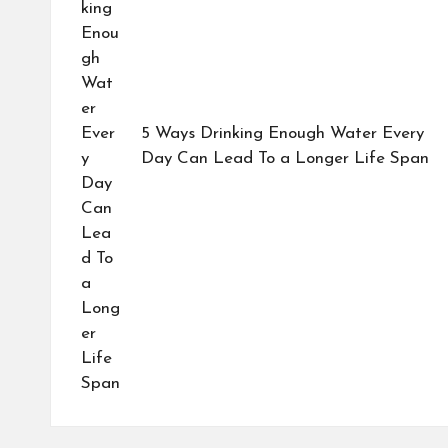
5 Ways Drinking Enough Water Every
Day Can Lead To a Longer Life Span