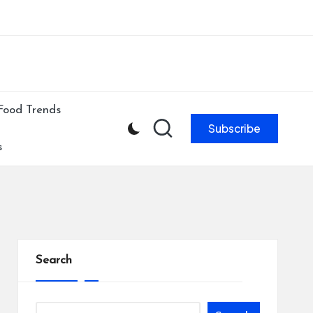
ibe to our newsletter & never miss our best posts.
Subscribe Now!
Food Trends
Subscribe
s
Search