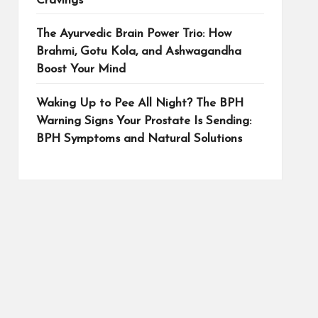
Cravings
The Ayurvedic Brain Power Trio: How
Brahmi, Gotu Kola, and Ashwagandha
Boost Your Mind
Waking Up to Pee All Night? The BPH
Warning Signs Your Prostate Is Sending:
BPH Symptoms and Natural Solutions