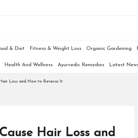
Subscr
ood & Diet
Fitness & Weight Loss
Organic Gardening
Health And Wellness
Ayurvedic Remedies
Latest New
Hair Loss and How to Reverse It
 Cause Hair Loss and