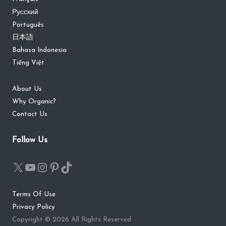
Русский
Português
日本語
Bahasa Indonesia
Tiếng Việt
About Us
Why Organic?
Contact Us
Follow Us
Terms Of Use
Privacy Policy
Copyright © 2026 All Rights Reserved