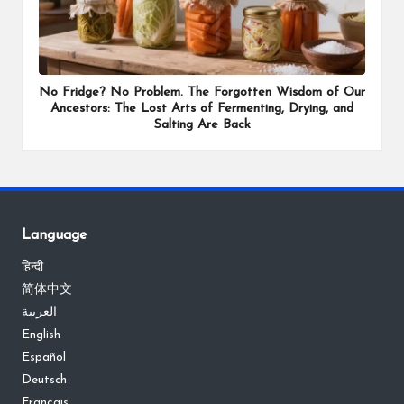
No Fridge? No Problem. The Forgotten Wisdom of Our
Ancestors: The Lost Arts of Fermenting, Drying, and
Salting Are Back
Language
हिन्दी
简体中文
العربية
English
Español
Deutsch
Français