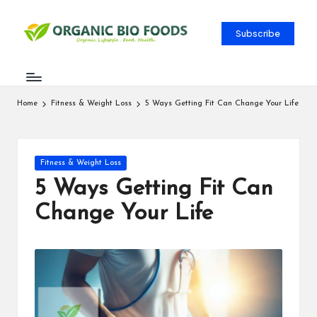
Subscribe
Home
Fitness & Weight Loss
5 Ways Getting Fit Can Change Your Life
Fitness & Weight Loss
5 Ways Getting Fit Can
Change Your Life