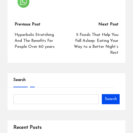
Previous Post
Next Post
Hyperbolic Stretching
5 Foods That Help You
And The Benefits For
Fall Asleep: Eating Your
People Over 60 years
Way to a Better Night’s
Rest
Search
Search
Recent Posts