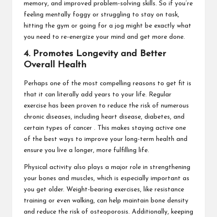
memory, and improved problem-solving skills. So if you’re
feeling mentally foggy or struggling to stay on task,
hitting the gym or going for a jog might be exactly what
you need to re-energize your mind and get more done.
4. Promotes Longevity and Better
Overall Health
Perhaps one of the most compelling reasons to get fit is
that it can literally add years to your life. Regular
exercise has been proven to reduce the risk of numerous
chronic diseases, including heart disease, diabetes, and
certain types of cancer . This makes staying active one
of the best ways to improve your long-term health and
ensure you live a longer, more fulfilling life.
Physical activity also plays a major role in strengthening
your bones and muscles, which is especially important as
you get older. Weight-bearing exercises, like resistance
training or even walking, can help maintain bone density
and reduce the risk of osteoporosis. Additionally, keeping