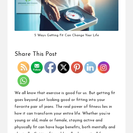
5 Ways Getting Fit Can Change Your Life
Share This Post
We all know that exercise is good for us. But getting fit
goes beyond just looking good or fitting into your
favorite pair of jeans. The real power of fitness lies in
how it can transform your entire life. Whether you’re
young or old, male or female, staying active and
physically fit can have huge benefits, both mentally and