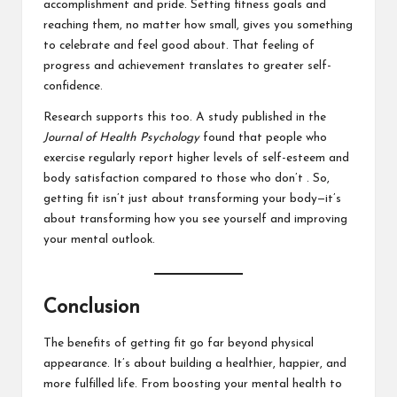
accomplishment and pride. Setting fitness goals and
reaching them, no matter how small, gives you something
to celebrate and feel good about. That feeling of
progress and achievement translates to greater self-
confidence.
Research supports this too. A study published in the
Journal of Health Psychology
found that people who
exercise regularly report higher levels of self-esteem and
body satisfaction compared to those who don’t . So,
getting fit isn’t just about transforming your body—it’s
about transforming how you see yourself and improving
your mental outlook.
Conclusion
The benefits of getting fit go far beyond physical
appearance. It’s about building a healthier, happier, and
more fulfilled life. From boosting your mental health to