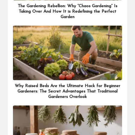
The Gardening Rebellion: Why “Chaos Gardening” Is
Taking Over And How It is Redefining the Perfect
Garden
Why Raised Beds Are the Ultimate Hack for Beginner
Gardeners: The Secret Advantages That Traditional
Gardeners Overlook