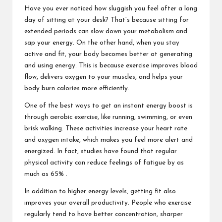
Have you ever noticed how sluggish you feel after a long
day of sitting at your desk? That’s because sitting for
extended periods can slow down your metabolism and
sap your energy. On the other hand, when you stay
active and fit, your body becomes better at generating
and using energy. This is because exercise improves blood
flow, delivers oxygen to your muscles, and helps your
body burn calories more efficiently.
One of the best ways to get an instant energy boost is
through aerobic exercise, like running, swimming, or even
brisk walking. These activities increase your heart rate
and oxygen intake, which makes you feel more alert and
energized. In fact, studies have found that regular
physical activity can reduce feelings of fatigue by as
much as 65% .
In addition to higher energy levels, getting fit also
improves your overall productivity. People who exercise
regularly tend to have better concentration, sharper