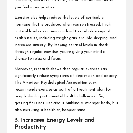
chemicals, which can instantly lift your mood and make
you feel more positive.
Exercise also helps reduce the levels of cortisol, a
hormone that is produced when you’re stressed. High
cortisol levels over time can lead to a whole range of
health issues, including weight gain, trouble sleeping, and
increased anxiety. By keeping cortisol levels in check
through regular exercise, you’re giving your mind a
chance to relax and focus.
Moreover, research shows that regular exercise can
significantly reduce symptoms of depression and anxiety.
The
American Psychological Association
even
recommends exercise as part of a treatment plan for
people dealing with mental health challenges . So,
getting fit is not just about building a stronger body, but
also nurturing a healthier, happier mind.
3. Increases Energy Levels and
Productivity