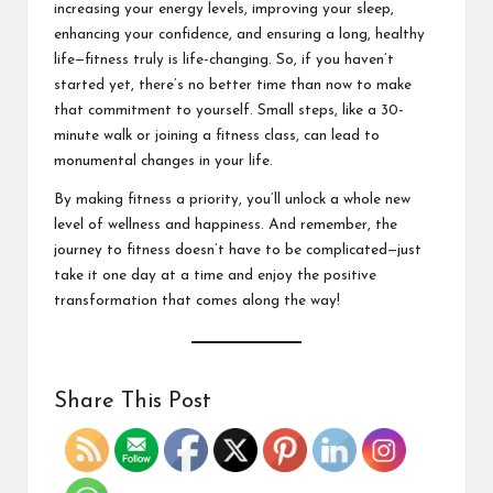
increasing your energy levels, improving your sleep,
enhancing your confidence, and ensuring a long, healthy
life—fitness truly is life-changing. So, if you haven’t
started yet, there’s no better time than now to make
that commitment to yourself. Small steps, l
ike a 30-
minute walk
or joining a fitness class, can lead to
monumental changes in your life.
By making fitness a priority, you’ll unlock a whole new
level of wellness and happiness. And remember, the
journey to fitness doesn’t have to be complicated—just
take it one day at a time and enjoy the positive
transformation that comes along the way!
Share This Post