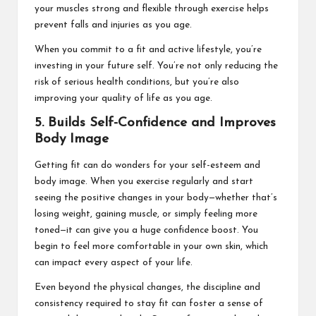
your muscles strong and flexible through exercise helps
prevent falls and injuries as you age.
When you commit to a fit and active lifestyle, you’re
investing in your future self. You’re not only reducing the
risk of serious health conditions, but you’re also
improving your quality of life as you age.
5. Builds Self-Confidence and Improves
Body Image
Getting fit can do wonders for your self-esteem and
body image. When you exercise regularly and start
seeing the positive changes in your body—whether that’s
losing weight, gaining muscle, or simply feeling more
toned—it can give you a huge confidence boost. You
begin to feel more comfortable in your own skin, which
can impact every aspect of your life.
Even beyond the physical changes, the discipline and
consistency required to stay fit can foster a sense of