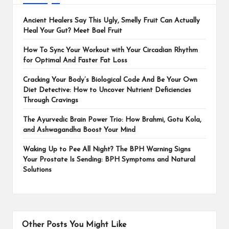
Ancient Healers Say This Ugly, Smelly Fruit Can Actually
Heal Your Gut? Meet Bael Fruit
How To Sync Your Workout with Your Circadian Rhythm
for Optimal And Faster Fat Loss
Cracking Your Body’s Biological Code And Be Your Own
Diet Detective: How to Uncover Nutrient Deficiencies
Through Cravings
The Ayurvedic Brain Power Trio: How Brahmi, Gotu Kola,
and Ashwagandha Boost Your Mind
Waking Up to Pee All Night? The BPH Warning Signs
Your Prostate Is Sending: BPH Symptoms and Natural
Solutions
Other Posts You Might Like