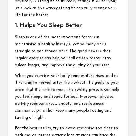
physically. Getting fit could really change it all for you,
let;s look at five ways getting fit can truly change your
life for the better.
1. Helps You Sleep Better
Sleep is one of the most important factors in
maintaining a healthy lifestyle, yet so many of us
struggle to get enough of it. The good news is that
regular exercise can help you fall asleep faster, stay
asleep longer, and improve the quality of your rest.
When you exercise, your body temperature rises, and as
it returns to normal after the workout, it signals to your
brain that it’s time to rest. This cooling process can help
you feel sleepy and ready for bed. Moreover, physical
activity reduces stress, anxiety, and restlessness—
common culprits that keep many people tossing and
turning at night .
For the best results, try to avoid exercising too close to
bedtime, as intense activity late at night can have the