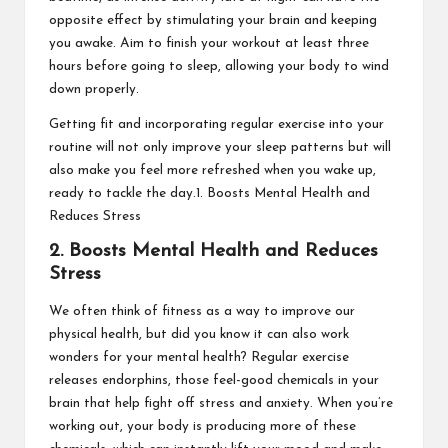
opposite effect by stimulating your brain and keeping
you awake. Aim to finish your workout at least three
hours before going to sleep, allowing your body to wind
down properly.
Getting fit and incorporating regular exercise into your
routine will not only improve your sleep patterns but will
also make you feel more refreshed when you wake up,
ready to tackle the day.1. Boosts Mental Health and
Reduces Stress
2. Boosts Mental Health and Reduces
Stress
We often think of fitness as a way to improve our
physical health, but did you know it can also work
wonders for your mental health? Regular exercise
releases endorphins, those feel-good chemicals in your
brain that help fight off stress and anxiety. When you’re
working out, your body is producing more of these