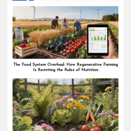
The Food System Overhaul: How Regenerative Farming
Is Rewriting the Rules of Nutrition