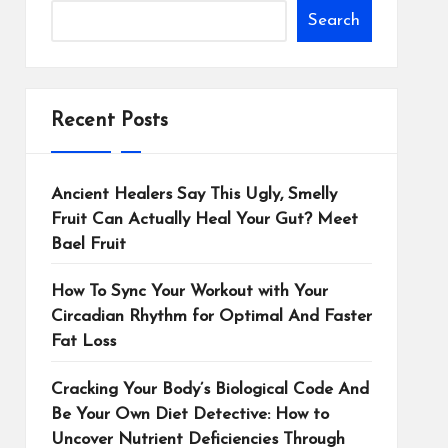
Search
Recent Posts
Ancient Healers Say This Ugly, Smelly
Fruit Can Actually Heal Your Gut? Meet
Bael Fruit
How To Sync Your Workout with Your
Circadian Rhythm for Optimal And Faster
Fat Loss
Cracking Your Body’s Biological Code And
Be Your Own Diet Detective: How to
Uncover Nutrient Deficiencies Through