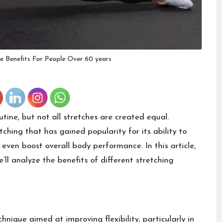
e Benefits For People Over 60 years
utine, but not all stretches are created equal.
tching that has gained popularity for its ability to
 even boost overall body performance. In this article,
e’ll analyze the benefits of different stretching
hnique aimed at improving flexibility, particularly in