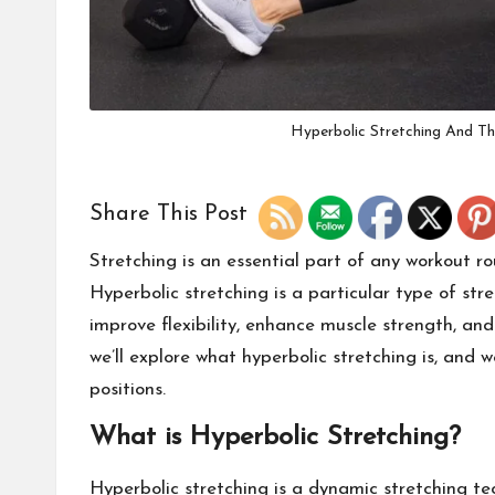
Hyperbolic Stretching And Th
Share This Post
Stretching is an essential part of any workout ro
Hyperbolic stretching is a particular type of stre
improve flexibility, enhance muscle strength, and
we’ll explore what hyperbolic stretching is, and w
positions.
What is Hyperbolic Stretching?
Hyperbolic stretching is a dynamic stretching tec