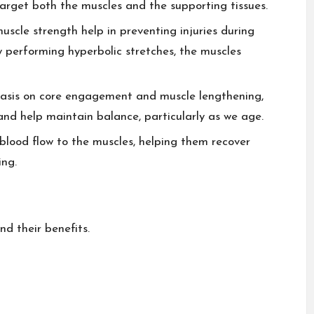
arget both the muscles and the supporting tissues.
uscle strength help in preventing injuries during
ly performing hyperbolic stretches, the muscles
sis on core engagement and muscle lengthening,
and help maintain balance, particularly as we age.
blood flow to the muscles, helping them recover
ing.
d their benefits.