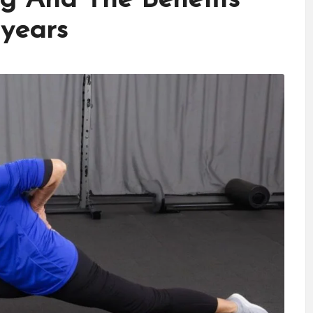
 years