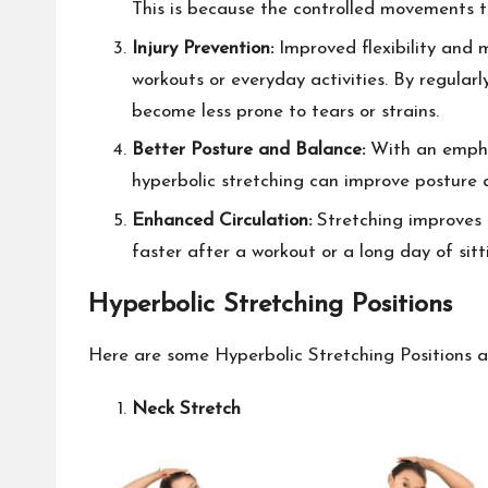
This is because the controlled movements t
Injury Prevention:
Improved flexibility and m
workouts or everyday activities. By regular
become less prone to tears or strains.
Better Posture and Balance:
With an empha
hyperbolic stretching can improve posture 
Enhanced Circulation:
Stretching improves 
faster after a workout or a long day of sitt
Hyperbolic Stretching Positions
Here are some Hyperbolic Stretching Positions an
Neck Stretch