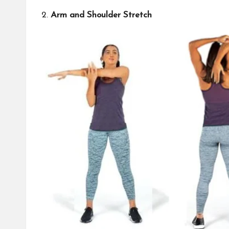
2.
Arm and Shoulder Stretch