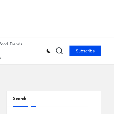
ibe to our newsletter & never miss our best posts.
Subscribe Now!
Food Trends
Subscribe
s
Search