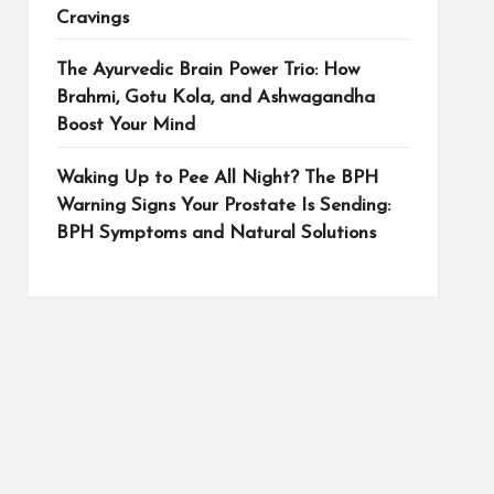
Cravings
The Ayurvedic Brain Power Trio: How
Brahmi, Gotu Kola, and Ashwagandha
Boost Your Mind
Waking Up to Pee All Night? The BPH
Warning Signs Your Prostate Is Sending:
BPH Symptoms and Natural Solutions