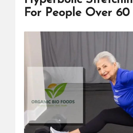
For People Over 60