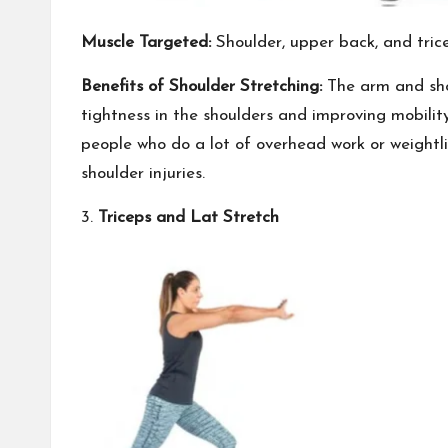
Muscle Targeted:
Shoulder, upper back, and tric
Benefits of Shoulder Stretching:
The arm and shou
tightness in the shoulders and improving mobility 
people who do a lot of overhead work or weightlif
shoulder injuries.
3.
Triceps and Lat Stretch