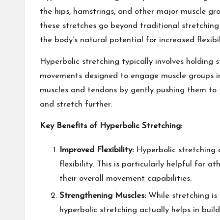
the hips, hamstrings, and other major muscle gro
these stretches go beyond traditional stretching
the body’s natural potential for increased flexibil
Hyperbolic stretching typically involves holding 
movements designed to engage muscle groups in 
muscles and tendons by gently pushing them to th
and stretch further.
Key Benefits of Hyperbolic Stretching:
Improved Flexibility:
Hyperbolic stretching 
flexibility. This is particularly helpful for
their overall movement capabilities.
Strengthening Muscles:
While stretching is
hyperbolic stretching actually helps in buil