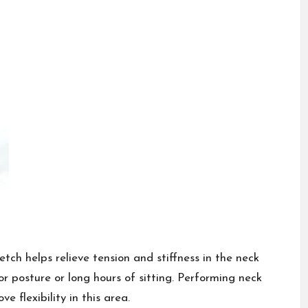
retch helps relieve tension and stiffness in the neck
 posture or long hours of sitting. Performing neck
 flexibility in this area.