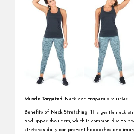
Muscle Targeted:
Neck and trapezius muscles
Benefits of Neck Stretching
: This gentle neck st
and upper shoulders, which is common due to poor
stretches daily can prevent headaches and improve