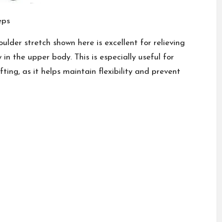
eps
lder stretch shown here is excellent for relieving
in the upper body. This is especially useful for
ting, as it helps maintain flexibility and prevent