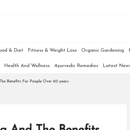
Subscr
ood & Diet
Fitness & Weight Loss
Organic Gardening
Health And Wellness
Ayurvedic Remedies
Latest New
The Benefits For People Over 60 years
ng And The Benefits