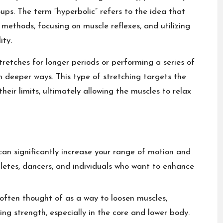
ups. The term “hyperbolic” refers to the idea that
 methods, focusing on muscle reflexes, and utilizing
ity.
stretches for longer periods or performing a series of
deeper ways. This type of stretching targets the
eir limits, ultimately allowing the muscles to relax
can significantly increase your range of motion and
 athletes, dancers, and individuals who want to enhance
 often thought of as a way to loosen muscles,
ding strength, especially in the core and lower body.