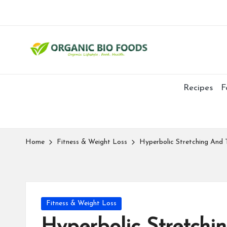
Recipes
F
Home
Fitness & Weight Loss
Hyperbolic Stretching And 
Fitness & Weight Loss
Hyperbolic Stretchi