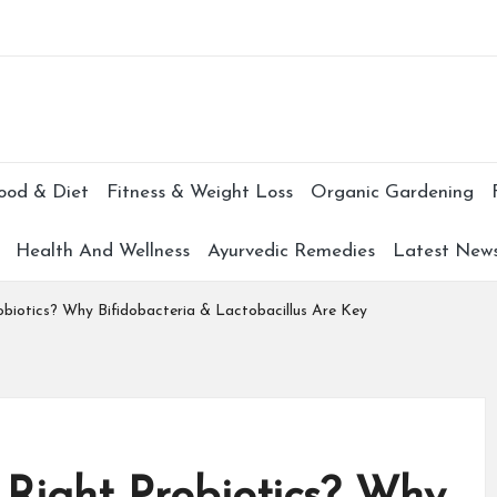
Subscr
ood & Diet
Fitness & Weight Loss
Organic Gardening
Health And Wellness
Ayurvedic Remedies
Latest New
obiotics? Why Bifidobacteria & Lactobacillus Are Key
 Right Probiotics? Why