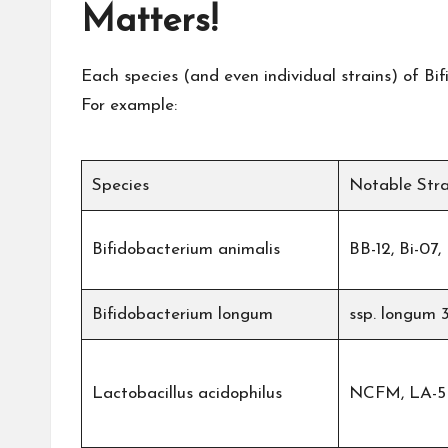
Matters!
Each species (and even individual strains) of Bif
For example:
Species
Notable Stra
Bifidobacterium animalis
BB-12, Bi-07
Bifidobacterium longum
ssp. longum 
Lactobacillus acidophilus
NCFM, LA-5