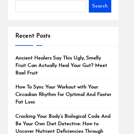
Search
Recent Posts
Ancient Healers Say This Ugly, Smelly
Fruit Can Actually Heal Your Gut? Meet
Bael Fruit
How To Sync Your Workout with Your
Circadian Rhythm for Optimal And Faster
Fat Loss
Cracking Your Body’s Biological Code And
Be Your Own Diet Detective: How to
Uncover Nutrient Deficiencies Through