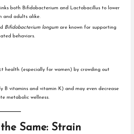
h links both Bifidobacterium and Lactobacillus to lower
 and adults alike.​
nd
Bifidobacterium longum
are known for supporting
ated behaviors.​
ct health (especially for women) by crowding out
ally B vitamins and vitamin K) and may even decrease
te metabolic wellness.​
 the Same: Strain