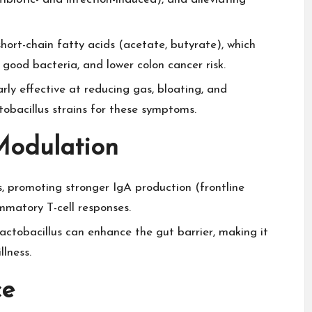
hort-chain fatty acids (acetate, butyrate), which
 good bacteria, and lower colon cancer risk.​
rly effective at reducing gas, bloating, and
acillus strains for these symptoms.​
Modulation
 promoting stronger IgA production (frontline
matory T-cell responses.​
ctobacillus can enhance the gut barrier, making it
lness.​
ce