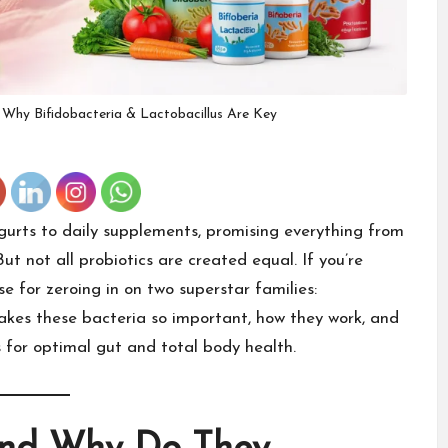
? Why Bifidobacteria & Lactobacillus Are Key
urts to daily supplements, promising everything from
But not all
probiotics
are created equal. If you’re
ase for zeroing in on two superstar families:
akes these bacteria so important, how they work, and
s for optimal gut and total body health.