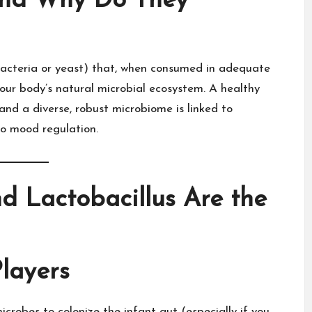
and Why Do They
(bacteria or yeast) that, when consumed in adequate
our body’s natural microbial ecosystem. A healthy
nd a diverse, robust microbiome is linked to
o mood regulation.​
d Lactobacillus Are the
layers
crobes to colonize the infant gut (especially if you