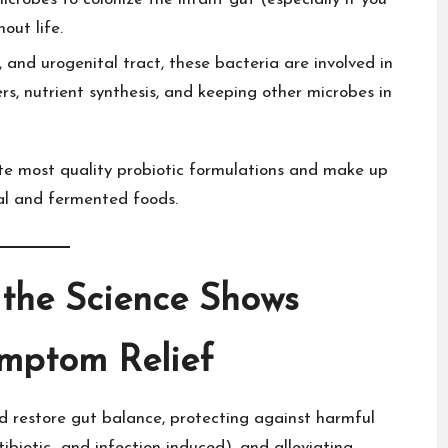
ut life.​
 and urogenital tract, these bacteria are involved in
s, nutrient synthesis, and keeping other microbes in
ate most quality probiotic formulations and make up
al and
fermented foods
.​
 the Science Shows
ymptom Relief
nd
restore gut balance
, protecting against harmful
ibiotic- and infection-induced), and alleviating