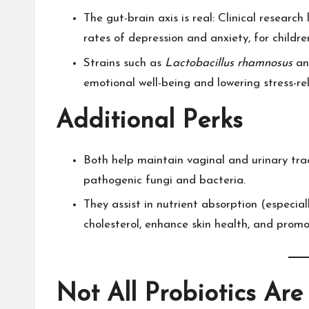
The gut-brain axis is real: Clinical researc
rates of depression and anxiety, for children
Strains such as
Lactobacillus rhamnosus
a
emotional well-being and lowering stress-rel
Additional Perks
Both help maintain vaginal and urinary tra
pathogenic fungi and bacteria.​
They assist in nutrient absorption (especi
cholesterol, enhance skin health, and promo
Not All Probiotics Are