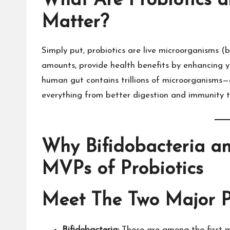
What Are Probiotics 
Matter?
Simply put, probiotics are live microorganisms 
amounts, provide health benefits by enhancing y
human gut contains trillions of microorganisms—a
everything from better digestion and immunity t
Why Bifidobacteria an
MVPs of Probiotics
Meet The Two Major P
Bifidobacteria:
These are among the first mi