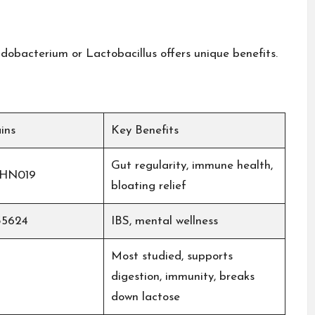
idobacterium or Lactobacillus offers unique benefits.
ins
Key Benefits
Gut regularity, immune health,
, HN019
bloating relief​
35624
IBS, mental wellness
Most studied, supports
digestion, immunity, breaks
down lactose​