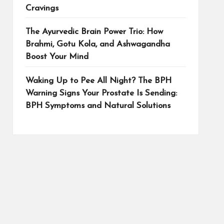
Cravings
The Ayurvedic Brain Power Trio: How
Brahmi, Gotu Kola, and Ashwagandha
Boost Your Mind
Waking Up to Pee All Night? The BPH
Warning Signs Your Prostate Is Sending:
BPH Symptoms and Natural Solutions