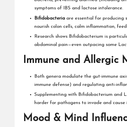
symptoms of IBS and lactose intolerance.​
Bifidobacteria
are essential for producing s
nourish colon cells, calm inflammation, feed
Research shows Bifidobacterium is particula
abdominal pain—even outpacing some Lactob
Immune and Allergic 
Both genera modulate the gut-immune axis,
immune defense) and regulating anti-inflam
Supplementing with Bifidobacterium and La
harder for pathogens to invade and cause il
Mood & Mind Influen