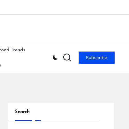
ibe to our newsletter & never miss our best posts.
Subscribe Now!
Food Trends
Subscribe
s
Search