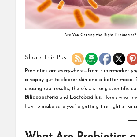
Are You Getting the Right Probiotics
Share This Post
Probiotics are everywhere—from supermarket yog
a happy gut to clearer skin and a better mood. 
chasing real results, there’s a strong scientific c
Bifidobacteria
and
Lactobacillus
. Here’s what m
how to make sure you’re getting the right strain