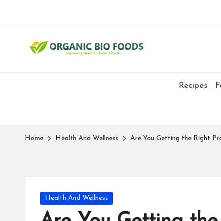
Recipes
F
Home
Health And Wellness
Are You Getting the Right Pr
Health And Wellness
Are You Getting the