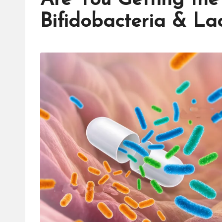
Bifidobacteria & La