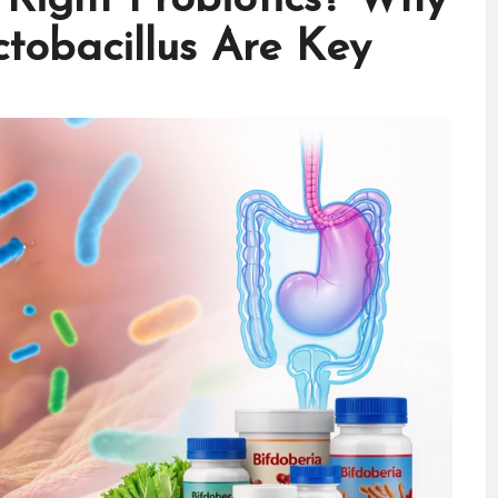
ctobacillus Are Key