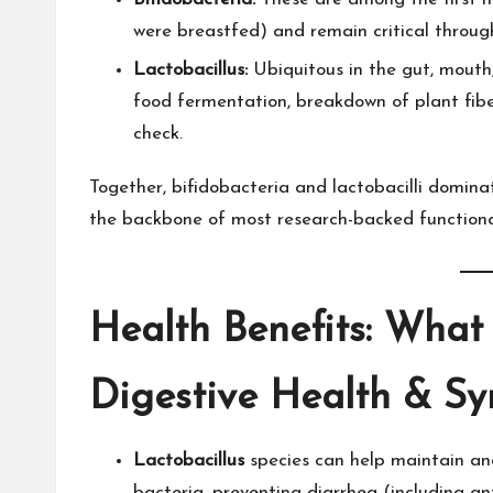
were breastfed) and remain critical througho
Lactobacillus:
Ubiquitous in the gut, mouth,
food fermentation, breakdown of plant fiber
check.​
Together, bifidobacteria and lactobacilli domin
the backbone of most research-backed function
Health Benefits: What
Digestive Health & S
Lactobacillus
species can help maintain a
bacteria, preventing diarrhea (including ant