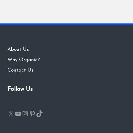
About Us
Why Organic?
Contact Us
Follow Us