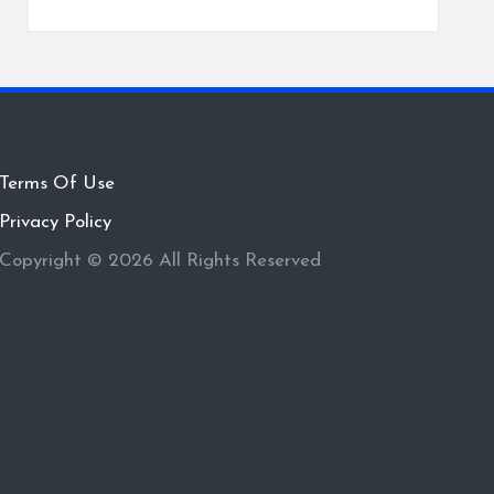
Terms Of Use
Privacy Policy
Copyright © 2026 All Rights Reserved