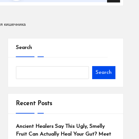
ля кишечника
Search
Search
Recent Posts
Ancient Healers Say This Ugly, Smelly
Fruit Can Actually Heal Your Gut? Meet