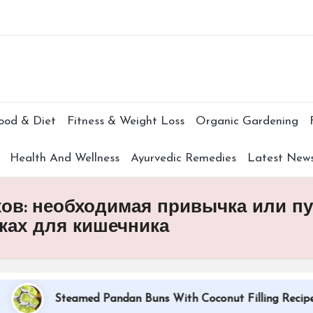
Subscr
ood & Diet
Fitness & Weight Loss
Organic Gardening
Health And Wellness
Ayurvedic Remedies
Latest New
в: необходимая привычка или пус
ках для кишечника
Steamed Pandan Buns With Coconut Filling Recipe