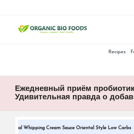
Recipes
F
Ежедневный приём пробиотико
Удивительная правда о добав
itional Whipping Cream Sauce Oriental Style Low Carbs