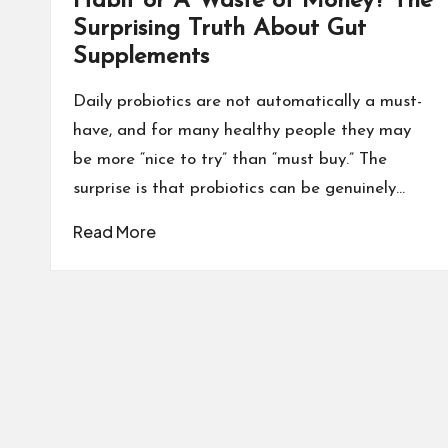
Habit or A Waste of Money? The
Surprising Truth About Gut
Supplements
Daily probiotics are not automatically a must-
have, and for many healthy people they may
be more “nice to try” than “must buy.” The
surprise is that probiotics can be genuinely…
Read More