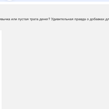
ычка или пустая трата денег? Удивительная правда о добавках д