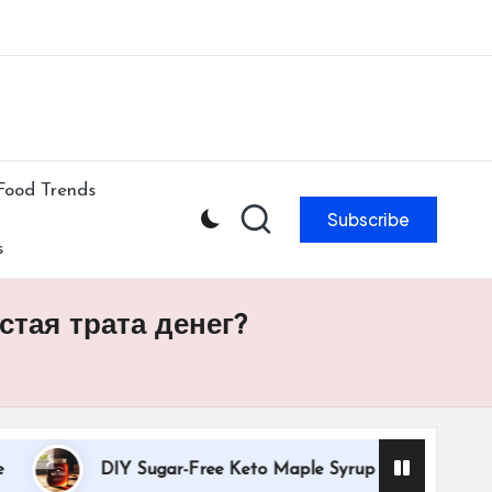
ibe to our newsletter & never miss our best posts.
Subscribe Now!
Food Trends
Subscribe
s
тая трата денег?
DIY Sugar-Free Keto Maple Syrup Recipe