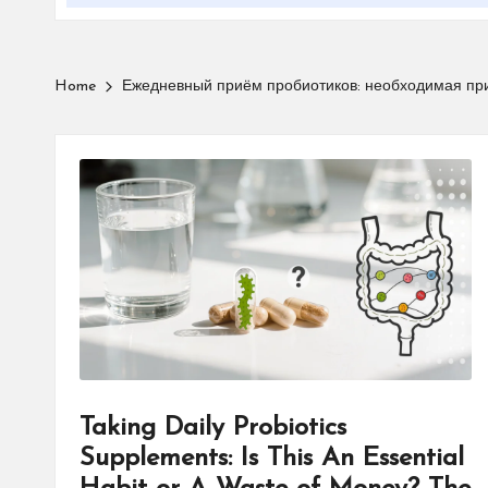
Home
Ежедневный приём пробиотиков: необходимая прив
Taking Daily Probiotics
Supplements: Is This An Essential