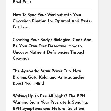
Bael Fruit
How To Sync Your Workout with Your
Circadian Rhythm for Optimal And Faster
Fat Loss
Cracking Your Body’s Biological Code And
Be Your Own Diet Detective: How to
Uncover Nutrient Deficiencies Through
Cravings
The Ayurvedic Brain Power Trio: How
Brahmi, Gotu Kola, and Ashwagandha
Boost Your Mind
Waking Up to Pee All Night? The BPH
Warning Signs Your Prostate Is Sending:
BPH Symptoms and Natural Solutions