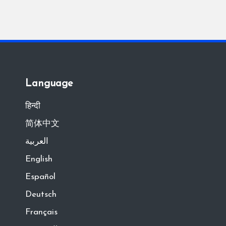
Language
हिन्दी
简体中文
العربية
English
Español
Deutsch
Français