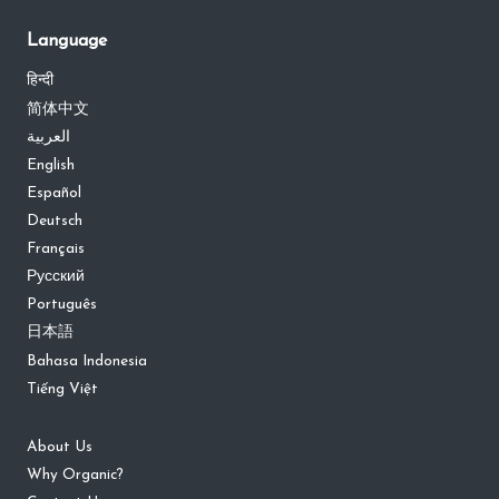
Language
हिन्दी
简体中文
العربية
English
Español
Deutsch
Français
Русский
Português
日本語
Bahasa Indonesia
Tiếng Việt
About Us
Why Organic?