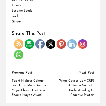
Thyme
Sesame Seeds
Garlic
Ginger
Share This Post
Previous Post
Next Post
Top 6 Highest Calorie
What Causes Low CRP?
Fast Food Meals Across
A Simple Guide to
Major Chains That You
Understanding C-
Should Maybe Avoid!
Reactive Protein