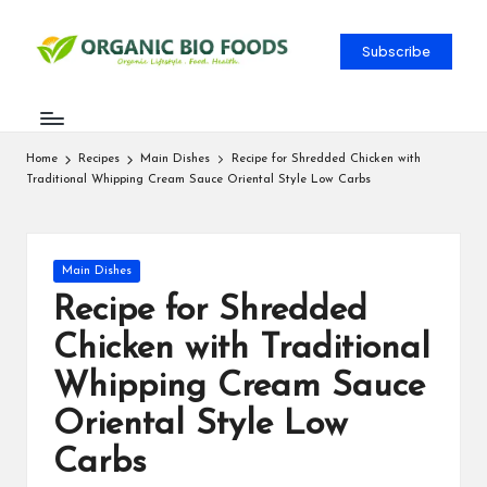
Subscribe
Home
Recipes
Main Dishes
Recipe for Shredded Chicken with
Traditional Whipping Cream Sauce Oriental Style Low Carbs
Main Dishes
Recipe for Shredded
Chicken with Traditional
Whipping Cream Sauce
Oriental Style Low
Carbs