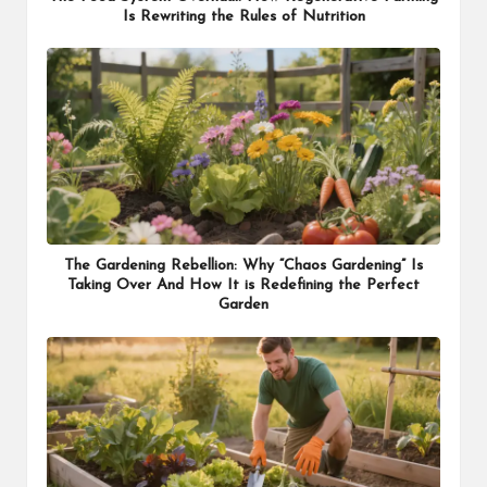
Is Rewriting the Rules of Nutrition
The Gardening Rebellion: Why “Chaos Gardening” Is
Taking Over And How It is Redefining the Perfect
Garden