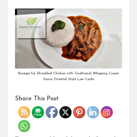
Receipe for Shredded Chicken with Traditional Whipping Cream
Sauce Oriental Style Low Carbs
Share This Post