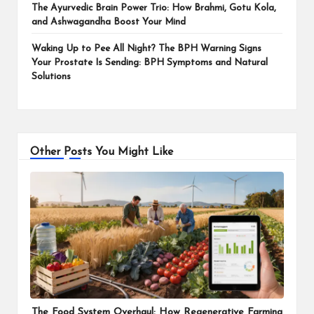
The Ayurvedic Brain Power Trio: How Brahmi, Gotu Kola,
and Ashwagandha Boost Your Mind
Waking Up to Pee All Night? The BPH Warning Signs
Your Prostate Is Sending: BPH Symptoms and Natural
Solutions
Other Posts You Might Like
The Food System Overhaul: How Regenerative Farming