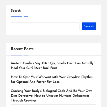
Search
Search
Recent Posts
Ancient Healers Say This Ugly, Smelly Fruit Can Actually
Heal Your Gut? Meet Bael Fruit
How To Sync Your Workout with Your Circadian Rhythm
for Optimal And Faster Fat Loss
Cracking Your Body’s Biological Code And Be Your Own
Diet Detective: How to Uncover Nutrient Deficiencies
Through Cravings