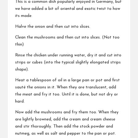
This is a common dish popularly enjoyed in Germany, but
we have added a bit of oriental and exotic twist to how
its made.
Halve the onion and then cut into slices.
Clean the mushrooms and then cut into slices. (Not too
thin)
Rinse the chicken under running water, dry it and cut into
strips or cubes (into the typical slightly elongated strips
shape).
Heat a tablespoon of oil in a large pan or pot and first
sauté the onions in it. When they are translucent, add
the meat and fry it too. Until it is done, but not dry or
hard.
Now add the mushrooms and fry them too. When they
are lightly browned, add the cream and cream cheese
and stir thoroughly. Then add the stock powder and
nutmeg, as well as salt and pepper to the pan or pot.