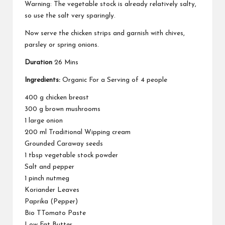
Warning: The vegetable stock is already relatively salty,
so use the salt very sparingly.
Now serve the chicken strips and garnish with chives,
parsley or spring onions.
Duration
26 Mins
Ingredients:
Organic For a Serving of 4 people
400 g chicken breast
300 g brown mushrooms
1 large onion
200 ml Traditional Wipping cream
Grounded Caraway seeds
1 tbsp vegetable stock powder
Salt and pepper
1 pinch nutmeg
Koriander Leaves
Paprika (Pepper)
Bio TTomato Paste
Low Fat Butter