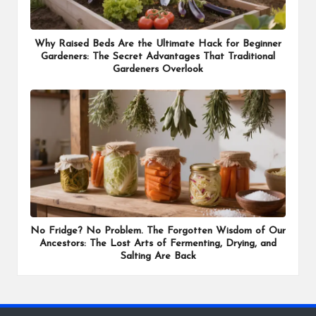
Why Raised Beds Are the Ultimate Hack for Beginner
Gardeners: The Secret Advantages That Traditional
Gardeners Overlook
No Fridge? No Problem. The Forgotten Wisdom of Our
Ancestors: The Lost Arts of Fermenting, Drying, and
Salting Are Back