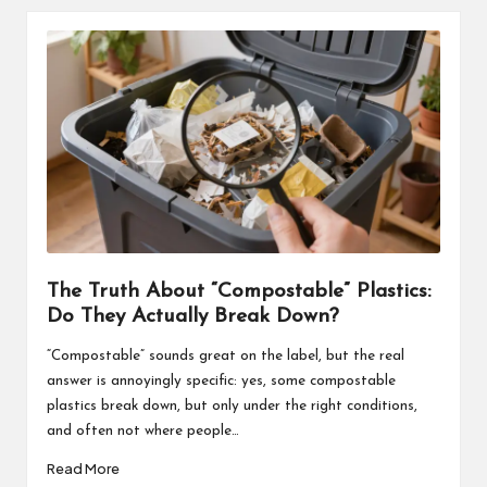
The Truth About “Compostable” Plastics:
Do They Actually Break Down?
“Compostable” sounds great on the label, but the real
answer is annoyingly specific: yes, some compostable
plastics break down, but only under the right conditions,
and often not where people…
Read More