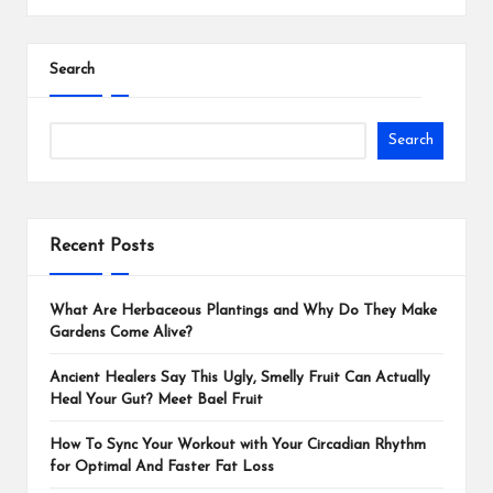
Search
Search
Recent Posts
What Are Herbaceous Plantings and Why Do They Make
Gardens Come Alive?
Ancient Healers Say This Ugly, Smelly Fruit Can Actually
Heal Your Gut? Meet Bael Fruit
How To Sync Your Workout with Your Circadian Rhythm
for Optimal And Faster Fat Loss