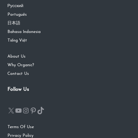
Русский
Português
日本語
Bahasa Indonesia
Tiếng Việt
About Us
Why Organic?
Contact Us
Follow Us
Terms Of Use
Privacy Policy