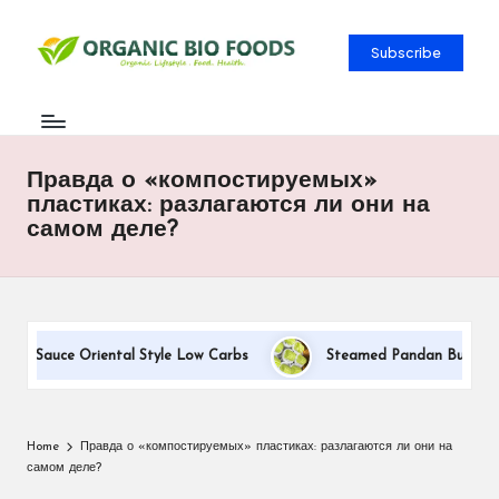
Subscribe
Правда о «компостируемых»
пластиках: разлагаются ли они на
самом деле?
am Sauce Oriental Style Low Carbs
Steamed Pandan Buns With C
Home
Правда о «компостируемых» пластиках: разлагаются ли они на
самом деле?