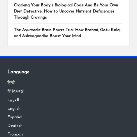
Cracking Your Body’s Biological Code And Be Your Own
Diet Detective: How to Uncover Nutrient Deficiencies
Through Cravings
The Ayurvedic Brain Power Trio: How Brahmi, Gotu Kola,
and Ashwagandha Boost Your Mind
Language
हिन्दी
简体中文
العربية
English
Español
Deutsch
Français