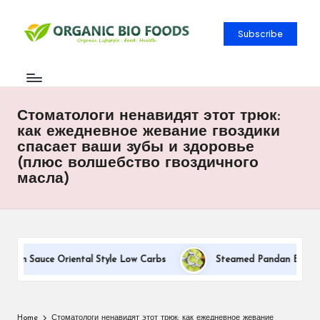
Subscribe
Стоматологи ненавидят этот трюк:
как ежедневное жевание гвоздики
спасает ваши зубы и здоровье
(плюс волшебство гвоздичного
масла)
eam Sauce Oriental Style Low Carbs
Steamed Pandan Buns With
Home
Стоматологи ненавидят этот трюк: как ежедневное жевание