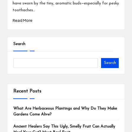
have sworn by the tiny, aromatic buds—especially for pesky
toothaches…
Read More
Search
Search
Recent Posts
What Are Herbaceous Plantings and Why Do They Make
Gardens Come Alive?
Ancient Healers Say This Ugly, Smelly Fruit Can Actually