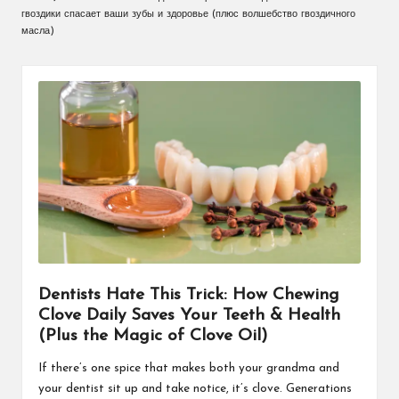
гвоздики спасает ваши зубы и здоровье (плюс волшебство гвоздичного
масла)
Dentists Hate This Trick: How Chewing
Clove Daily Saves Your Teeth & Health
(Plus the Magic of Clove Oil)
If there’s one spice that makes both your grandma and
your dentist sit up and take notice, it’s clove. Generations