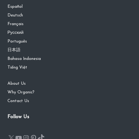
Español
Deutsch
Français
Русский
Português
日本語
Bahasa Indonesia
Tiếng Việt
About Us
Why Organic?
Contact Us
Follow Us