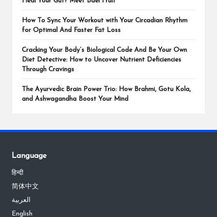
Heal Your Gut? Meet Bael Fruit
How To Sync Your Workout with Your Circadian Rhythm
for Optimal And Faster Fat Loss
Cracking Your Body’s Biological Code And Be Your Own
Diet Detective: How to Uncover Nutrient Deficiencies
Through Cravings
The Ayurvedic Brain Power Trio: How Brahmi, Gotu Kola,
and Ashwagandha Boost Your Mind
Language
हिन्दी
简体中文
العربية
English