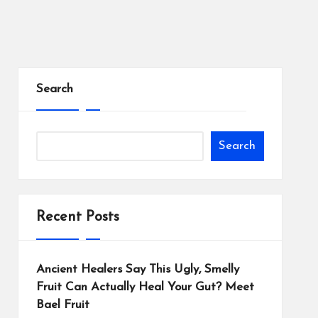
Search
Search
Recent Posts
Ancient Healers Say This Ugly, Smelly
Fruit Can Actually Heal Your Gut? Meet
Bael Fruit