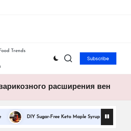
ibe to our newsletter & never miss our best posts.
Subscribe Now!
Food Trends
Subscribe
s
 варикозного расширения вен
DIY Sugar-Free Keto Maple Syrup Recipe