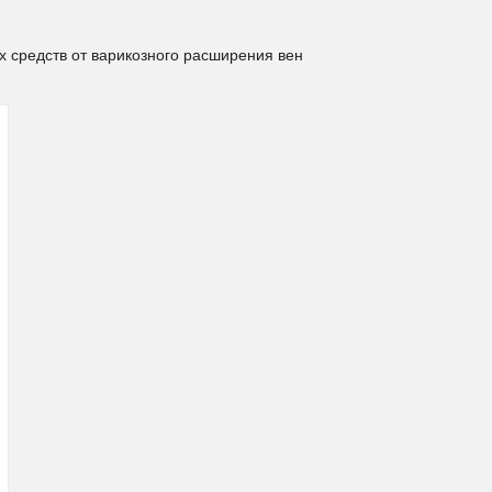
х средств от варикозного расширения вен