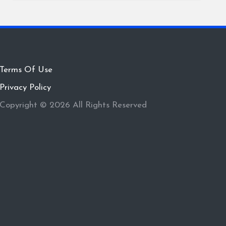
Terms Of Use
Privacy Policy
Copyright © 2026 All Rights Reserved