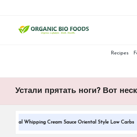
Recipes
F
Устали прятать ноги? Вот не
itional Whipping Cream Sauce Oriental Style Low Carbs