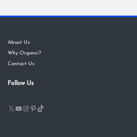
About Us
Why Organic?
Contact Us
Follow Us