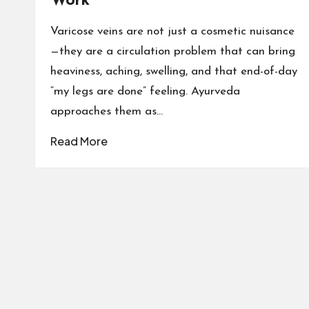
Work
Varicose veins are not just a cosmetic nuisance
—they are a circulation problem that can bring
heaviness, aching, swelling, and that end-of-day
“my legs are done” feeling. Ayurveda
approaches them as…
Read More