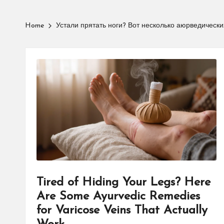
Home
Устали прятать ноги? Вот несколько аюрведически
Tired of Hiding Your Legs? Here
Are Some Ayurvedic Remedies
for Varicose Veins That Actually