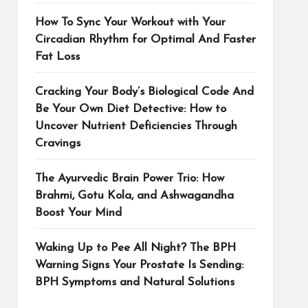
How To Sync Your Workout with Your
Circadian Rhythm for Optimal And Faster
Fat Loss
Cracking Your Body’s Biological Code And
Be Your Own Diet Detective: How to
Uncover Nutrient Deficiencies Through
Cravings
The Ayurvedic Brain Power Trio: How
Brahmi, Gotu Kola, and Ashwagandha
Boost Your Mind
Waking Up to Pee All Night? The BPH
Warning Signs Your Prostate Is Sending:
BPH Symptoms and Natural Solutions