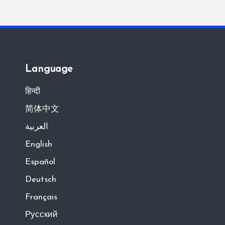
Language
हिन्दी
简体中文
العربية
English
Español
Deutsch
Français
Русский