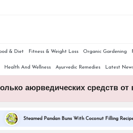
Subscr
ood & Diet
Fitness & Weight Loss
Organic Gardening
Health And Wellness
Ayurvedic Remedies
Latest New
сколько аюрведических средств от
Steamed Pandan Buns With Coconut Filling Recipe