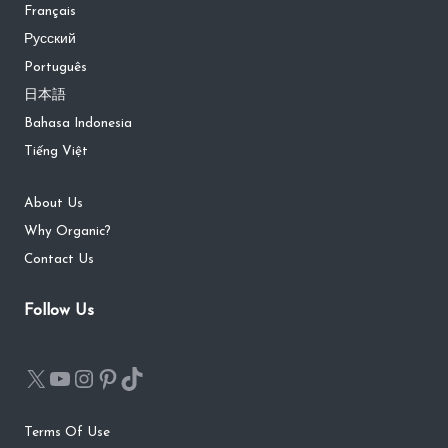
Français
Русский
Português
日本語
Bahasa Indonesia
Tiếng Việt
About Us
Why Organic?
Contact Us
Follow Us
Terms Of Use