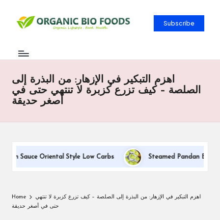
Subscribe
اهزم التبكير في الإزهار: من البذرة إلى
الصلصة – كيف تزرع كزبرة لا تنتهي حتى في
أصغر حديقة
eam Sauce Oriental Style Low Carbs
Steamed Pandan Buns With 
Home
اهزم التبكير في الإزهار: من البذرة إلى الصلصة – كيف تزرع كزبرة لا تنتهي
حتى في أصغر حديقة