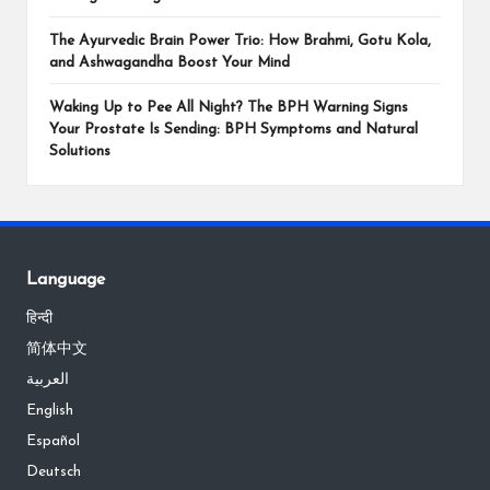
The Ayurvedic Brain Power Trio: How Brahmi, Gotu Kola,
and Ashwagandha Boost Your Mind
Waking Up to Pee All Night? The BPH Warning Signs
Your Prostate Is Sending: BPH Symptoms and Natural
Solutions
Language
हिन्दी
简体中文
العربية
English
Español
Deutsch