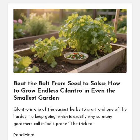
Beat the Bolt From Seed to Salsa: How
to Grow Endless Cilantro in Even the
Smallest Garden
Cilantro is one of the easiest herbs to start and one of the
hardest to keep going, which is exactly why so many
gardeners call it “bolt-prone.” The trick to…
Read More