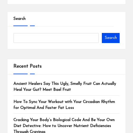
Search
Search
Recent Posts
Ancient Healers Say This Ugly, Smelly Fruit Can Actually
Heal Your Gut? Meet Bael Fruit
How To Sync Your Workout with Your Circadian Rhythm
for Optimal And Faster Fat Loss
Cracking Your Body’s Biological Code And Be Your Own
Diet Detective: How to Uncover Nutrient Deficiencies
Through Cravings