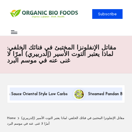
Subscribe
مقاتل الإنفلونزا المختبئ في فنائك الخلفي:
لماذا يعتبر التوت الأسير (إلدربيري) أمرًا لا
غنى عنه في موسم البرد
eam Sauce Oriental Style Low Carbs
Steamed Pandan Buns With 
Home
مقاتل الإنفلونزا المختبئ في فنائك الخلفي: لماذا يعتبر التوت الأسير (إلدربيري)
أمرًا لا غنى عنه في موسم البرد