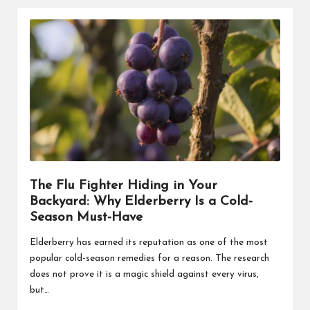
The Flu Fighter Hiding in Your
Backyard: Why Elderberry Is a Cold-
Season Must-Have
Elderberry has earned its reputation as one of the most
popular cold-season remedies for a reason. The research
does not prove it is a magic shield against every virus,
but…