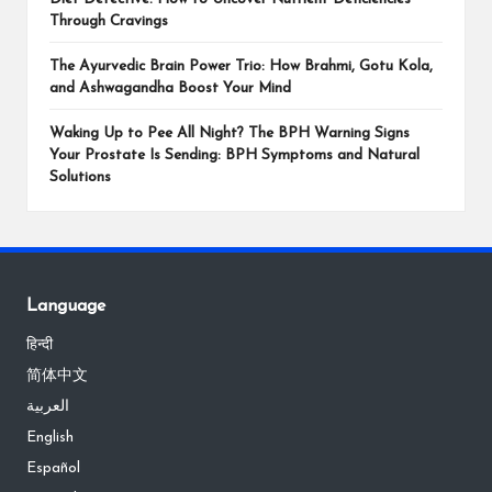
Through Cravings
The Ayurvedic Brain Power Trio: How Brahmi, Gotu Kola,
and Ashwagandha Boost Your Mind
Waking Up to Pee All Night? The BPH Warning Signs
Your Prostate Is Sending: BPH Symptoms and Natural
Solutions
Language
हिन्दी
简体中文
العربية
English
Español