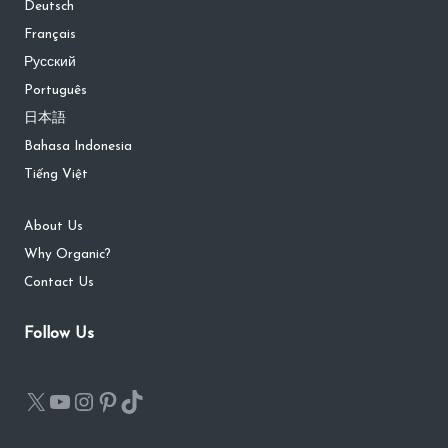
Deutsch
Français
Русский
Português
日本語
Bahasa Indonesia
Tiếng Việt
About Us
Why Organic?
Contact Us
Follow Us