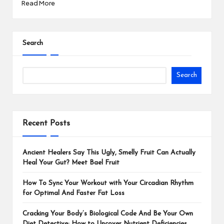
Read More
Search
Search
Recent Posts
Ancient Healers Say This Ugly, Smelly Fruit Can Actually
Heal Your Gut? Meet Bael Fruit
How To Sync Your Workout with Your Circadian Rhythm
for Optimal And Faster Fat Loss
Cracking Your Body’s Biological Code And Be Your Own
Diet Detective: How to Uncover Nutrient Deficiencies