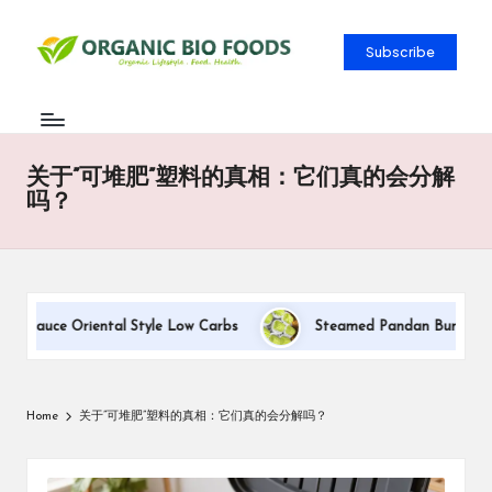
Subscribe
关于”可堆肥”塑料的真相：它们真的会分解
吗？
m Sauce Oriental Style Low Carbs
Steamed Pandan Buns With Co
Home
关于”可堆肥”塑料的真相：它们真的会分解吗？