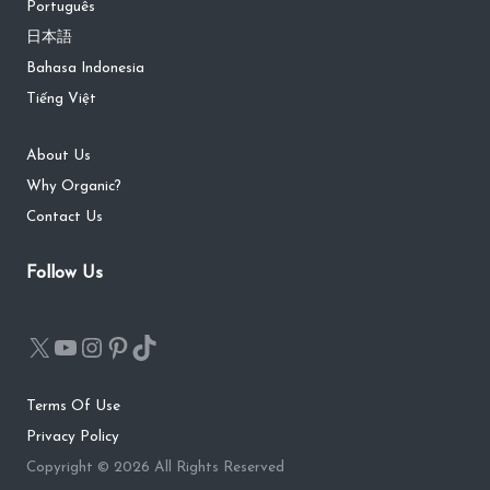
Português
日本語
Bahasa Indonesia
Tiếng Việt
About Us
Why Organic?
Contact Us
Follow Us
Terms Of Use
Privacy Policy
Copyright © 2026 All Rights Reserved