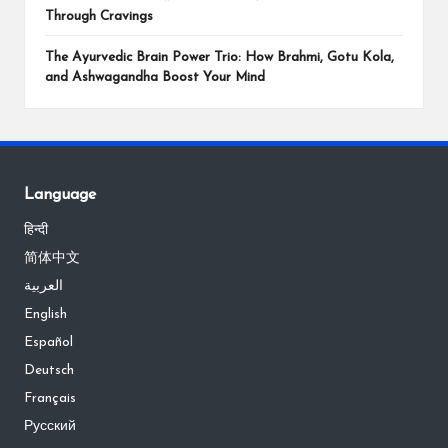
Through Cravings
The Ayurvedic Brain Power Trio: How Brahmi, Gotu Kola,
and Ashwagandha Boost Your Mind
Language
हिन्दी
简体中文
العربية
English
Español
Deutsch
Français
Русский