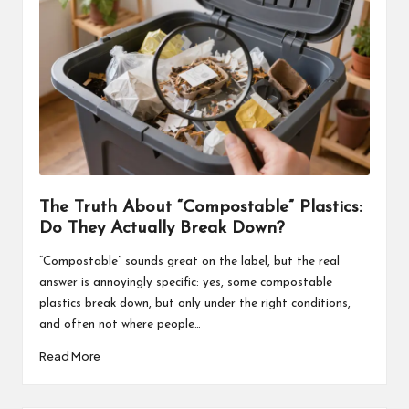
The Truth About “Compostable” Plastics:
Do They Actually Break Down?
“Compostable” sounds great on the label, but the real
answer is annoyingly specific: yes, some compostable
plastics break down, but only under the right conditions,
and often not where people…
Read More