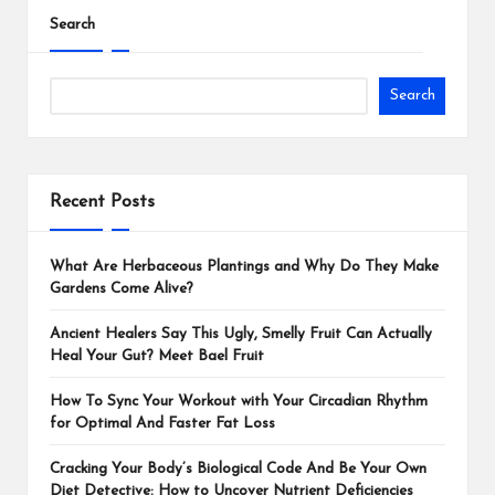
Search
Search
Recent Posts
What Are Herbaceous Plantings and Why Do They Make
Gardens Come Alive?
Ancient Healers Say This Ugly, Smelly Fruit Can Actually
Heal Your Gut? Meet Bael Fruit
How To Sync Your Workout with Your Circadian Rhythm
for Optimal And Faster Fat Loss
Cracking Your Body’s Biological Code And Be Your Own
Diet Detective: How to Uncover Nutrient Deficiencies