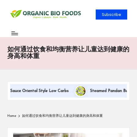
Subscribe
如何通过饮食和均衡营养让儿童达到健康的
身高和体重
am Sauce Oriental Style Low Carbs
Steamed Pandan Buns With C
Home
如何通过饮食和均衡营养让儿童达到健康的身高和体重