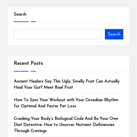
Search
Search
Recent Posts
Ancient Healers Say This Ugly, Smelly Fruit Can Actually
Heal Your Gut? Meet Bael Fruit
How To Sync Your Workout with Your Circadian Rhythm
for Optimal And Faster Fat Loss
Cracking Your Body’s Biological Code And Be Your Own
Diet Detective: How to Uncover Nutrient Deficiencies
Through Cravings