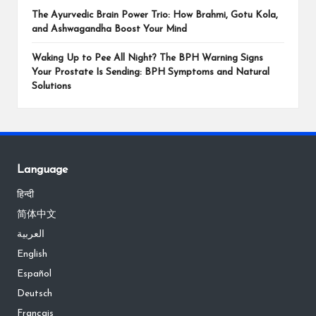
The Ayurvedic Brain Power Trio: How Brahmi, Gotu Kola,
and Ashwagandha Boost Your Mind
Waking Up to Pee All Night? The BPH Warning Signs
Your Prostate Is Sending: BPH Symptoms and Natural
Solutions
Language
हिन्दी
简体中文
العربية
English
Español
Deutsch
Français