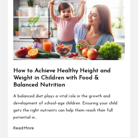
How to Achieve Healthy Height and
Weight in Children with Food &
Balanced Nutrition
A balanced diet plays a vital role in the growth and
development of school-age children. Ensuring your child
gets the right nutrients can help them reach their full
potential in…
Read More