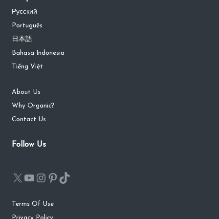
Русский
Português
日本語
Bahasa Indonesia
Tiếng Việt
About Us
Why Organic?
Contact Us
Follow Us
Terms Of Use
Privacy Policy