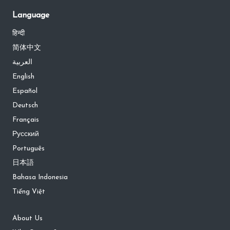
Language
हिन्दी
简体中文
العربية
English
Español
Deutsch
Français
Русский
Português
日本語
Bahasa Indonesia
Tiếng Việt
About Us