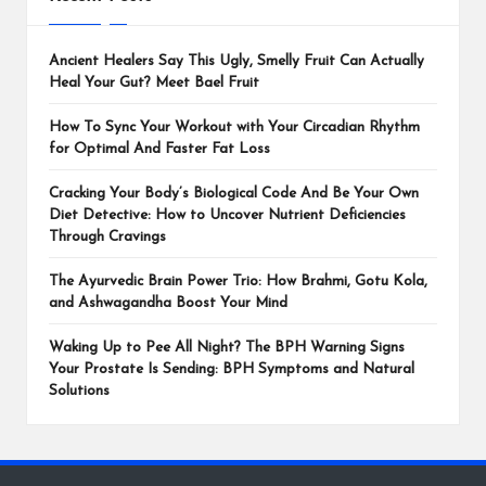
Ancient Healers Say This Ugly, Smelly Fruit Can Actually
Heal Your Gut? Meet Bael Fruit
How To Sync Your Workout with Your Circadian Rhythm
for Optimal And Faster Fat Loss
Cracking Your Body’s Biological Code And Be Your Own
Diet Detective: How to Uncover Nutrient Deficiencies
Through Cravings
The Ayurvedic Brain Power Trio: How Brahmi, Gotu Kola,
and Ashwagandha Boost Your Mind
Waking Up to Pee All Night? The BPH Warning Signs
Your Prostate Is Sending: BPH Symptoms and Natural
Solutions