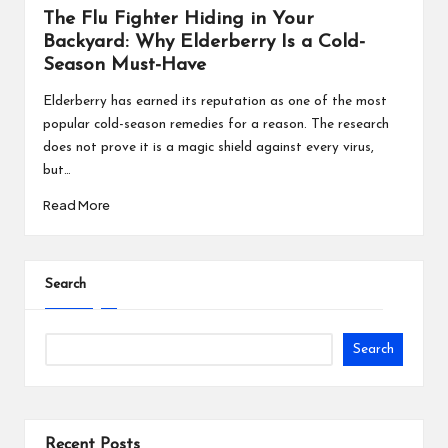
The Flu Fighter Hiding in Your
Chicken and Broccoli Stir-Fry Recipe
Backyard: Why Elderberry Is a Cold-
Yogurt Parfait with Fruits and Nuts Recipe
Season Must-Have
Raisin, Date and Walnut Muffins Recipe
Elderberry has earned its reputation as one of the most
popular cold-season remedies for a reason. The research
Breakfast Omelette wrap Recipe
does not prove it is a magic shield against every virus,
Green Shakshuka Recipe
but…
Read More
Keto Apricot and Date Bars Recipe
Keto Chocolate Chip Granola Bar Recipe
Bean & Tomato Soup Recipe
Search
Thai Beet Root Soup Recipe
Search
Recent Posts