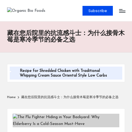
Subscribe
藏在您后院里的抗流感斗士：为什么接骨木
莓是寒冷季节的必备之选
Recipe for Shredded Chicken with Traditional
Whipping Cream Sauce Oriental Style Low Carbs
Steamed Pandan Buns With Coconut Filling Recipe
DIY Sugar-Free Keto Maple Syrup Recipe
Home
藏在您后院里的抗流感斗士：为什么接骨木莓是寒冷季节的必备之选
Oatmeal with Milk and Chia Seeds Recipe
Cheesy Veggie Quesadilla Recipe
Salmon and Sweet Potato Cakes Recipe