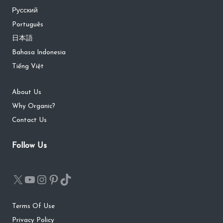
Русский
Português
日本語
Bahasa Indonesia
Tiếng Việt
About Us
Why Organic?
Contact Us
Follow Us
Terms Of Use
Privacy Policy