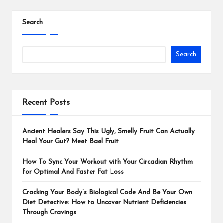
Search
Search
Recent Posts
Ancient Healers Say This Ugly, Smelly Fruit Can Actually
Heal Your Gut? Meet Bael Fruit
How To Sync Your Workout with Your Circadian Rhythm
for Optimal And Faster Fat Loss
Cracking Your Body’s Biological Code And Be Your Own
Diet Detective: How to Uncover Nutrient Deficiencies
Through Cravings