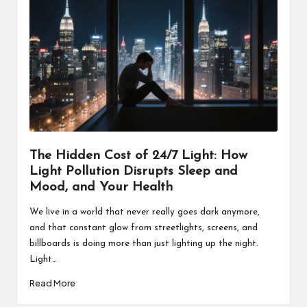
The Hidden Cost of 24/7 Light: How
Light Pollution Disrupts Sleep and
Mood, and Your Health
We live in a world that never really goes dark anymore,
and that constant glow from streetlights, screens, and
billboards is doing more than just lighting up the night.
Light…
Read More