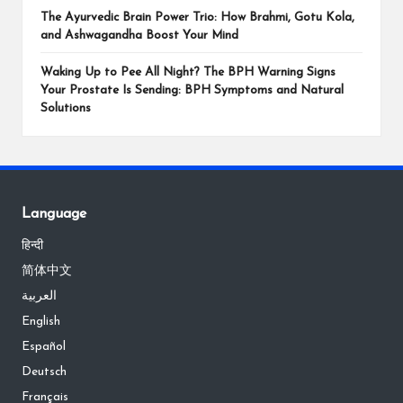
The Ayurvedic Brain Power Trio: How Brahmi, Gotu Kola,
and Ashwagandha Boost Your Mind
Waking Up to Pee All Night? The BPH Warning Signs
Your Prostate Is Sending: BPH Symptoms and Natural
Solutions
Language
हिन्दी
简体中文
العربية
English
Español
Deutsch
Français