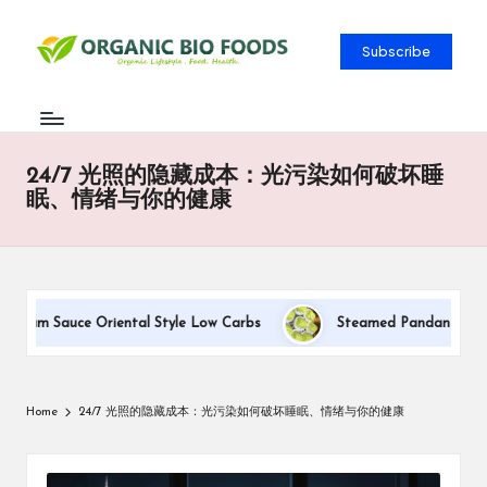
Subscribe
24/7 光照的隐藏成本：光污染如何破坏睡
眠、情绪与你的健康
Cream Sauce Oriental Style Low Carbs
Steamed Pandan Buns Wit
Home
24/7 光照的隐藏成本：光污染如何破坏睡眠、情绪与你的健康