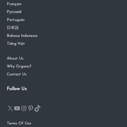
Français
Русский
Português
日本語
Bahasa Indonesia
Tiếng Việt
About Us
Why Organic?
Contact Us
Follow Us
Terms Of Use