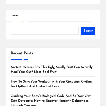
Search
Search
Recent Posts
Ancient Healers Say This Ugly, Smelly Fruit Can Actually
Heal Your Gut? Meet Bael Fruit
How To Sync Your Workout with Your Circadian Rhythm
for Optimal And Faster Fat Loss
Cracking Your Body’s Biological Code And Be Your Own
Diet Detective: How to Uncover Nutrient Deficiencies
Through Cravings