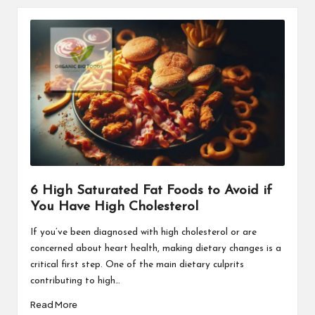
6 High Saturated Fat Foods to Avoid if
You Have High Cholesterol
If you’ve been diagnosed with high cholesterol or are
concerned about heart health, making dietary changes is a
critical first step. One of the main dietary culprits
contributing to high…
Read More