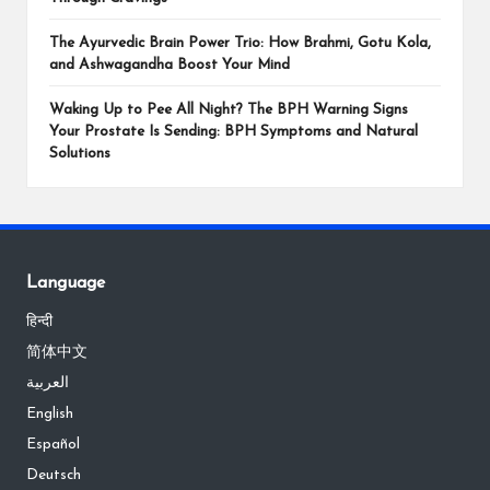
The Ayurvedic Brain Power Trio: How Brahmi, Gotu Kola,
and Ashwagandha Boost Your Mind
Waking Up to Pee All Night? The BPH Warning Signs
Your Prostate Is Sending: BPH Symptoms and Natural
Solutions
Language
हिन्दी
简体中文
العربية
English
Español
Deutsch