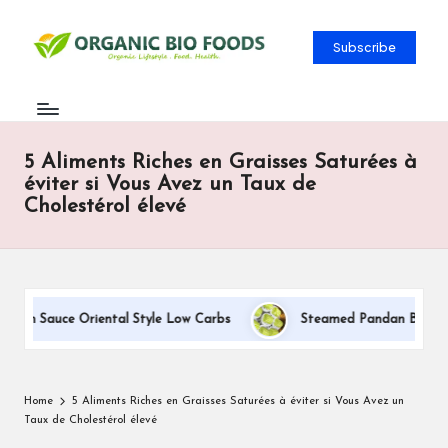
Subscribe
5 Aliments Riches en Graisses Saturées à
éviter si Vous Avez un Taux de
Cholestérol élevé
eam Sauce Oriental Style Low Carbs
Steamed Pandan Buns With 
Home
5 Aliments Riches en Graisses Saturées à éviter si Vous Avez un
Taux de Cholestérol élevé