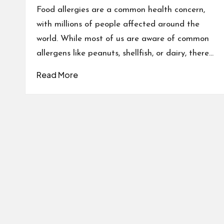
Food allergies are a common health concern,
with millions of people affected around the
world. While most of us are aware of common
allergens like peanuts, shellfish, or dairy, there…
Read More