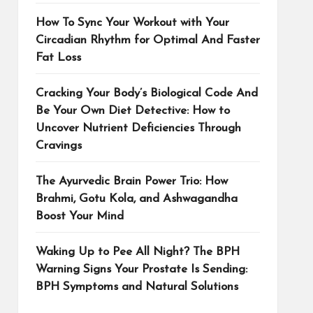
How To Sync Your Workout with Your
Circadian Rhythm for Optimal And Faster
Fat Loss
Cracking Your Body’s Biological Code And
Be Your Own Diet Detective: How to
Uncover Nutrient Deficiencies Through
Cravings
The Ayurvedic Brain Power Trio: How
Brahmi, Gotu Kola, and Ashwagandha
Boost Your Mind
Waking Up to Pee All Night? The BPH
Warning Signs Your Prostate Is Sending:
BPH Symptoms and Natural Solutions