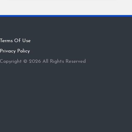
Terms Of Use
Privacy Policy
Copyright © 2026 All Rights Reserved