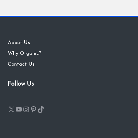
About Us
Why Organic?
Contact Us
Follow Us