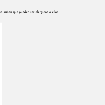
no saben que pueden ser alérgicos a ellos