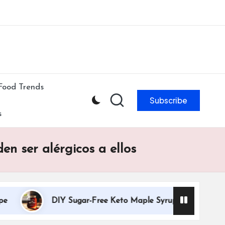
ibe to our newsletter & never miss our best posts.
Subscribe Now!
Food Trends
Subscribe
s
n ser alérgicos a ellos
DIY Sugar-Free Keto Maple Syrup Recipe