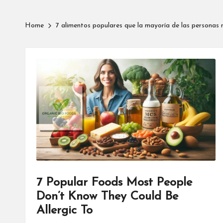
Home
7 alimentos populares que la mayoría de las personas 
7 Popular Foods Most People
Don’t Know They Could Be
Allergic To