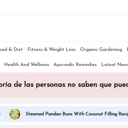
Subscr
ood & Diet
Fitness & Weight Loss
Organic Gardening
Health And Wellness
Ayurvedic Remedies
Latest New
ría de las personas no saben que puede
Steamed Pandan Buns With Coconut Filling Recipe