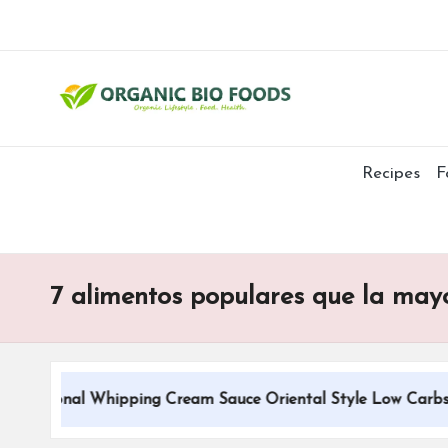
Recipes
F
7 alimentos populares que la mayo
aditional Whipping Cream Sauce Oriental Style Low Carbs