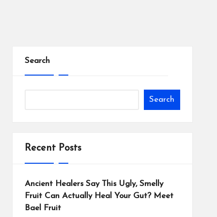
Search
Search
Recent Posts
Ancient Healers Say This Ugly, Smelly
Fruit Can Actually Heal Your Gut? Meet
Bael Fruit