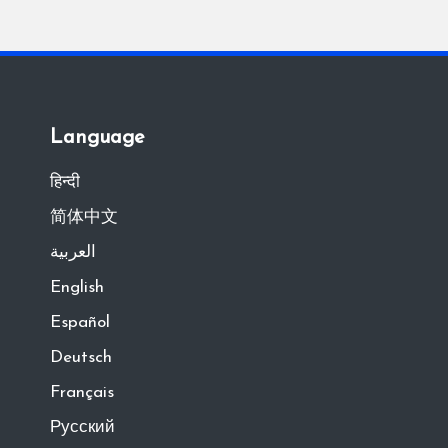
Language
हिन्दी
简体中文
العربية
English
Español
Deutsch
Français
Русский