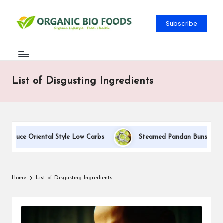
Subscribe
List of Disgusting Ingredients
 Sauce Oriental Style Low Carbs
Steamed Pandan Buns With Coc
Home
List of Disgusting Ingredients