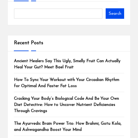
Search
Recent Posts
Ancient Healers Say This Ugly, Smelly Fruit Can Actually
Heal Your Gut? Meet Bael Fruit
How To Sync Your Workout with Your Circadian Rhythm
for Optimal And Faster Fat Loss
Cracking Your Body’s Biological Code And Be Your Own
Diet Detective: How to Uncover Nutrient Deficiencies
Through Cravings
The Ayurvedic Brain Power Trio: How Brahmi, Gotu Kola,
and Ashwagandha Boost Your Mind