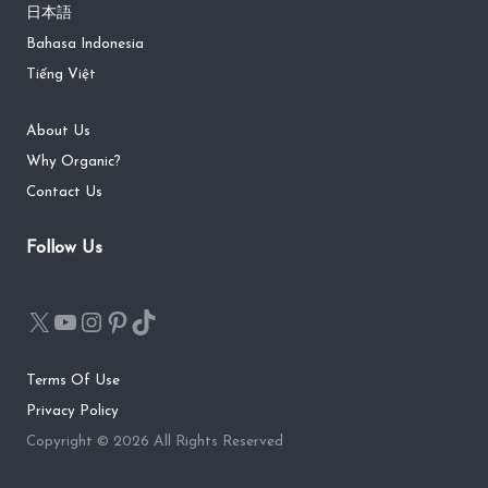
日本語
Bahasa Indonesia
Tiếng Việt
About Us
Why Organic?
Contact Us
Follow Us
Terms Of Use
Privacy Policy
Copyright © 2026 All Rights Reserved