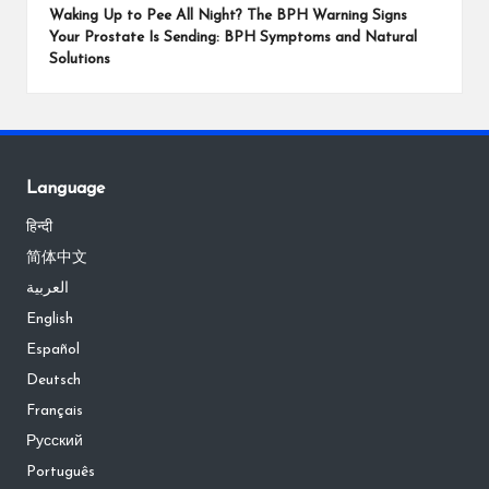
Waking Up to Pee All Night? The BPH Warning Signs
Your Prostate Is Sending: BPH Symptoms and Natural
Solutions
Language
हिन्दी
简体中文
العربية
English
Español
Deutsch
Français
Русский
Português