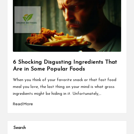
6 Shocking Disgusting Ingredients That
Are in Some Popular Foods
When you think of your favorite snack or that fast food
meal you love, the last thing on your mind is what gross
ingredients might be hiding in it. Unfortunately,…
Read More
Search