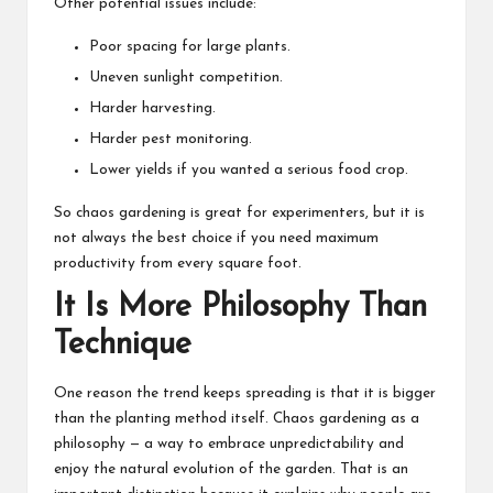
Other potential issues include:
Poor spacing for large plants.
Uneven sunlight competition.
Harder harvesting.
Harder pest monitoring.
Lower yields if you wanted a serious food crop.
So chaos gardening is great for experimenters, but it is
not always the best choice if you need maximum
productivity from every square foot.
It Is More Philosophy Than
Technique
One reason the trend keeps spreading is that it is bigger
than the planting method itself. Chaos gardening as a
philosophy — a way to embrace unpredictability and
enjoy the natural evolution of the garden. That is an