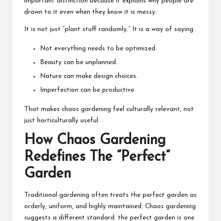
important distinction because it explains why people are
drawn to it even when they know it is messy.
It is not just “plant stuff randomly.” It is a way of saying:
Not everything needs to be optimized.
Beauty can be unplanned.
Nature can make design choices.
Imperfection can be productive.
That makes chaos gardening feel culturally relevant, not
just horticulturally useful.
How Chaos Gardening
Redefines The “Perfect”
Garden
Traditional gardening often treats the perfect garden as
orderly, uniform, and highly maintained. Chaos gardening
suggests a different standard: the perfect garden is one