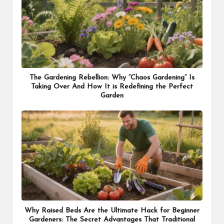
The Gardening Rebellion: Why “Chaos Gardening” Is
Taking Over And How It is Redefining the Perfect
Garden
Why Raised Beds Are the Ultimate Hack for Beginner
Gardeners: The Secret Advantages That Traditional