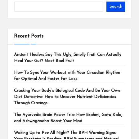
Search
Recent Posts
Ancient Healers Say This Ugly, Smelly Fruit Can Actually
Heal Your Gut? Meet Bael Fruit
How To Sync Your Workout with Your Circadian Rhythm
for Optimal And Faster Fat Loss
Cracking Your Body’s Biological Code And Be Your Own
Diet Detective: How to Uncover Nutrient Deficiencies
Through Cravings
The Ayurvedic Brain Power Trio: How Brahmi, Gotu Kola,
and Ashwagandha Boost Your Mind
Waking Up to Pee All Night? The BPH Warning Signs