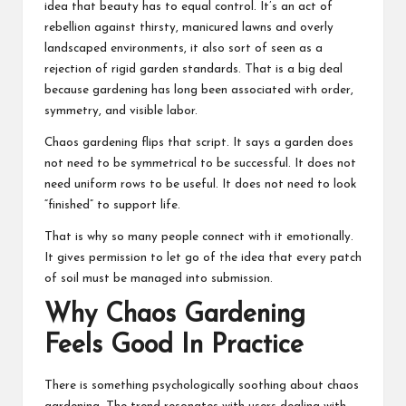
idea that beauty has to equal control. It’s an act of
rebellion against thirsty, manicured lawns and overly
landscaped environments, it also sort of seen as a
rejection of rigid garden standards. That is a big deal
because gardening has long been associated with order,
symmetry, and visible labor.
Chaos gardening flips that script. It says a garden does
not need to be symmetrical to be successful. It does not
need uniform rows to be useful. It does not need to look
“finished” to support life.
That is why so many people connect with it emotionally.
It gives permission to let go of the idea that every patch
of soil must be managed into submission.
Why Chaos Gardening
Feels Good In Practice
There is something psychologically soothing about chaos