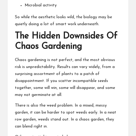
Microbial activity
So while the aesthetic looks wild, the biology may be
quietly doing a lot of smart work underneath.
The Hidden Downsides Of
Chaos Gardening
Chaos gardening is not perfect, and the most obvious
risk is unpredictability. Results can vary widely, from a
surprising assortment of plants to a patch of
disappointment. If you scatter incompatible seeds
together, some will win, some will disappear, and some
may not germinate at all.
There is also the weed problem. In a mixed, messy
garden, it can be harder to spot weeds early. In a neat
row garden, weeds stand out. In a chaos garden, they
can blend right in.