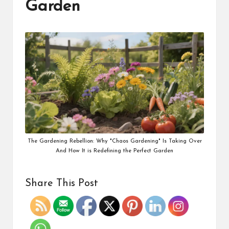
Garden
The Gardening Rebellion: Why "Chaos Gardening" Is Taking Over
And How It is Redefining the Perfect Garden
Share This Post