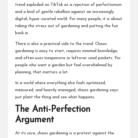
trend exploded on TikTok as a rejection of perfectionism
and a kind of gentle rebellion against an increasingly
digital, hyper-curated world. For many people, it is about
taking the stress out of gardening and putting the fun
back in.
There is also a practical side to the trend. Chaos
gardening is easy to start, requires minimal knowledge,
and often uses inexpensive or leftover seed packets. For
people who want a garden but feel overwhelmed by
planning, that matters a lot.
In a world where everything else feels optimized,
measured, and heavily managed, chaos gardening says:
just plant the thing and see what happens.
The Anti-Perfection
Argument
At its core, chaos gardening is a protest against the