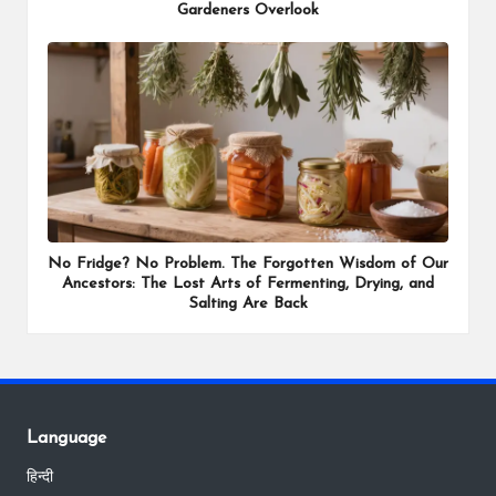
Gardeners Overlook
No Fridge? No Problem. The Forgotten Wisdom of Our
Ancestors: The Lost Arts of Fermenting, Drying, and
Salting Are Back
Language
हिन्दी