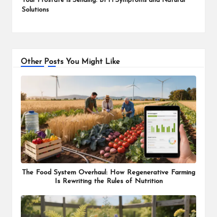
Your Prostate Is Sending: BPH Symptoms and Natural
Solutions
Other Posts You Might Like
The Food System Overhaul: How Regenerative Farming
Is Rewriting the Rules of Nutrition