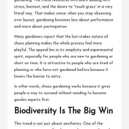
gardening. The trend resonates with users dealing with
stress, burnout, and the desire to “touch grass” in a very
literal way. That makes sense: when you stop obsessing
over layout, gardening becomes less about performance
and more about participation.
Many gardeners report that the low-stakes nature of
chaos planting makes the whole process feel more
playful. The appeal lies in its simplicity and experimental
spirit, especially for people who are new to gardening or
short on time. It is attractive to people who are tired of
planning or who have not gardened before because it
lowers the barrier to entry.
In other words, chaos gardening works because it gives
people a way to succeed without needing to become
garden experts first.
Biodiversity Is The Big Win
This trend is not just about aesthetics. One of the