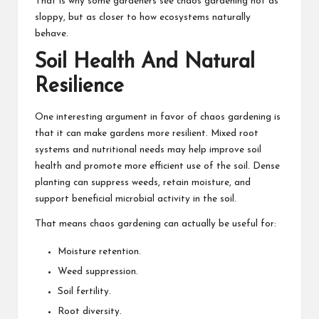
That is why some gardeners see chaos gardening not as
sloppy, but as closer to how ecosystems naturally
behave.
Soil Health And Natural
Resilience
One interesting argument in favor of chaos gardening is
that it can make gardens more resilient. Mixed root
systems and nutritional needs may help improve soil
health and promote more efficient use of the soil. Dense
planting can suppress weeds, retain moisture, and
support beneficial microbial activity in the soil.
That means chaos gardening can actually be useful for:
Moisture retention.
Weed suppression.
Soil fertility.
Root diversity.