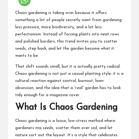
Chaos gardening is taking over because it offers
something a lot of people secretly want from gardening:
less pressure, more biodiversity, and a lot less
perfectionism. Instead of forcing plants into neat rows
and polished borders, this trend invites you to scatter
seeds, step back, and let the garden become what it
wants to be.
That shift sounds small, but it is actually pretty radical.
Chaos gardening is not just a casual planting style; it is a
cultural reaction against control, burnout, lawn
obsession, and the idea that a “real” garden has to look
tidy enough for a magazine cover.
What Is Chaos Gardening
Chaos gardening is a loose, low-stress method where
gardeners mix seeds, scatter them over soil, and let
nature sort out the layout. It’s a style that celebrates