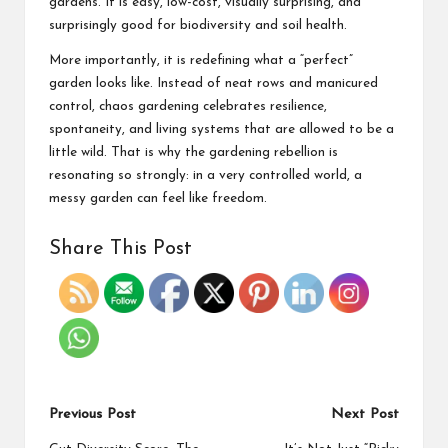
gardens. It is easy, low-cost, visually surprising, and
surprisingly good for biodiversity and soil health.
More importantly, it is redefining what a “perfect”
garden looks like. Instead of neat rows and manicured
control, chaos gardening celebrates resilience,
spontaneity, and living systems that are allowed to be a
little wild. That is why the gardening rebellion is
resonating so strongly: in a very controlled world, a
messy garden can feel like freedom.
Share This Post
Previous Post
Next Post