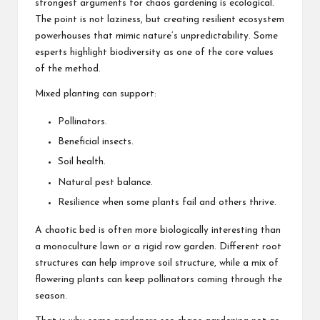
strongest arguments for chaos gardening is ecological.
The point is not laziness, but creating resilient ecosystem
powerhouses that mimic nature’s unpredictability. Some
esperts highlight biodiversity as one of the core values
of the method.
Mixed planting can support:
Pollinators.
Beneficial insects.
Soil health.
Natural pest balance.
Resilience when some plants fail and others thrive.
A chaotic bed is often more biologically interesting than
a monoculture lawn or a rigid row garden. Different root
structures can help improve soil structure, while a mix of
flowering plants can keep pollinators coming through the
season.