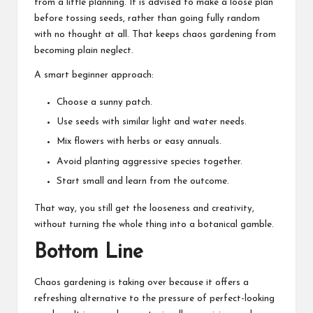
from a little planning. It is advised to make a loose plan
before tossing seeds, rather than going fully random
with no thought at all. That keeps chaos gardening from
becoming plain neglect.
A smart beginner approach:
Choose a sunny patch.
Use seeds with similar light and water needs.
Mix flowers with herbs or easy annuals.
Avoid planting aggressive species together.
Start small and learn from the outcome.
That way, you still get the looseness and creativity,
without turning the whole thing into a botanical gamble.
Bottom Line
Chaos gardening is taking over because it offers a
refreshing alternative to the pressure of perfect-looking