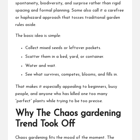
spontaneity, biodiversity, and surprise rather than rigid
spacing and formal planning. Some also call it a carefree
or haphazard approach that tosses traditional garden
rules aside.
The basic idea is simple:
Collect mixed seeds or leftover packets.
Scatter them in a bed, yard, or container.
Water and wait
.
See what survives, competes, blooms, and fills in.
That makes it especially appealing to beginners, busy
people, and anyone who has killed one too many
“perfect” plants while trying to be too precise.
Why The Chaos gardening
Trend Took Off
Chaos gardening fits the mood of the moment. The