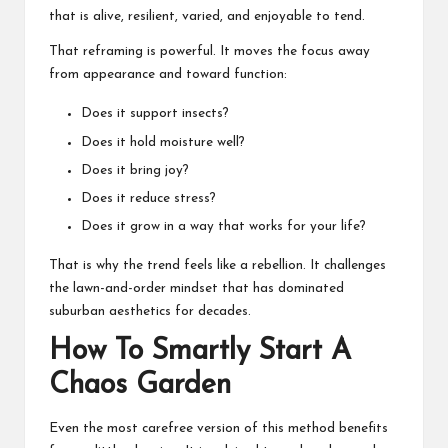
that is alive, resilient, varied, and enjoyable to tend.
That reframing is powerful. It moves the focus away
from appearance and toward function:
Does it support insects?
Does it hold moisture well?
Does it bring joy?
Does it reduce stress?
Does it grow in a way that works for your life?
That is why the trend feels like a rebellion. It challenges
the lawn-and-order mindset that has dominated
suburban aesthetics for decades.
How To Smartly Start A
Chaos Garden
Even the most carefree version of this method benefits