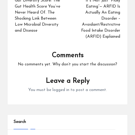
Gut Diversity Score: The
It’s Not Just “Picky
Gut Health Score You’ve
Eating”— ARFID Is
Never Heard Of. The
Actually An Eating
Shocking Link Between
Disorder –
Low Microbial Diversity
Avoidant/Restrictive
and Disease
Food Intake Disorder
(ARFID) Explained
Comments
No comments yet. Why don’t you start the discussion?
Leave a Reply
You must be
logged in
to post a comment.
Search