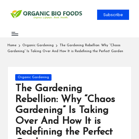
Subscribe
Home
Organic Gardening
The Gardening Rebellion: Why “Chaos
Gardening” Is Taking Over And How It is Redefining the Perfect Garden
Organic Gardening
The Gardening
Rebellion: Why “Chaos
Gardening” Is Taking
Over And How It is
Redefining the Perfect