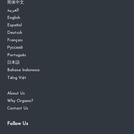
简体中文
العربية
English
Español
Deutsch
Français
Русский
Português
日本語
Bahasa Indonesia
Tiếng Việt
About Us
Why Organic?
Contact Us
Follow Us