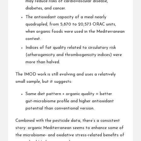
may reduce risks of cardiovascular disease,
diabetes, and cancer.
The antioxidant capacity of a meal nearly
quadrupled, from 5,870 to 20,573 ORAC units,
when organic foods were used in the Mediterranean
context.
Indices of fat quality related to circulatory risk
(atherogenicity and thrombogenicity indices) were
more than halved.
The IMOD work is still evolving and uses a relatively
small sample, but it suggests:
Same diet pattern + organic quality = better
gut‑microbiome profile and higher antioxidant
potential than conventional version.
Combined with the pesticide data, there’s a consistent
story: organic Mediterranean seems to enhance some of
the microbiome‑ and oxidative stress‑related benefits of