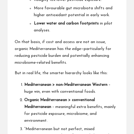
More favourable gut microbiota shifts and
higher antioxidant potential in early work.
Lower water and carbon footprints
in pilot
analyses.
On that basis, if cost and access are not an issue,
organic Mediterranean has the edge—particularly for
reducing pesticide burden and potentially enhancing
microbiome‑related benefits.
But in real life, the smarter hierarchy looks like this:
Mediterranean > non‑Mediterranean Western
–
huge win, even with conventional foods.
Organic Mediterranean > conventional
Mediterranean
– meaningful extra benefits, mainly
for pesticide exposure, microbiome, and
environment.
“Mediterranean but not perfect, mixed