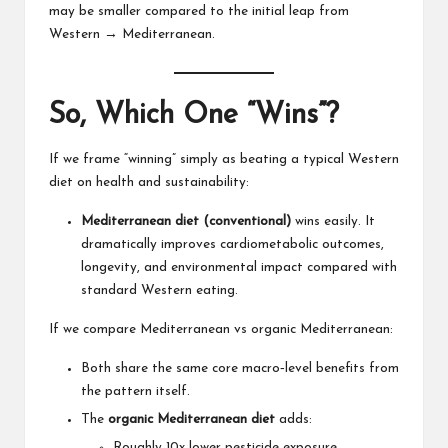
may be smaller compared to the initial leap from
Western → Mediterranean.
So, Which One “Wins”?
If we frame “winning” simply as beating a typical Western
diet on health and sustainability:
Mediterranean diet (conventional)
wins easily. It
dramatically improves cardiometabolic outcomes,
longevity, and environmental impact compared with
standard Western eating.
If we compare Mediterranean vs organic Mediterranean:
Both share the same core macro‑level benefits from
the pattern itself.
The
organic Mediterranean diet
adds:
Roughly 10x lower pesticide exposure.