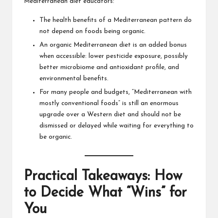
Mediterranean diet educators:
The health benefits of a Mediterranean pattern do
not depend on foods being organic.
An organic Mediterranean diet is an added bonus
when accessible: lower pesticide exposure, possibly
better microbiome and antioxidant profile, and
environmental benefits.
For many people and budgets, “Mediterranean with
mostly conventional foods” is still an enormous
upgrade over a Western diet and should not be
dismissed or delayed while waiting for everything to
be organic.
Practical Takeaways: How
to Decide What “Wins” for
You