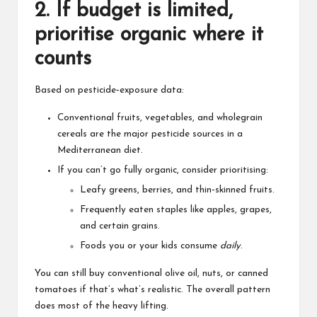
2. If budget is limited,
prioritise organic where it
counts
Based on pesticide‑exposure data:
Conventional fruits, vegetables, and wholegrain
cereals are the major pesticide sources in a
Mediterranean diet.
If you can’t go fully organic, consider prioritising:
Leafy greens, berries, and thin‑skinned fruits.
Frequently eaten staples like apples, grapes,
and certain grains.
Foods you or your kids consume
daily
.
You can still buy conventional olive oil, nuts, or canned
tomatoes if that’s what’s realistic. The overall pattern
does most of the heavy lifting.