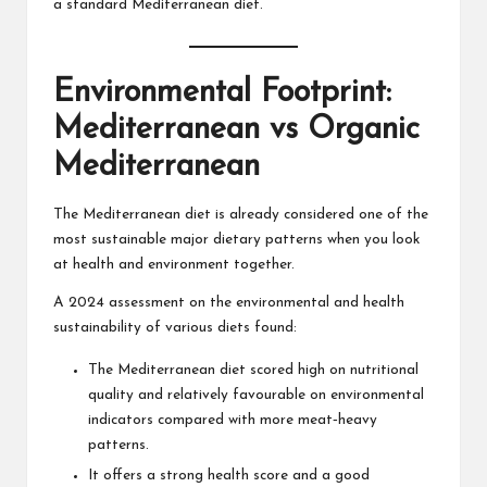
a standard Mediterranean diet.
Environmental Footprint:
Mediterranean vs Organic
Mediterranean
The Mediterranean diet is already considered one of the
most sustainable major dietary patterns when you look
at health and environment together.
A 2024 assessment on the environmental and health
sustainability of various diets found:
The Mediterranean diet scored high on nutritional
quality and relatively favourable on environmental
indicators compared with more meat‑heavy
patterns.
It offers a strong health score and a good