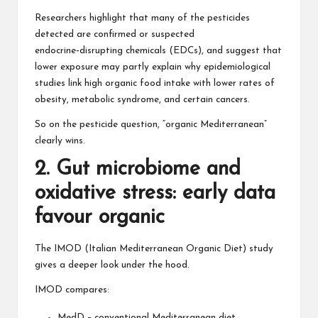
Researchers highlight that many of the pesticides
detected are confirmed or suspected
endocrine‑disrupting chemicals (EDCs), and suggest that
lower exposure may partly explain why epidemiological
studies link high organic food intake with lower rates of
obesity, metabolic syndrome, and certain cancers.
So on the pesticide question, “organic Mediterranean”
clearly wins.
2. Gut microbiome and
oxidative stress: early data
favour organic
The IMOD (Italian Mediterranean Organic Diet) study
gives a deeper look under the hood.
IMOD compares:
MedD – conventional Mediterranean diet.