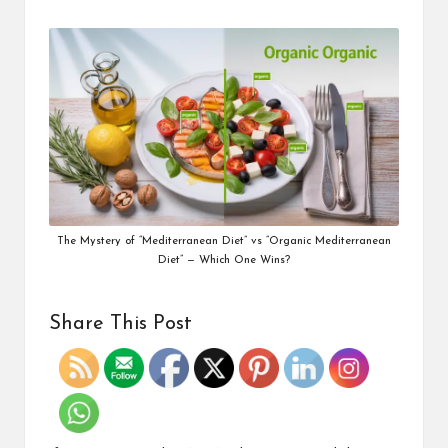
The Mystery of “Mediterranean Diet” vs “Organic Mediterranean
Diet” — Which One Wins?
Share This Post