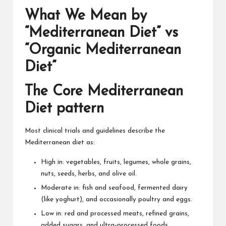
What We Mean by
“Mediterranean Diet” vs
“Organic Mediterranean
Diet”
The Core Mediterranean
Diet pattern
Most clinical trials and guidelines describe the
Mediterranean diet as:
High in: vegetables, fruits, legumes, whole grains,
nuts, seeds, herbs, and olive oil.
Moderate in: fish and seafood, fermented dairy
(like yoghurt), and occasionally poultry and eggs.
Low in: red and processed meats, refined grains,
added sugars, and
ultra‑processed foods
.