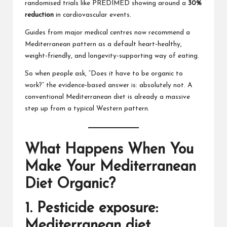
randomised trials like PREDIMED showing around a
30%
reduction
in cardiovascular events.
Guides from major medical centres now recommend a
Mediterranean pattern as a default heart‑healthy,
weight‑friendly, and longevity‑supporting way of eating.
So when people ask, “Does it have to be organic to
work?” the evidence‑based answer is: absolutely not. A
conventional Mediterranean diet is already a massive
step up from a typical Western pattern.
What Happens When You
Make Your Mediterranean
Diet Organic?
1. Pesticide exposure:
Mediterranean diet