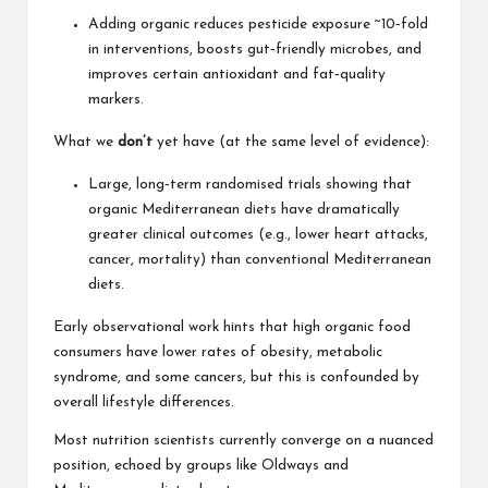
Adding organic reduces pesticide exposure ~10‑fold
in interventions, boosts gut‑friendly microbes, and
improves certain antioxidant and fat‑quality
markers.
What we
don’t
yet have (at the same level of evidence):
Large, long‑term randomised trials showing that
organic Mediterranean diets have dramatically
greater clinical outcomes (e.g.,
lower heart attacks,
cancer, mortality) than conventional Mediterranean
diets.
Early observational work hints that high organic food
consumers have lower rates of obesity, metabolic
syndrome, and some cancers, but this is confounded by
overall lifestyle differences.
Most nutrition scientists currently converge on a nuanced
position, echoed by groups like Oldways and