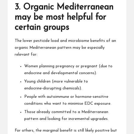
3. Organic Mediterranean
may be most helpful for
certain groups
The lower pesticide load and microbiome benefits of an
organic Mediterranean pattern may be especially
relevant for:
Women planning pregnancy or pregnant (due to
endocrine and developmental concerns).
Young children (more vulnerable to
endocrine‑disrupting chemicals).
People with autoimmune or hormone‑sensitive
conditions who want to minimise EDC exposure.
Those already committed to a Mediterranean
pattern and looking for incremental upgrades.
For others, the marginal benefit is still likely positive but