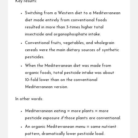
Key results:
Switching from a Western diet to a Mediterranean
diet made entirely from conventional foods
resulted in more than 3‑times higher total
insecticide and organophosphate intake.
Conventional fruits, vegetables, and wholegrain
cereals were the main dietary sources of synthetic
pesticides.
When the Mediterranean diet was made from
organic foods, total pesticide intake was about
10‑fold lower than on the conventional
Mediterranean version.
In other words:
Mediterranean eating = more plants = more
pesticide exposure
if
those plants are conventional.
An organic Mediterranean menu = same nutrient
pattern, dramatically lower pesticide load.