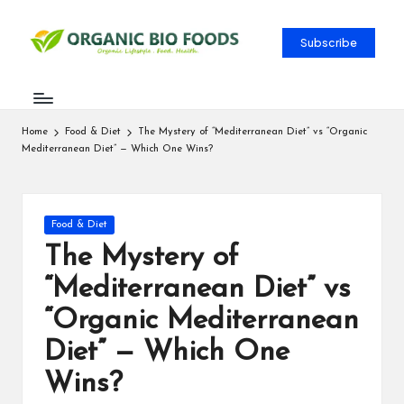
Subscribe
Home
Food & Diet
The Mystery of “Mediterranean Diet” vs “Organic
Mediterranean Diet” — Which One Wins?
Food & Diet
The Mystery of
“Mediterranean Diet” vs
“Organic Mediterranean
Diet” — Which One
Wins?