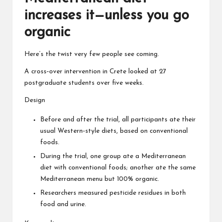
increases it—unless you go
organic
Here’s the twist very few people see coming.
A cross‑over intervention in Crete looked at 27
postgraduate students over five weeks.
Design
Before and after the trial, all participants ate their
usual Western‑style diets, based on conventional
foods.
During the trial, one group ate a Mediterranean
diet with conventional foods; another ate the same
Mediterranean menu but 100% organic.
Researchers measured pesticide residues in both
food and urine.