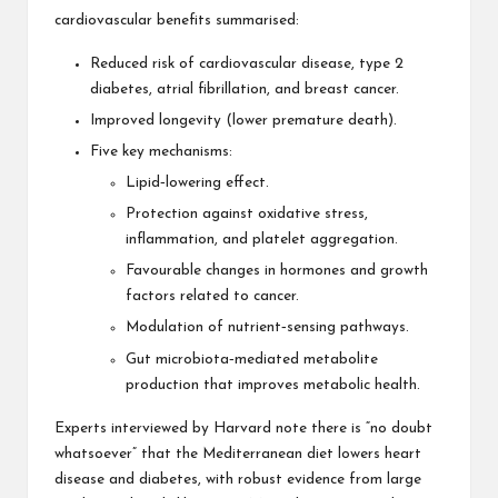
cardiovascular benefits summarised:
Reduced risk of cardiovascular disease, type 2
diabetes, atrial fibrillation, and breast cancer.
Improved longevity (lower premature death).
Five key mechanisms:
Lipid‑lowering effect.
Protection against oxidative stress,
inflammation, and platelet aggregation.
Favourable changes in hormones and growth
factors related to cancer.
Modulation of nutrient‑sensing pathways.
Gut microbiota‑mediated metabolite
production that improves metabolic health.
Experts interviewed by Harvard note there is “no doubt
whatsoever” that the Mediterranean diet lowers heart
disease and diabetes, with robust evidence from large