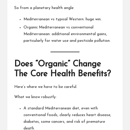
So from a planetary health angle:
Mediterranean vs typical Western: huge win.
Organic Mediterranean vs conventional
Mediterranean: additional environmental gains,
particularly for water use and pesticide pollution.
Does “Organic” Change
The Core Health Benefits?
Here’s where we have to be careful.
What we know robustly:
A standard Mediterranean diet, even with
conventional foods, clearly reduces heart disease,
diabetes, some cancers, and risk of premature
death.