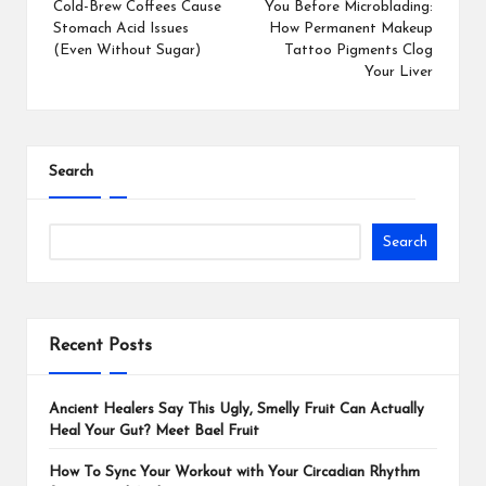
Cold-Brew Coffees Cause
You Before Microblading:
Stomach Acid Issues
How Permanent Makeup
(Even Without Sugar)
Tattoo Pigments Clog
Your Liver
Search
Search
Recent Posts
Ancient Healers Say This Ugly, Smelly Fruit Can Actually
Heal Your Gut? Meet Bael Fruit
How To Sync Your Workout with Your Circadian Rhythm