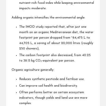
nutrient‑rich food index while keeping environmental
impacts moderate.
Adding organic intensifies the environmental angle:
The IMOD study reported that, after just one
month on an organic Mediterranean diet, the water
footprint per person dropped from ~64,475 L to
44,705 L, a saving of about 20,000 litres (roughly
250 showers),
The carbon footprint also decreased, from 40.25
to 38.13 kg CO₂‑equivalent per person.
Organic agriculture generally:
Reduces synthetic pesticide and fertiliser use.
Can improve soil health and biodiversity.
Often performs better on certain ecosystem
indicators, though yields and land use are more
complex.