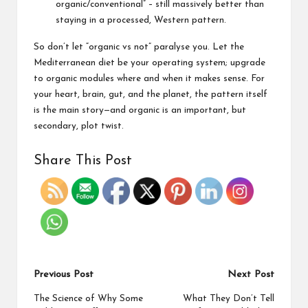
organic/conventional” – still massively better than
staying in a processed, Western pattern.
So don’t let “organic vs not” paralyse you. Let the
Mediterranean diet be your operating system; upgrade
to organic modules where and when it makes sense. For
your heart, brain, gut, and the planet, the pattern itself
is the main story—and organic is an important, but
secondary, plot twist.
Share This Post
Previous Post
Next Post
The Science of Why Some
What They Don’t Tell