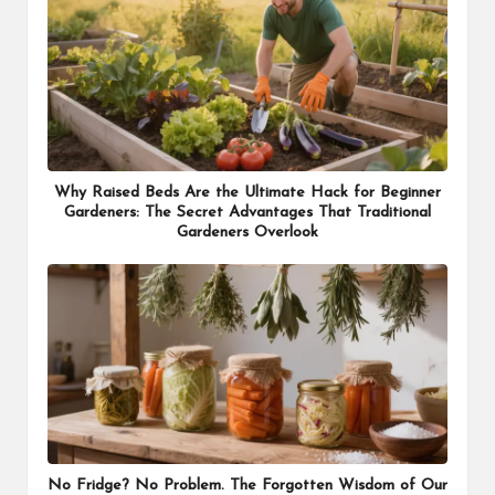
Why Raised Beds Are the Ultimate Hack for Beginner
Gardeners: The Secret Advantages That Traditional
Gardeners Overlook
No Fridge? No Problem. The Forgotten Wisdom of Our