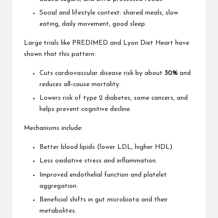
Social and lifestyle context: shared meals, slow
eating, daily movement, good sleep.
Large trials like PREDIMED and Lyon Diet Heart have
shown that this pattern:
Cuts cardiovascular disease risk by about
30%
and
reduces all‑cause mortality.
Lowers risk of type 2 diabetes, some cancers, and
helps prevent cognitive decline.
Mechanisms include:
Better blood lipids (lower LDL, higher HDL).
Less oxidative stress and inflammation.
Improved endothelial function and platelet
aggregation.
Beneficial shifts in gut microbiota and their
metabolites.