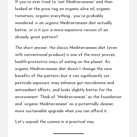
If you’ve ever tried to “eat Mediterranean” and then
looked at the price tag on organic olive oil, organic
tomatoes, organic everything… you’ve probably
wondered: is an
organic
Mediterranean diet actually
better, or is it just a more expensive version of an
already great pattern?
The short answer: the classic Mediterranean diet (even
with conventional produce) is one of the most proven,
health‑protective ways of eating on the planet. An
organic Mediterranean diet doesn’t change the core
benefits of the pattern—but it can significantly cut
pesticide exposure, may enhance gut microbiome and
antioxidant effects, and looks slightly better for the
environment. Think of “Mediterranean” as the foundation
and “organic Mediterranean” as a potentially cleaner,
more sustainable upgrade when you can afford it.
Let’s unpack the science in a practical way.