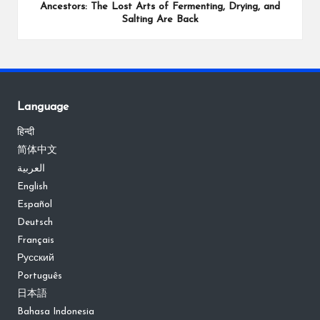
Ancestors: The Lost Arts of Fermenting, Drying, and
Salting Are Back
Language
हिन्दी
简体中文
العربية
English
Español
Deutsch
Français
Русский
Português
日本語
Bahasa Indonesia