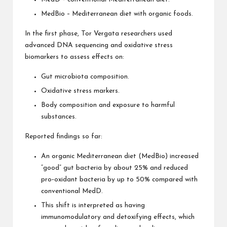
MedBio – Mediterranean diet with organic foods.
In the first phase, Tor Vergata researchers used
advanced DNA sequencing and oxidative stress
biomarkers to assess effects on:
Gut microbiota composition.
Oxidative stress markers.
Body composition and exposure to harmful
substances.
Reported findings so far:
An organic Mediterranean diet (MedBio) increased
“good” gut bacteria by about 25% and reduced
pro‑oxidant bacteria by up to 50% compared with
conventional MedD.
This shift is interpreted as having
immunomodulatory and detoxifying effects, which