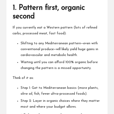
1. Pattern first, organic
second
If you currently eat a Western pattern (lots of refined
carbs, processed meat, fast food):
Shifting to any Mediterranean pattern—even with
conventional produce—will likely yield
huge gains in
cardiovascular and metabolic health
.
Waiting until you can afford 100% organic before
changing the pattern is a missed opportunity.
Think of it as:
Step 1: Get to Mediterranean basics (more plants,
olive oil, fish, fewer ultra‑processed foods).
Step 2: Layer in organic choices where they matter
most and where your budget allows.