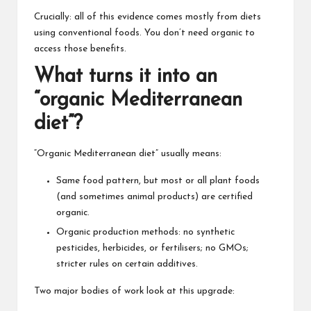
Crucially: all of this evidence comes mostly from diets
using conventional foods. You don’t need organic to
access those benefits.
What turns it into an
“organic Mediterranean
diet”?
“Organic Mediterranean diet” usually means:
Same food pattern, but most or all plant foods
(and sometimes animal products) are certified
organic.
Organic production methods: no synthetic
pesticides, herbicides, or fertilisers; no GMOs;
stricter rules on certain additives.
Two major bodies of work look at this upgrade: