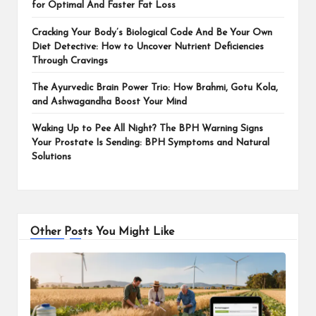
for Optimal And Faster Fat Loss
Cracking Your Body’s Biological Code And Be Your Own
Diet Detective: How to Uncover Nutrient Deficiencies
Through Cravings
The Ayurvedic Brain Power Trio: How Brahmi, Gotu Kola,
and Ashwagandha Boost Your Mind
Waking Up to Pee All Night? The BPH Warning Signs
Your Prostate Is Sending: BPH Symptoms and Natural
Solutions
Other Posts You Might Like