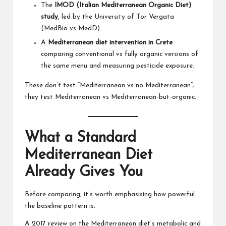
The
IMOD (Italian Mediterranean Organic Diet)
study
, led by the University of Tor Vergata
(MedBio vs MedD).
A
Mediterranean diet intervention in Crete
comparing conventional vs fully organic versions of
the same menu and measuring pesticide exposure.
These don’t test “Mediterranean vs no Mediterranean”;
they test Mediterranean vs Mediterranean‑but‑organic.
What a Standard
Mediterranean Diet
Already Gives You
Before comparing, it’s worth emphasising how powerful
the baseline pattern is.
A 2017 review on the Mediterranean diet’s metabolic and