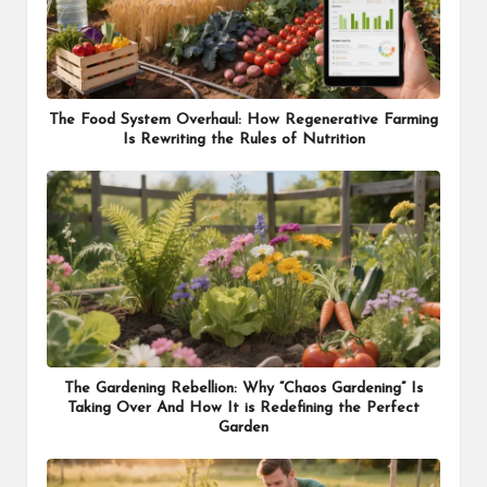
The Food System Overhaul: How Regenerative Farming
Is Rewriting the Rules of Nutrition
The Gardening Rebellion: Why “Chaos Gardening” Is
Taking Over And How It is Redefining the Perfect
Garden