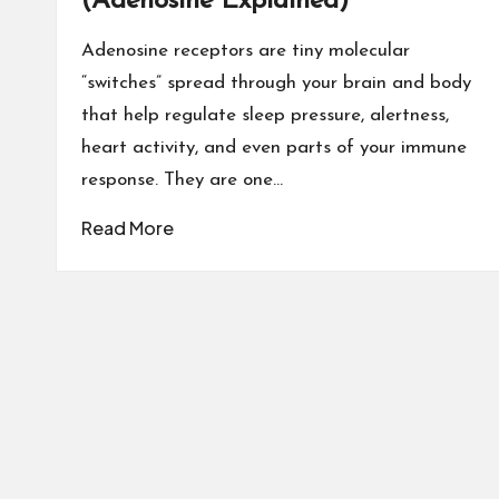
(Adenosine Explained)
Adenosine receptors are tiny molecular
“switches” spread through your brain and body
that help regulate sleep pressure, alertness,
heart activity, and even parts of your immune
response. They are one…
Read More