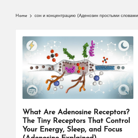
Home
сон и концентрацию (Аденозин простыми словами
What Are Adenosine Receptors?
The Tiny Receptors That Control
Your Energy, Sleep, and Focus