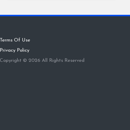
Terms Of Use
Privacy Policy
Copyright © 2026 All Rights Reserved