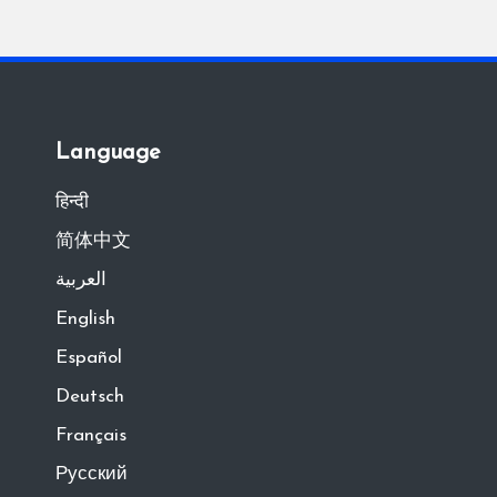
Language
हिन्दी
简体中文
العربية
English
Español
Deutsch
Français
Русский