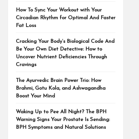
How To Sync Your Workout with Your
Circadian Rhythm for Optimal And Faster
Fat Loss
Cracking Your Body’s Biological Code And
Be Your Own Diet Detective: How to
Uncover Nutrient Deficiencies Through
Cravings
The Ayurvedic Brain Power Trio: How
Brahmi, Gotu Kola, and Ashwagandha
Boost Your Mind
Waking Up to Pee All Night? The BPH
Warning Signs Your Prostate Is Sending:
BPH Symptoms and Natural Solutions