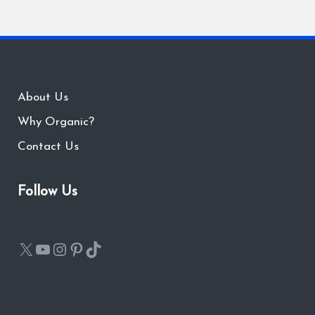
About Us
Why Organic?
Contact Us
Follow Us