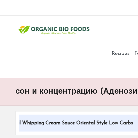
Recipes
F
сон и концентрацию (Аденоз
tional Whipping Cream Sauce Oriental Style Low Carbs