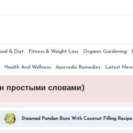
Subscr
ood & Diet
Fitness & Weight Loss
Organic Gardening
Health And Wellness
Ayurvedic Remedies
Latest New
ин простыми словами)
Steamed Pandan Buns With Coconut Filling Recipe