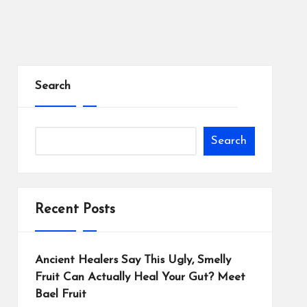
Search
Search
Recent Posts
Ancient Healers Say This Ugly, Smelly
Fruit Can Actually Heal Your Gut? Meet
Bael Fruit