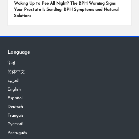
Waking Up to Pee All Night? The BPH Warning Signs
Your Prostate Is Sending: BPH Symptoms and Natural
Solutions
Language
हिन्दी
简体中文
العربية
English
Español
Deutsch
Français
Русский
Português