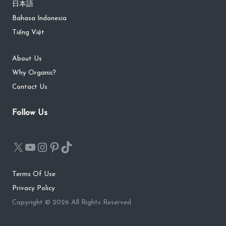
日本語
Bahasa Indonesia
Tiếng Việt
About Us
Why Organic?
Contact Us
Follow Us
Terms Of Use
Privacy Policy
Copyright © 2026 All Rights Reserved