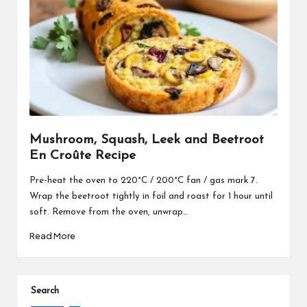
Mushroom, Squash, Leek and Beetroot
En Croûte Recipe
Pre-heat the oven to 220°C / 200°C fan / gas mark 7.
Wrap the beetroot tightly in foil and roast for 1 hour until
soft. Remove from the oven, unwrap…
Read More
Search