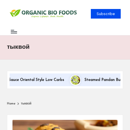
Subscribe
тыквой
am Sauce Oriental Style Low Carbs
Steamed Pandan Buns With C
Home
тыквой