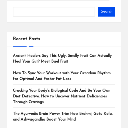
Search
Recent Posts
Ancient Healers Say This Ugly, Smelly Fruit Can Actually
Heal Your Gut? Meet Bael Fruit
How To Sync Your Workout with Your Circadian Rhythm
for Optimal And Faster Fat Loss
Cracking Your Body’s Biological Code And Be Your Own
Diet Detective: How to Uncover Nutrient Deficiencies
Through Cravings
The Ayurvedic Brain Power Trio: How Brahmi, Gotu Kola,
and Ashwagandha Boost Your Mind