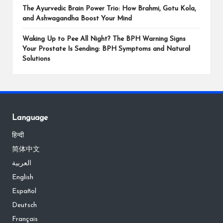
The Ayurvedic Brain Power Trio: How Brahmi, Gotu Kola,
and Ashwagandha Boost Your Mind
Waking Up to Pee All Night? The BPH Warning Signs
Your Prostate Is Sending: BPH Symptoms and Natural
Solutions
Language
हिन्दी
简体中文
العربية
English
Español
Deutsch
Français