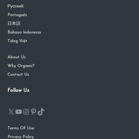
Русский
Português
日本語
Bahasa Indonesia
Tiếng Việt
About Us
Why Organic?
Contact Us
Follow Us
Terms Of Use
Privacy Policy