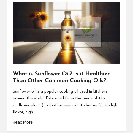
What is Sunflower Oil? Is it Healthier
Than Other Common Cooking Oils?
Sunflower oil is a popular cooking oil used in kitchens
around the world. Extracted from the seeds of the
sunflower plant (Helianthus annuus), it’s known for its light
flavor, high…
Read More