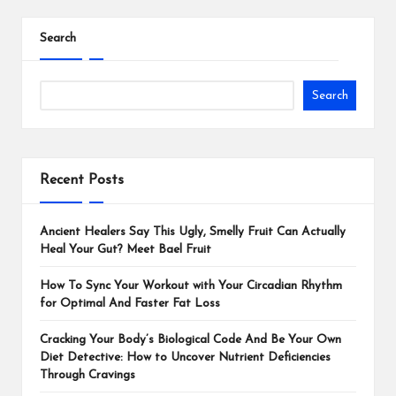
Search
Search
Recent Posts
Ancient Healers Say This Ugly, Smelly Fruit Can Actually
Heal Your Gut? Meet Bael Fruit
How To Sync Your Workout with Your Circadian Rhythm
for Optimal And Faster Fat Loss
Cracking Your Body’s Biological Code And Be Your Own
Diet Detective: How to Uncover Nutrient Deficiencies
Through Cravings