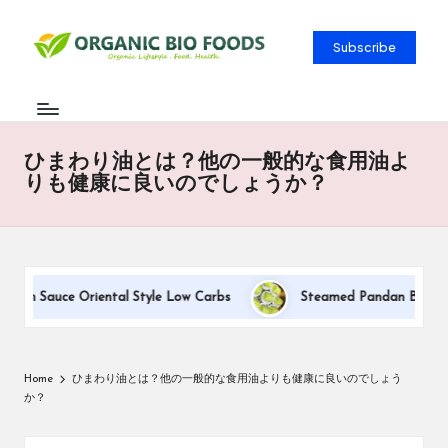
Subscribe
ひまわり油とは？他の一般的な食用油よ
りも健康に良いのでしょうか？
eam Sauce Oriental Style Low Carbs
Steamed Pandan Buns With 
Home
ひまわり油とは？他の一般的な食用油よりも健康に良いのでしょう
か？