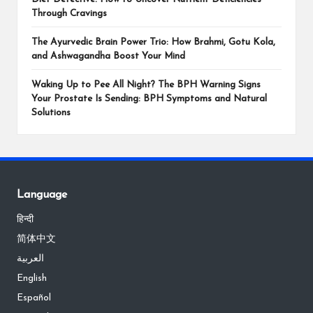
Through Cravings
The Ayurvedic Brain Power Trio: How Brahmi, Gotu Kola,
and Ashwagandha Boost Your Mind
Waking Up to Pee All Night? The BPH Warning Signs
Your Prostate Is Sending: BPH Symptoms and Natural
Solutions
Language
हिन्दी
简体中文
العربية
English
Español