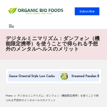
Subscribe
デジタルミニマリズム：ダンフォン（機
能限定携帯）を使うことで得られる予想
外のメンタルヘルスのメリット
eam Sauce Oriental Style Low Carbs
Steamed Pandan Buns With
Home
デジタルミニマリズム：ダンフォン（機能限定携帯）を使うことで得
られる予想外のメンタルヘルスのメリット