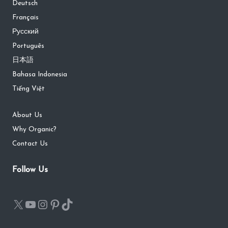
Deutsch
Français
Русский
Português
日本語
Bahasa Indonesia
Tiếng Việt
About Us
Why Organic?
Contact Us
Follow Us