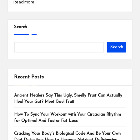
Read More
Search
Search
Recent Posts
Ancient Healers Say This Ugly, Smelly Fruit Can Actually
Heal Your Gut? Meet Bael Fruit
How To Sync Your Workout with Your Circadian Rhythm
for Optimal And Faster Fat Loss
Cracking Your Body’s Biological Code And Be Your Own
Diet Detective: How to Uncover Nutrient Deficiencies