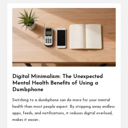
Digital Minimalism: The Unexpected
Mental Health Benefits of Using a
Dumbphone
Switching to a dumbphone can do more for your mental
health than most people expect. By stripping away endless
apps, feeds, and notifications, it reduces digital overload,
makes it easier…