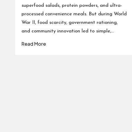
superfood salads, protein powders, and ultra-
processed convenience meals. But during World
War II, food scarcity, government rationing,
and community innovation led to simple,…
Read More