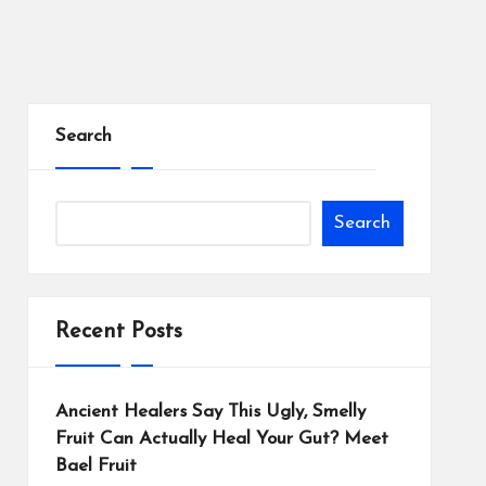
Search
Search
Recent Posts
Ancient Healers Say This Ugly, Smelly
Fruit Can Actually Heal Your Gut? Meet
Bael Fruit