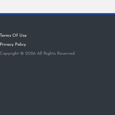
Terms Of Use
Privacy Policy
Copyright © 2026 All Rights Reserved