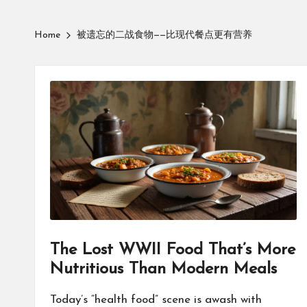
Home
被遗忘的二战食物——比现代餐点更有营养
The Lost WWII Food That’s More
Nutritious Than Modern Meals
Today’s “health food” scene is awash with