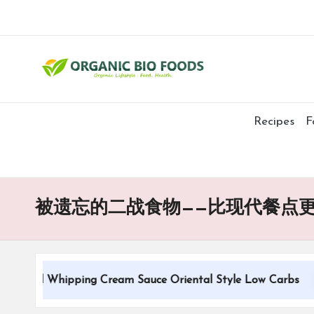
Recipes
F
被遗忘的二战食物——比现代餐点
tional Whipping Cream Sauce Oriental Style Low Carbs