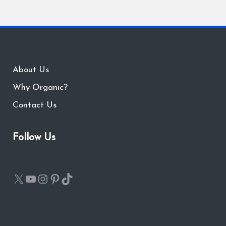
About Us
Why Organic?
Contact Us
Follow Us