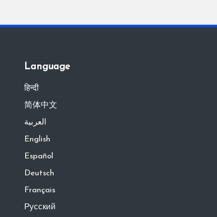
Language
हिन्दी
简体中文
العربية
English
Español
Deutsch
Français
Русский