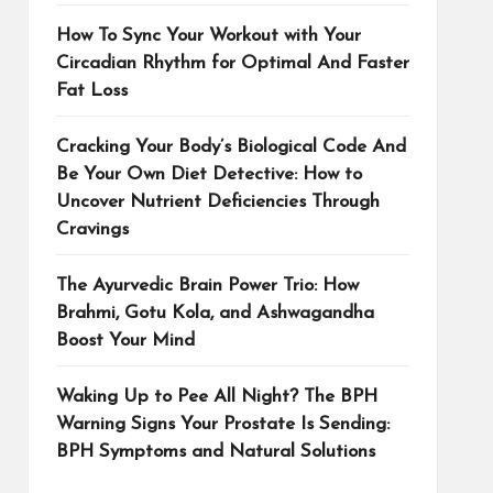
How To Sync Your Workout with Your
Circadian Rhythm for Optimal And Faster
Fat Loss
Cracking Your Body’s Biological Code And
Be Your Own Diet Detective: How to
Uncover Nutrient Deficiencies Through
Cravings
The Ayurvedic Brain Power Trio: How
Brahmi, Gotu Kola, and Ashwagandha
Boost Your Mind
Waking Up to Pee All Night? The BPH
Warning Signs Your Prostate Is Sending:
BPH Symptoms and Natural Solutions