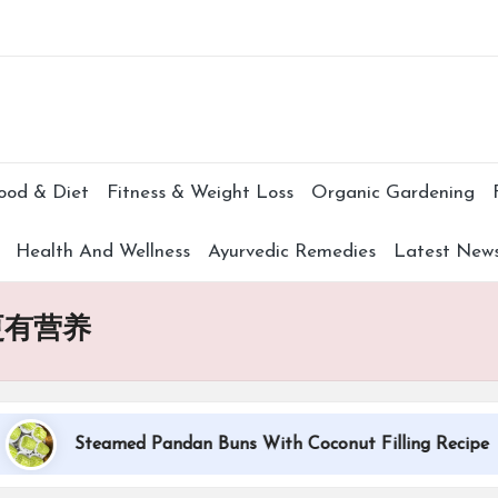
Subscr
ood & Diet
Fitness & Weight Loss
Organic Gardening
Health And Wellness
Ayurvedic Remedies
Latest New
更有营养
Steamed Pandan Buns With Coconut Filling Recipe