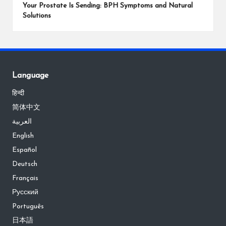
Your Prostate Is Sending: BPH Symptoms and Natural
Solutions
Language
हिन्दी
简体中文
العربية
English
Español
Deutsch
Français
Русский
Português
日本語