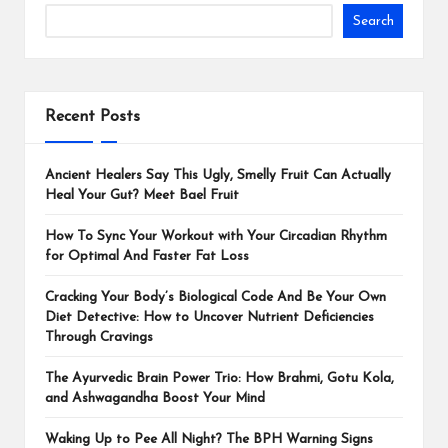
Search
Recent Posts
Ancient Healers Say This Ugly, Smelly Fruit Can Actually
Heal Your Gut? Meet Bael Fruit
How To Sync Your Workout with Your Circadian Rhythm
for Optimal And Faster Fat Loss
Cracking Your Body’s Biological Code And Be Your Own
Diet Detective: How to Uncover Nutrient Deficiencies
Through Cravings
The Ayurvedic Brain Power Trio: How Brahmi, Gotu Kola,
and Ashwagandha Boost Your Mind
Waking Up to Pee All Night? The BPH Warning Signs