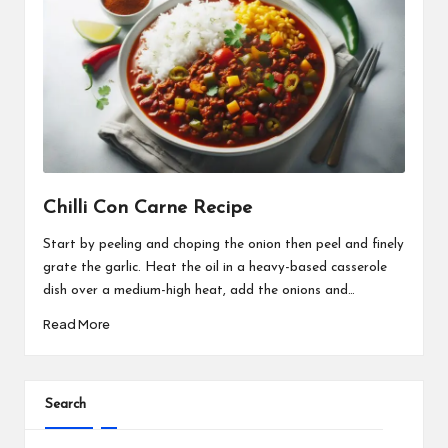
Chilli Con Carne Recipe
Start by peeling and choping the onion then peel and finely
grate the garlic. Heat the oil in a heavy-based casserole
dish over a medium-high heat, add the onions and…
Read More
Search