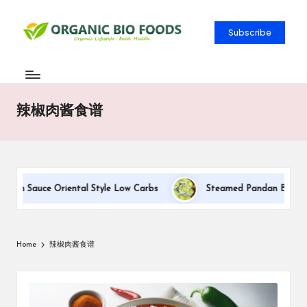
Subscribe
辣椒肉酱食谱
eam Sauce Oriental Style Low Carbs
Steamed Pandan Buns With 
Home
辣椒肉酱食谱