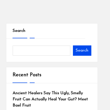
Search
Search
Recent Posts
Ancient Healers Say This Ugly, Smelly
Fruit Can Actually Heal Your Gut? Meet
Bael Fruit