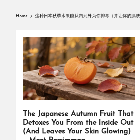
Home
这种日本秋季水果能从内到外为你排毒（并让你的肌肤
The Japanese Autumn Fruit That
Detoxes You From the Inside Out
(And Leaves Your Skin Glowing)