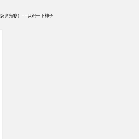
焕发光彩）——认识一下柿子