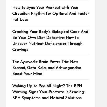
How To Sync Your Workout with Your
Circadian Rhythm for Optimal And Faster
Fat Loss
Cracking Your Body’s Biological Code And
Be Your Own Diet Detective: How to
Uncover Nutrient Deficiencies Through
Cravings
The Ayurvedic Brain Power Trio: How
Brahmi, Gotu Kola, and Ashwagandha
Boost Your Mind
Waking Up to Pee All Night? The BPH
Warning Signs Your Prostate Is Sending:
BPH Symptoms and Natural Solutions