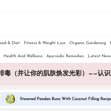
Subscr
ood & Diet
Fitness & Weight Loss
Organic Gardening
Health And Wellness
Ayurvedic Remedies
Latest New
排毒（并让你的肌肤焕发光彩）——认识
Steamed Pandan Buns With Coconut Filling Recipe