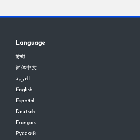
Language
हिन्दी
简体中文
العربية
English
Español
Deutsch
Français
Русский