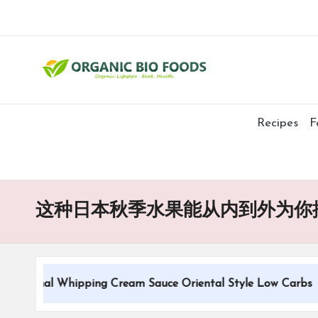
Recipes
F
这种日本秋季水果能从内到外为你
itional Whipping Cream Sauce Oriental Style Low Carbs