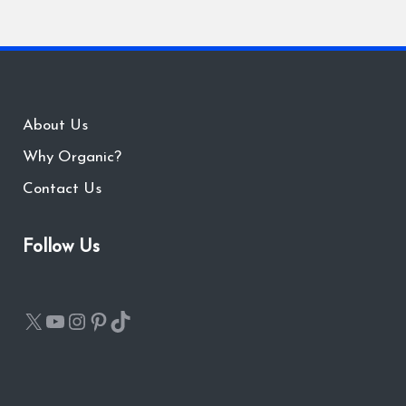
About Us
Why Organic?
Contact Us
Follow Us