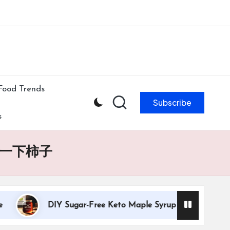
ibe to our newsletter & never miss our best posts.
Subscribe Now!
Food Trends
Subscribe
s
一下柿子
DIY Sugar-Free Keto Maple Syrup Recipe