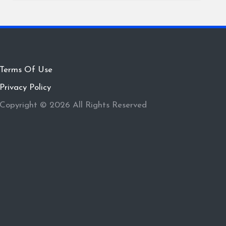
Terms Of Use
Privacy Policy
Copyright © 2026 All Rights Reserved