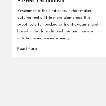
– Meet Persimmon
Persimmon is the kind of fruit that makes
autumn feel a little more glamorous. It is
sweet, colorful, packed with antioxidants, and—
based on both traditional use and modern
nutrition science—surprisingly…
Read More