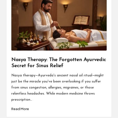
Nasya Therapy: The Forgotten Ayurvedic
Secret for Sinus Relief
Nasya therapy—Ayurveda's ancient nasal oil ritual—might
just be the miracle you've been overlooking if you suffer
from sinus congestion, allergies, migraines, or those
relentless headaches. While modern medicine throws
prescription…
Read More