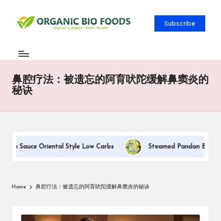
Subscribe
鼻腔疗法：被遗忘的阿育吠陀缓解鼻窦炎的
秘诀
ream Sauce Oriental Style Low Carbs
Steamed Pandan Buns With
Home
鼻腔疗法：被遗忘的阿育吠陀缓解鼻窦炎的秘诀