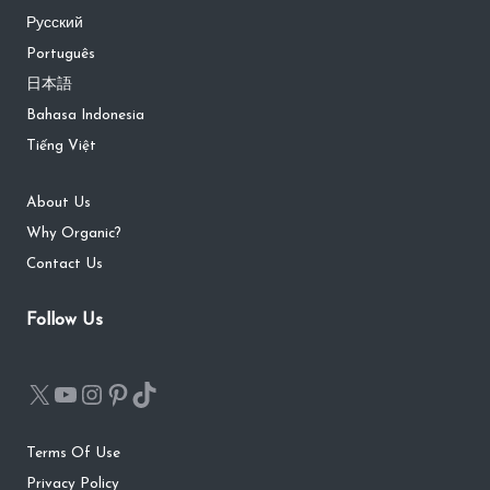
Русский
Português
日本語
Bahasa Indonesia
Tiếng Việt
About Us
Why Organic?
Contact Us
Follow Us
Terms Of Use
Privacy Policy