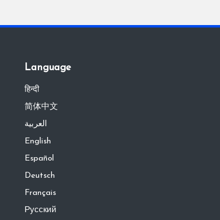
Language
हिन्दी
简体中文
العربية
English
Español
Deutsch
Français
Русский