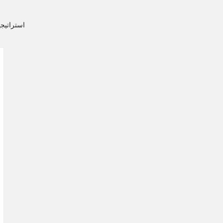
ن التدخين