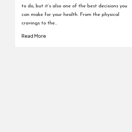
to do, but it’s also one of the best decisions you
can make for your health. From the physical
cravings to the…
Read More