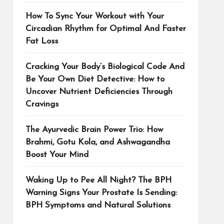
How To Sync Your Workout with Your
Circadian Rhythm for Optimal And Faster
Fat Loss
Cracking Your Body’s Biological Code And
Be Your Own Diet Detective: How to
Uncover Nutrient Deficiencies Through
Cravings
The Ayurvedic Brain Power Trio: How
Brahmi, Gotu Kola, and Ashwagandha
Boost Your Mind
Waking Up to Pee All Night? The BPH
Warning Signs Your Prostate Is Sending:
BPH Symptoms and Natural Solutions