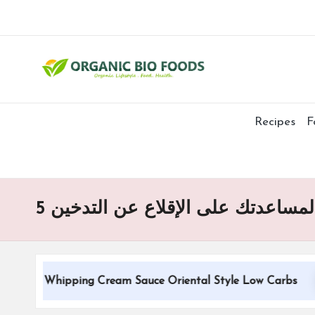
Recipes
F
5 استراتيجيات لياقة بدنية مجربة ل
ional Whipping Cream Sauce Oriental Style Low Carbs