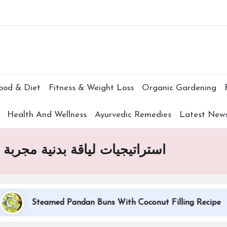
Subscr
ood & Diet
Fitness & Weight Loss
Organic Gardening
Health And Wellness
Ayurvedic Remedies
Latest New
مساعدتك على الإقلاع عن التدخين
Steamed Pandan Buns With Coconut Filling Recipe