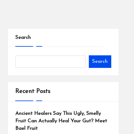
Search
Search
Recent Posts
Ancient Healers Say This Ugly, Smelly
Fruit Can Actually Heal Your Gut? Meet
Bael Fruit