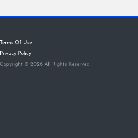
Terms Of Use
Privacy Policy
Copyright © 2026 All Rights Reserved