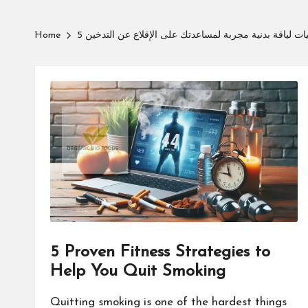
Home
5 استراتيجيات لياقة بدنية مجربة لمساعدتك على الإقلاع ع
5 Proven Fitness Strategies to
Help You Quit Smoking
Quitting smoking is one of the hardest things