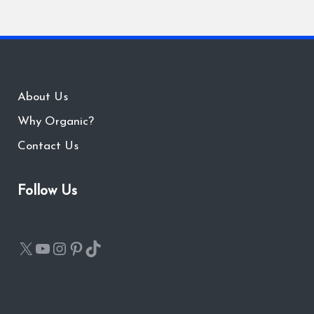
About Us
Why Organic?
Contact Us
Follow Us