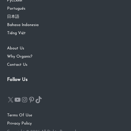
Русский
Português
日本語
Bahasa Indonesia
Tiếng Việt
About Us
Why Organic?
Contact Us
Follow Us
Terms Of Use
Privacy Policy