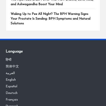
and Ashwagandha Boost Your Mind
Waking Up to Pee All Night? The BPH Warning Signs
Your Prostate Is Sending: BPH Symptoms and Natural
Solutions
Language
हिन्दी
简体中文
العربية
English
Español
Deutsch
Français