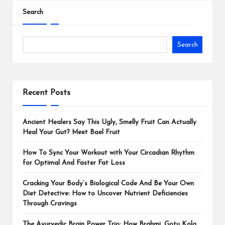
Search
Search
Recent Posts
Ancient Healers Say This Ugly, Smelly Fruit Can Actually
Heal Your Gut? Meet Bael Fruit
How To Sync Your Workout with Your Circadian Rhythm
for Optimal And Faster Fat Loss
Cracking Your Body’s Biological Code And Be Your Own
Diet Detective: How to Uncover Nutrient Deficiencies
Through Cravings
The Ayurvedic Brain Power Trio: How Brahmi, Gotu Kola,