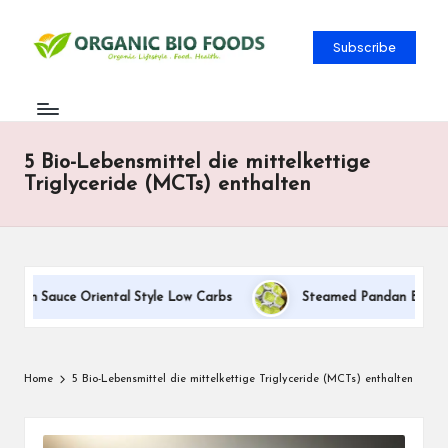
Subscribe
5 Bio-Lebensmittel die mittelkettige
Triglyceride (MCTs) enthalten
eam Sauce Oriental Style Low Carbs
Steamed Pandan Buns With 
Home
5 Bio-Lebensmittel die mittelkettige Triglyceride (MCTs) enthalten