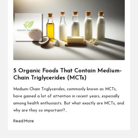
5 Organic Foods That Contain Medium-
Chain Triglycerides (MCTs)
Medium-Chain Triglycerides, commonly known as MCTs,
have gained a lot of attention in recent years, especially
among health enthusiasts. But what exactly are MCTs, and
why are they so important?…
Read More