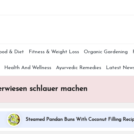
Subscr
ood & Diet
Fitness & Weight Loss
Organic Gardening
Health And Wellness
Ayurvedic Remedies
Latest New
 erwiesen schlauer machen
Steamed Pandan Buns With Coconut Filling Recipe