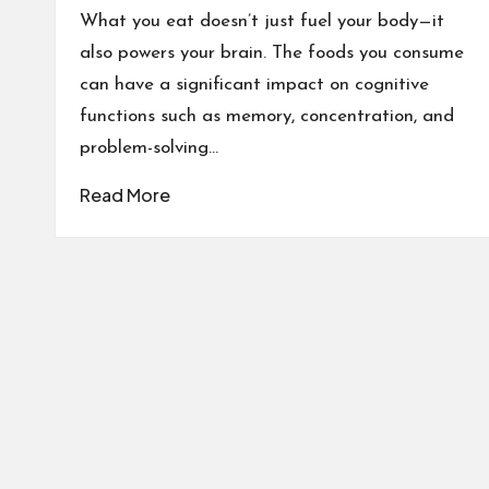
What you eat doesn’t just fuel your body—it
also powers your brain. The foods you consume
can have a significant impact on cognitive
functions such as memory, concentration, and
problem-solving…
Read More