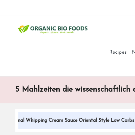
Recipes
F
5 Mahlzeiten die wissenschaftlich
ditional Whipping Cream Sauce Oriental Style Low Carbs