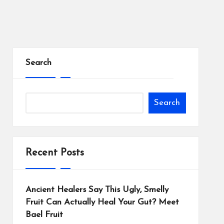
Search
Search
Recent Posts
Ancient Healers Say This Ugly, Smelly
Fruit Can Actually Heal Your Gut? Meet
Bael Fruit