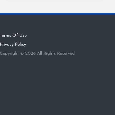
Terms Of Use
Privacy Policy
Copyright © 2026 All Rights Reserved