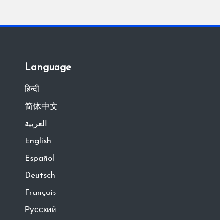
Language
हिन्दी
简体中文
العربية
English
Español
Deutsch
Français
Русский