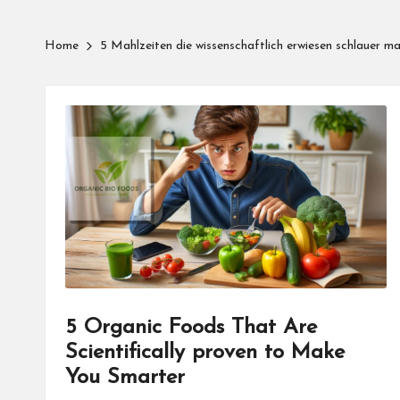
Home
5 Mahlzeiten die wissenschaftlich erwiesen schlauer m
5 Organic Foods That Are
Scientifically proven to Make
You Smarter