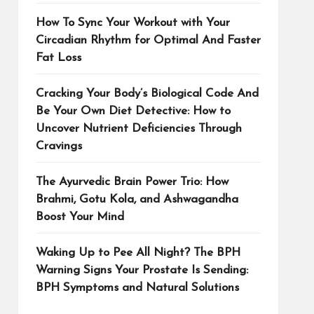
How To Sync Your Workout with Your
Circadian Rhythm for Optimal And Faster
Fat Loss
Cracking Your Body’s Biological Code And
Be Your Own Diet Detective: How to
Uncover Nutrient Deficiencies Through
Cravings
The Ayurvedic Brain Power Trio: How
Brahmi, Gotu Kola, and Ashwagandha
Boost Your Mind
Waking Up to Pee All Night? The BPH
Warning Signs Your Prostate Is Sending:
BPH Symptoms and Natural Solutions