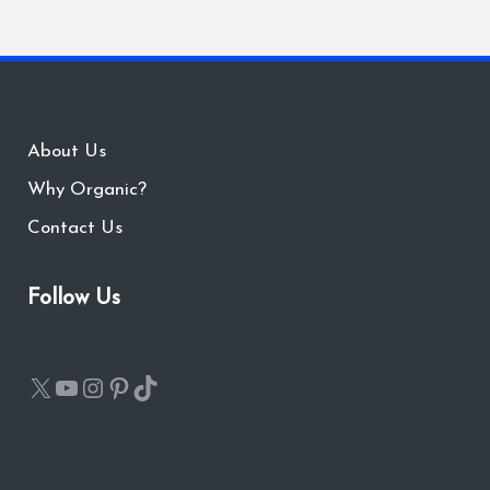
About Us
Why Organic?
Contact Us
Follow Us