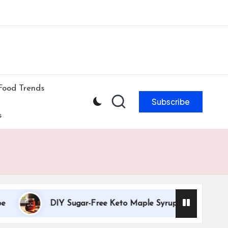
ibe to our newsletter & never miss our best posts.
Subscribe Now!
Food Trends
Subscribe
s
DIY Sugar-Free Keto Maple Syrup Recipe