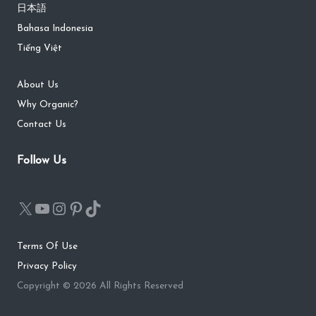
日本語
Bahasa Indonesia
Tiếng Việt
About Us
Why Organic?
Contact Us
Follow Us
Terms Of Use
Privacy Policy
Copyright © 2026 All Rights Reserved