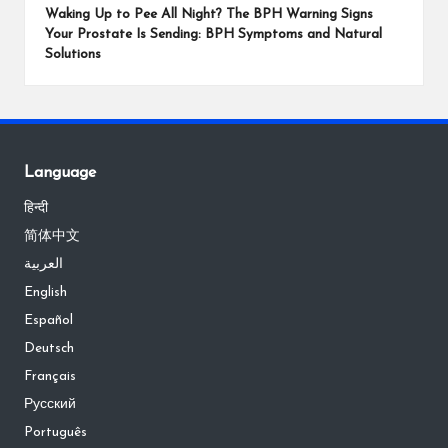
Waking Up to Pee All Night? The BPH Warning Signs
Your Prostate Is Sending: BPH Symptoms and Natural
Solutions
Language
हिन्दी
简体中文
العربية
English
Español
Deutsch
Français
Русский
Português