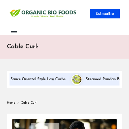
Subscribe
Cable Curl:
eam Sauce Oriental Style Low Carbs
Steamed Pandan Buns With 
Home
Cable Curl: