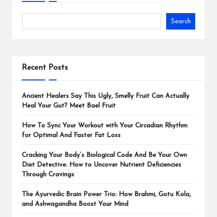
Search
Recent Posts
Ancient Healers Say This Ugly, Smelly Fruit Can Actually
Heal Your Gut? Meet Bael Fruit
How To Sync Your Workout with Your Circadian Rhythm
for Optimal And Faster Fat Loss
Cracking Your Body’s Biological Code And Be Your Own
Diet Detective: How to Uncover Nutrient Deficiencies
Through Cravings
The Ayurvedic Brain Power Trio: How Brahmi, Gotu Kola,
and Ashwagandha Boost Your Mind