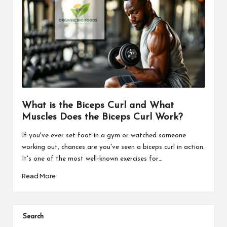
What is the Biceps Curl and What
Muscles Does the Biceps Curl Work?
If you've ever set foot in a gym or watched someone
working out, chances are you've seen a biceps curl in action.
It's one of the most well-known exercises for…
Read More
Search