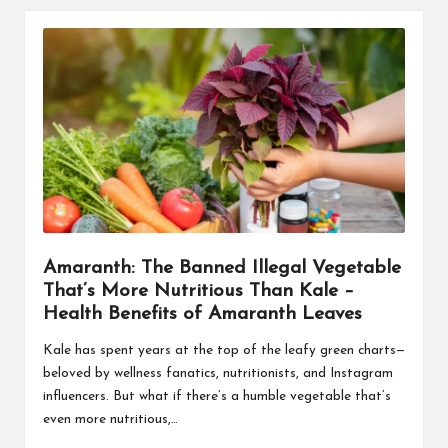
Amaranth: The Banned Illegal Vegetable
That’s More Nutritious Than Kale –
Health Benefits of Amaranth Leaves
Kale has spent years at the top of the leafy green charts—
beloved by wellness fanatics, nutritionists, and Instagram
influencers. But what if there’s a humble vegetable that’s
even more nutritious,…