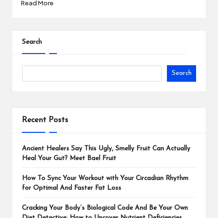
Read More
Search
Search
Recent Posts
Ancient Healers Say This Ugly, Smelly Fruit Can Actually
Heal Your Gut? Meet Bael Fruit
How To Sync Your Workout with Your Circadian Rhythm
for Optimal And Faster Fat Loss
Cracking Your Body’s Biological Code And Be Your Own
Diet Detective: How to Uncover Nutrient Deficiencies