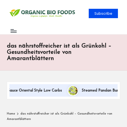
Subscribe
das nährstoffreicher ist als Grünkohl –
Gesundheitsvorteile von
Amarantblättern
m Sauce Oriental Style Low Carbs
Steamed Pandan Buns With Co
Home
das nährstoffreicher ist als Grünkohl – Gesundheitsvorteile von
Amarantblättern