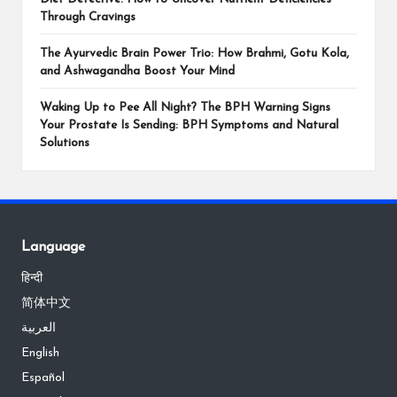
Through Cravings
The Ayurvedic Brain Power Trio: How Brahmi, Gotu Kola,
and Ashwagandha Boost Your Mind
Waking Up to Pee All Night? The BPH Warning Signs
Your Prostate Is Sending: BPH Symptoms and Natural
Solutions
Language
हिन्दी
简体中文
العربية
English
Español