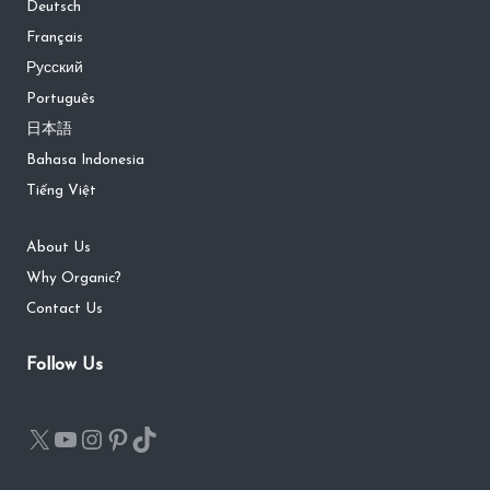
Deutsch
Français
Русский
Português
日本語
Bahasa Indonesia
Tiếng Việt
About Us
Why Organic?
Contact Us
Follow Us