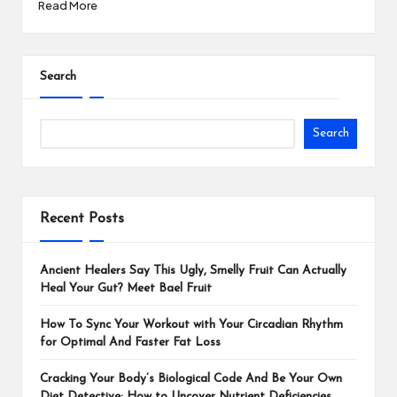
Read More
Search
Search
Recent Posts
Ancient Healers Say This Ugly, Smelly Fruit Can Actually
Heal Your Gut? Meet Bael Fruit
How To Sync Your Workout with Your Circadian Rhythm
for Optimal And Faster Fat Loss
Cracking Your Body’s Biological Code And Be Your Own
Diet Detective: How to Uncover Nutrient Deficiencies