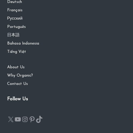
Deutsch
Français
Русский
Português
日本語
Bahasa Indonesia
Tiếng Việt
About Us
Why Organic?
Contact Us
Follow Us