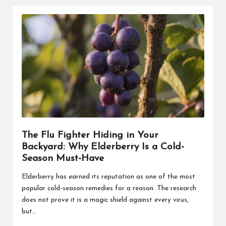
The Flu Fighter Hiding in Your
Backyard: Why Elderberry Is a Cold-
Season Must-Have
Elderberry has earned its reputation as one of the most
popular cold-season remedies for a reason. The research
does not prove it is a magic shield against every virus,
but…