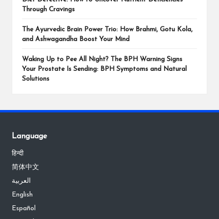
Through Cravings
The Ayurvedic Brain Power Trio: How Brahmi, Gotu Kola,
and Ashwagandha Boost Your Mind
Waking Up to Pee All Night? The BPH Warning Signs
Your Prostate Is Sending: BPH Symptoms and Natural
Solutions
Language
हिन्दी
简体中文
العربية
English
Español