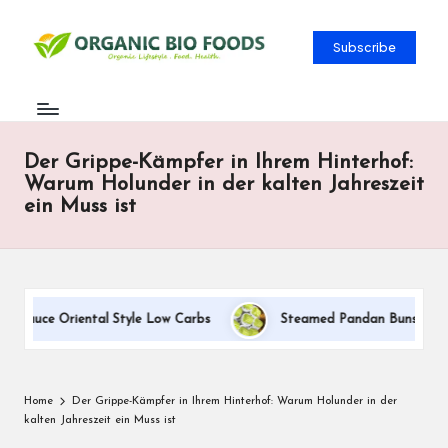
Subscribe
Der Grippe-Kämpfer in Ihrem Hinterhof:
Warum Holunder in der kalten Jahreszeit
ein Muss ist
 Sauce Oriental Style Low Carbs
Steamed Pandan Buns With Coc
Home
Der Grippe-Kämpfer in Ihrem Hinterhof: Warum Holunder in der
kalten Jahreszeit ein Muss ist