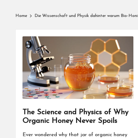
Home
Die Wissenschaft und Physik dahinter warum Bio-Honig
The Science and Physics of Why
Organic Honey Never Spoils
Ever wondered why that jar of organic honey