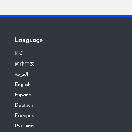
Language
हिन्दी
简体中文
العربية
English
Español
Deutsch
Français
Русский