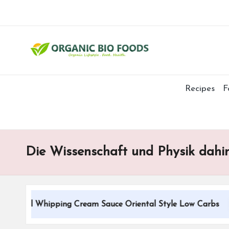
Recipes
F
Die Wissenschaft und Physik dahi
tional Whipping Cream Sauce Oriental Style Low Carbs