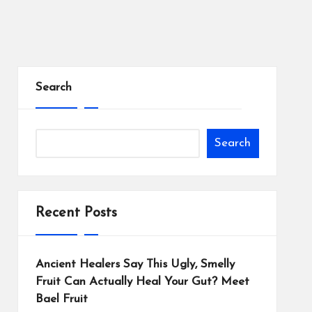
Search
Search
Recent Posts
Ancient Healers Say This Ugly, Smelly
Fruit Can Actually Heal Your Gut? Meet
Bael Fruit