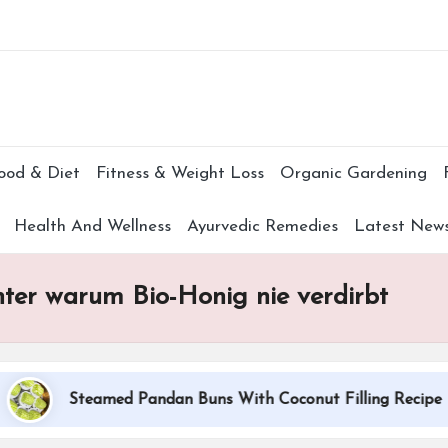
Subscr
ood & Diet
Fitness & Weight Loss
Organic Gardening
Health And Wellness
Ayurvedic Remedies
Latest New
nter warum Bio-Honig nie verdirbt
Steamed Pandan Buns With Coconut Filling Recipe