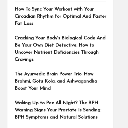
How To Sync Your Workout with Your
Circadian Rhythm for Optimal And Faster
Fat Loss
Cracking Your Body’s Biological Code And
Be Your Own Diet Detective: How to
Uncover Nutrient Deficiencies Through
Cravings
The Ayurvedic Brain Power Trio: How
Brahmi, Gotu Kola, and Ashwagandha
Boost Your Mind
Waking Up to Pee All Night? The BPH
Warning Signs Your Prostate Is Sending:
BPH Symptoms and Natural Solutions