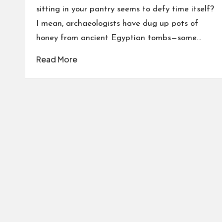
sitting in your pantry seems to defy time itself?
I mean, archaeologists have dug up pots of
honey from ancient Egyptian tombs—some…
Read More