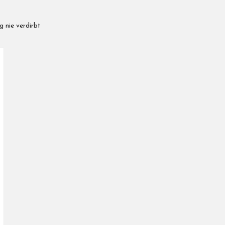
 nie verdirbt