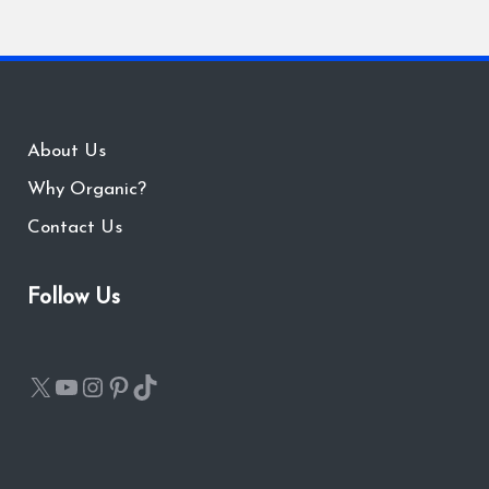
About Us
Why Organic?
Contact Us
Follow Us