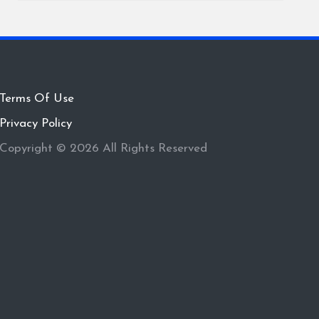
Terms Of Use
Privacy Policy
Copyright © 2026 All Rights Reserved