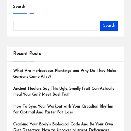
Search
Search
Recent Posts
What Are Herbaceous Plantings and Why Do They Make
Gardens Come Alive?
Ancient Healers Say This Ugly, Smelly Fruit Can Actually
Heal Your Gut? Meet Bael Fruit
How To Sync Your Workout with Your Circadian Rhythm
for Optimal And Faster Fat Loss
Cracking Your Body’s Biological Code And Be Your Own
Diet Detective: How to Uncover Nutrient Deficiencies