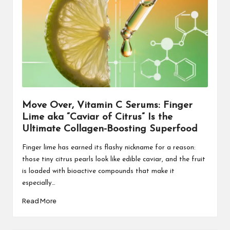
Move Over, Vitamin C Serums: Finger
Lime aka “Caviar of Citrus” Is the
Ultimate Collagen-Boosting Superfood
Finger lime has earned its flashy nickname for a reason:
those tiny citrus pearls look like edible caviar, and the fruit
is loaded with bioactive compounds that make it
especially…
Read More