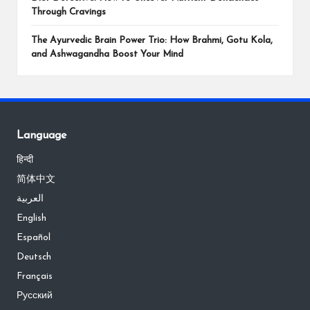
Through Cravings
The Ayurvedic Brain Power Trio: How Brahmi, Gotu Kola,
and Ashwagandha Boost Your Mind
Language
हिन्दी
简体中文
العربية
English
Español
Deutsch
Français
Русский