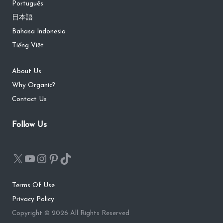
Português
日本語
Bahasa Indonesia
Tiếng Việt
About Us
Why Organic?
Contact Us
Follow Us
Terms Of Use
Privacy Policy
Copyright © 2026 All Rights Reserved