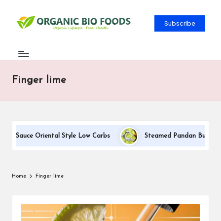
Subscribe
Finger lime
am Sauce Oriental Style Low Carbs
Steamed Pandan Buns With C
Home
Finger lime