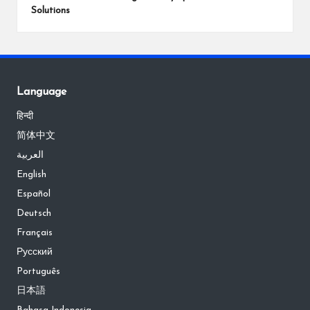
Solutions
Language
हिन्दी
简体中文
العربية
English
Español
Deutsch
Français
Русский
Português
日本語