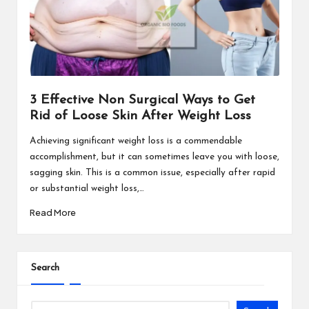
3 Effective Non Surgical Ways to Get
Rid of Loose Skin After Weight Loss
Achieving significant weight loss is a commendable
accomplishment, but it can sometimes leave you with loose,
sagging skin. This is a common issue, especially after rapid
or substantial weight loss,…
Read More
Search