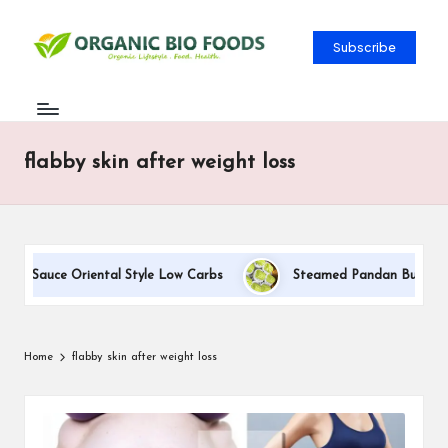
Subscribe
flabby skin after weight loss
am Sauce Oriental Style Low Carbs
Steamed Pandan Buns With C
Home
flabby skin after weight loss