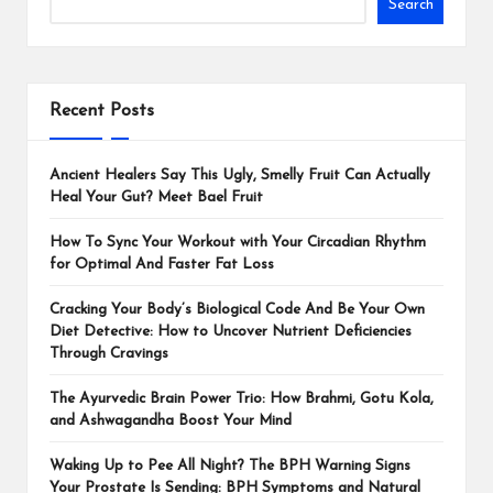
Search
Recent Posts
Ancient Healers Say This Ugly, Smelly Fruit Can Actually
Heal Your Gut? Meet Bael Fruit
How To Sync Your Workout with Your Circadian Rhythm
for Optimal And Faster Fat Loss
Cracking Your Body’s Biological Code And Be Your Own
Diet Detective: How to Uncover Nutrient Deficiencies
Through Cravings
The Ayurvedic Brain Power Trio: How Brahmi, Gotu Kola,
and Ashwagandha Boost Your Mind
Waking Up to Pee All Night? The BPH Warning Signs
Your Prostate Is Sending: BPH Symptoms and Natural