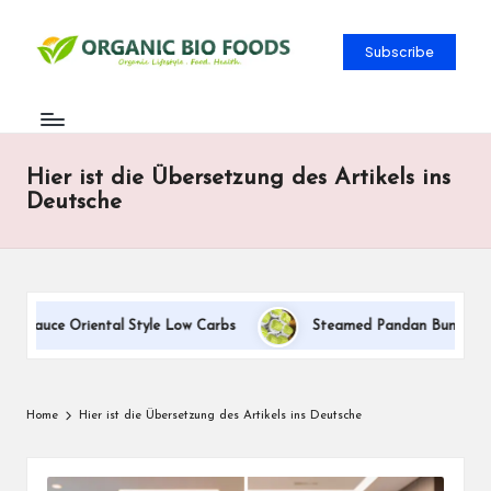
Subscribe
Hier ist die Übersetzung des Artikels ins
Deutsche
m Sauce Oriental Style Low Carbs
Steamed Pandan Buns With Co
Home
Hier ist die Übersetzung des Artikels ins Deutsche