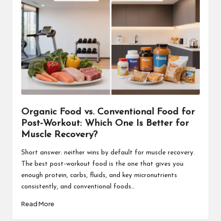
Organic Food vs. Conventional Food for
Post-Workout: Which One Is Better for
Muscle Recovery?
Short answer: neither wins by default for muscle recovery.
The best post-workout food is the one that gives you
enough protein, carbs, fluids, and key micronutrients
consistently, and conventional foods…
Read More