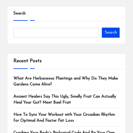
Search
Search
Recent Posts
What Are Herbaceous Plantings and Why Do They Make
Gardens Come Alive?
Ancient Healers Say This Ugly, Smelly Fruit Can Actually
Heal Your Gut? Meet Bael Fruit
How To Sync Your Workout with Your Circadian Rhythm
for Optimal And Faster Fat Loss
Cracking Your Body’s Biological Code And Be Your Own