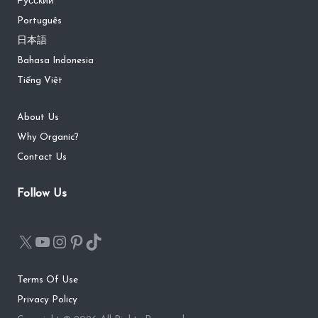
Русский
Português
日本語
Bahasa Indonesia
Tiếng Việt
About Us
Why Organic?
Contact Us
Follow Us
Terms Of Use
Privacy Policy