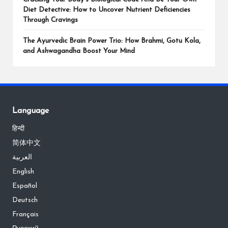
Diet Detective: How to Uncover Nutrient Deficiencies
Through Cravings
The Ayurvedic Brain Power Trio: How Brahmi, Gotu Kola,
and Ashwagandha Boost Your Mind
Language
हिन्दी
简体中文
العربية
English
Español
Deutsch
Français