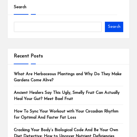
Search
Search
Recent Posts
What Are Herbaceous Plantings and Why Do They Make
Gardens Come Alive?
Ancient Healers Say This Ugly, Smelly Fruit Can Actually
Heal Your Gut? Meet Bael Fruit
How To Sync Your Workout with Your Circadian Rhythm
for Optimal And Faster Fat Loss
Cracking Your Body’s Biological Code And Be Your Own
Diet Detective: How to Uncover Nutrient Deficiencies