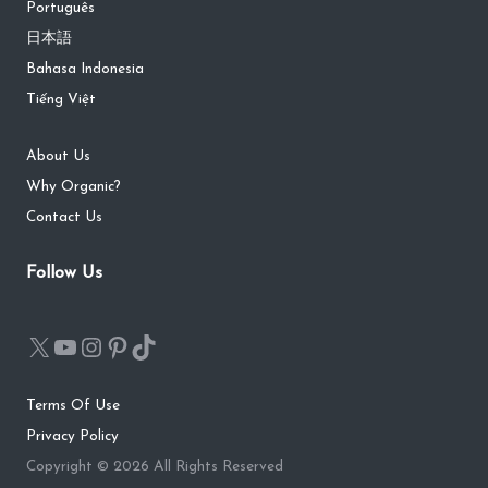
Português
日本語
Bahasa Indonesia
Tiếng Việt
About Us
Why Organic?
Contact Us
Follow Us
Terms Of Use
Privacy Policy
Copyright © 2026 All Rights Reserved