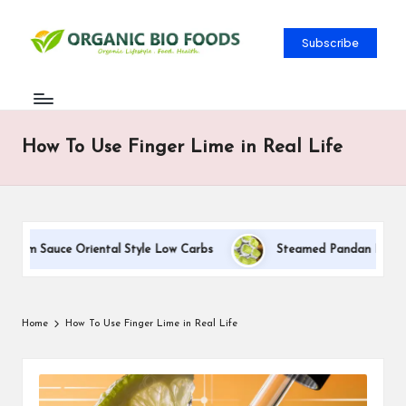
Subscribe
How To Use Finger Lime in Real Life
ream Sauce Oriental Style Low Carbs
Steamed Pandan Buns With
Home
How To Use Finger Lime in Real Life