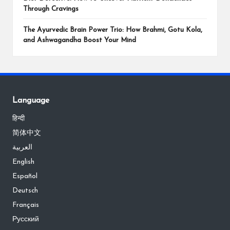
Through Cravings
The Ayurvedic Brain Power Trio: How Brahmi, Gotu Kola,
and Ashwagandha Boost Your Mind
Language
हिन्दी
简体中文
العربية
English
Español
Deutsch
Français
Русский