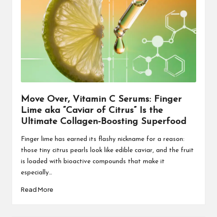
Move Over, Vitamin C Serums: Finger
Lime aka “Caviar of Citrus” Is the
Ultimate Collagen-Boosting Superfood
Finger lime has earned its flashy nickname for a reason:
those tiny citrus pearls look like edible caviar, and the fruit
is loaded with bioactive compounds that make it
especially…
Read More