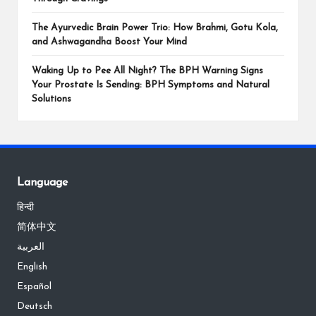
The Ayurvedic Brain Power Trio: How Brahmi, Gotu Kola,
and Ashwagandha Boost Your Mind
Waking Up to Pee All Night? The BPH Warning Signs
Your Prostate Is Sending: BPH Symptoms and Natural
Solutions
Language
हिन्दी
简体中文
العربية
English
Español
Deutsch