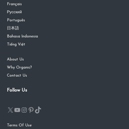
Français
Русский
Português
日本語
Bahasa Indonesia
Tiếng Việt
About Us
Why Organic?
Contact Us
Follow Us
Terms Of Use