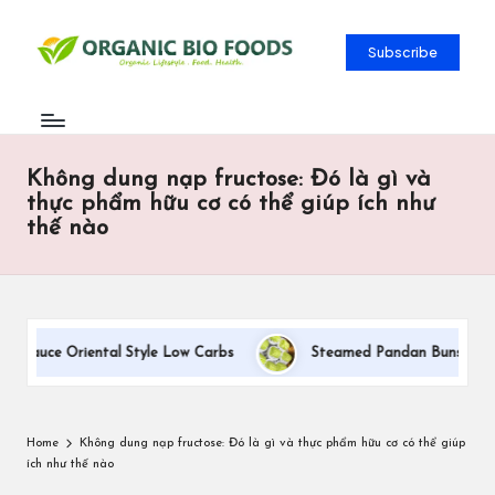
Subscribe
Không dung nạp fructose: Đó là gì và
thực phẩm hữu cơ có thể giúp ích như
thế nào
 Sauce Oriental Style Low Carbs
Steamed Pandan Buns With Coc
Home
Không dung nạp fructose: Đó là gì và thực phẩm hữu cơ có thể giúp
ích như thế nào