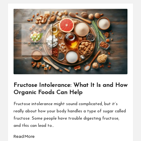
Fructose Intolerance: What It Is and How
Organic Foods Can Help
Fructose intolerance might sound complicated, but it’s
really about how your body handles a type of sugar called
fructose. Some people have trouble digesting fructose,
and this can lead to…
Read More