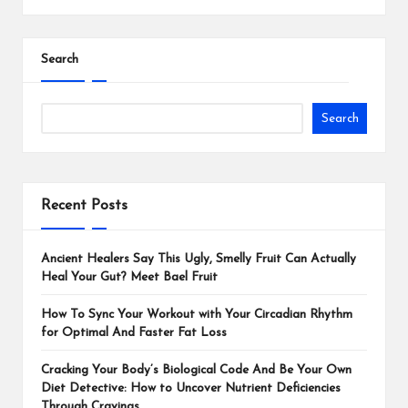
Search
Search
Recent Posts
Ancient Healers Say This Ugly, Smelly Fruit Can Actually
Heal Your Gut? Meet Bael Fruit
How To Sync Your Workout with Your Circadian Rhythm
for Optimal And Faster Fat Loss
Cracking Your Body’s Biological Code And Be Your Own
Diet Detective: How to Uncover Nutrient Deficiencies
Through Cravings