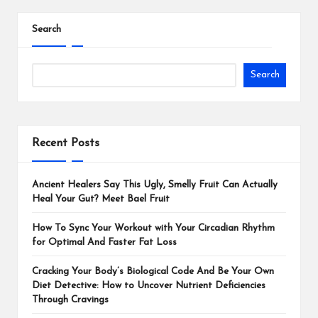
Search
Search
Recent Posts
Ancient Healers Say This Ugly, Smelly Fruit Can Actually
Heal Your Gut? Meet Bael Fruit
How To Sync Your Workout with Your Circadian Rhythm
for Optimal And Faster Fat Loss
Cracking Your Body’s Biological Code And Be Your Own
Diet Detective: How to Uncover Nutrient Deficiencies
Through Cravings