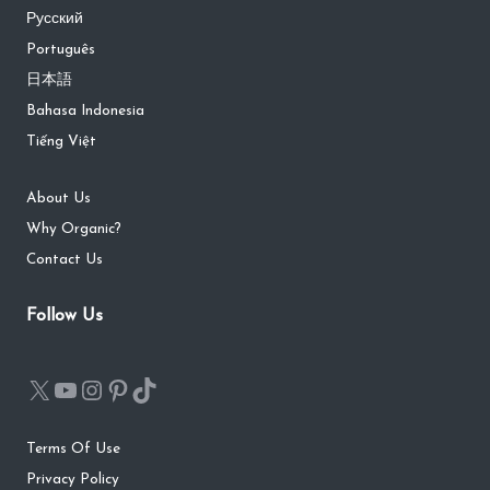
Русский
Português
日本語
Bahasa Indonesia
Tiếng Việt
About Us
Why Organic?
Contact Us
Follow Us
Terms Of Use
Privacy Policy