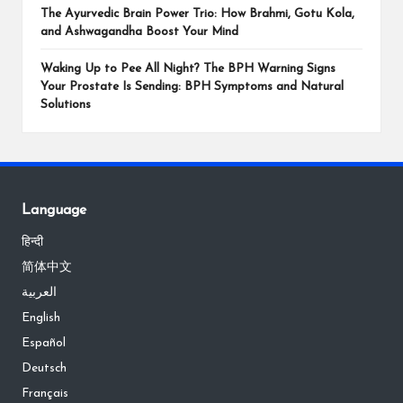
The Ayurvedic Brain Power Trio: How Brahmi, Gotu Kola,
and Ashwagandha Boost Your Mind
Waking Up to Pee All Night? The BPH Warning Signs
Your Prostate Is Sending: BPH Symptoms and Natural
Solutions
Language
हिन्दी
简体中文
العربية
English
Español
Deutsch
Français