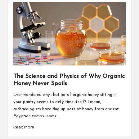
The Science and Physics of Why Organic
Honey Never Spoils
Ever wondered why that jar of organic honey sitting in
your pantry seems to defy time itself? I mean,
archaeologists have dug up pots of honey from ancient
Egyptian tombs—some…
Read More