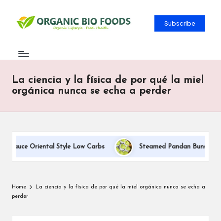
Subscribe
La ciencia y la física de por qué la miel
orgánica nunca se echa a perder
 Sauce Oriental Style Low Carbs
Steamed Pandan Buns With Co
Home
La ciencia y la física de por qué la miel orgánica nunca se echa a
perder