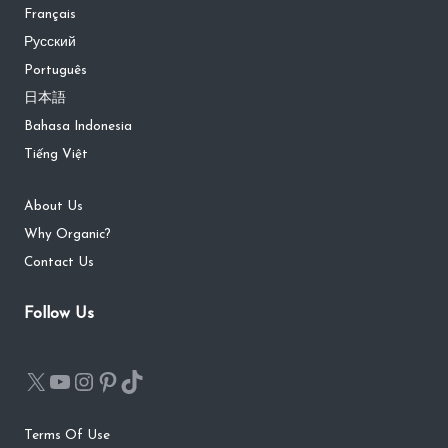
Français
Русский
Português
日本語
Bahasa Indonesia
Tiếng Việt
About Us
Why Organic?
Contact Us
Follow Us
Terms Of Use