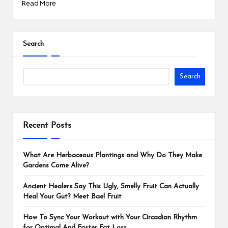
Read More
Search
Search
Recent Posts
What Are Herbaceous Plantings and Why Do They Make
Gardens Come Alive?
Ancient Healers Say This Ugly, Smelly Fruit Can Actually
Heal Your Gut? Meet Bael Fruit
How To Sync Your Workout with Your Circadian Rhythm
for Optimal And Faster Fat Loss