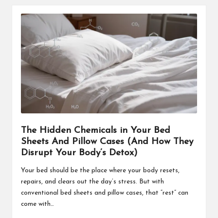
The Hidden Chemicals in Your Bed
Sheets And Pillow Cases (And How They
Disrupt Your Body’s Detox)
Your bed should be the place where your body resets,
repairs, and clears out the day’s stress. But with
conventional bed sheets and pillow cases, that “rest” can
come with…