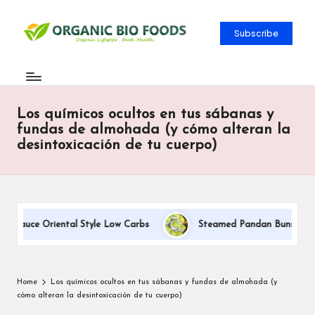
Subscribe
Los químicos ocultos en tus sábanas y
fundas de almohada (y cómo alteran la
desintoxicación de tu cuerpo)
 Sauce Oriental Style Low Carbs
Steamed Pandan Buns With Coc
Home
Los químicos ocultos en tus sábanas y fundas de almohada (y
cómo alteran la desintoxicación de tu cuerpo)