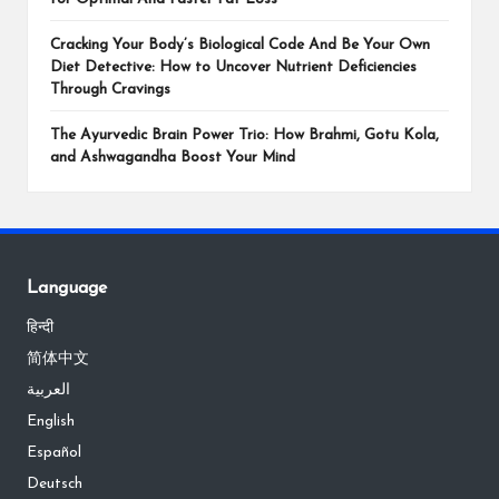
Cracking Your Body’s Biological Code And Be Your Own
Diet Detective: How to Uncover Nutrient Deficiencies
Through Cravings
The Ayurvedic Brain Power Trio: How Brahmi, Gotu Kola,
and Ashwagandha Boost Your Mind
Language
हिन्दी
简体中文
العربية
English
Español
Deutsch