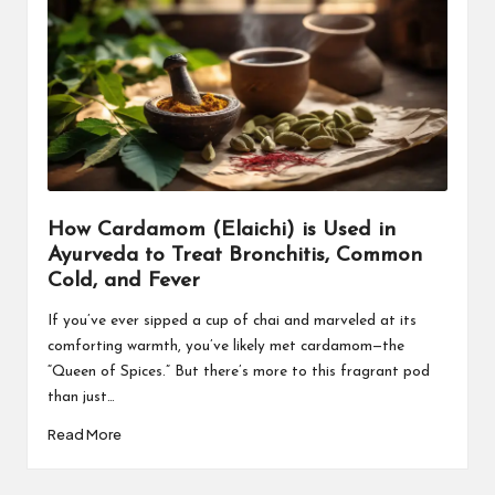
How Cardamom (Elaichi) is Used in
Ayurveda to Treat Bronchitis, Common
Cold, and Fever
If you’ve ever sipped a cup of chai and marveled at its
comforting warmth, you’ve likely met cardamom—the
“Queen of Spices.” But there’s more to this fragrant pod
than just…
Read More