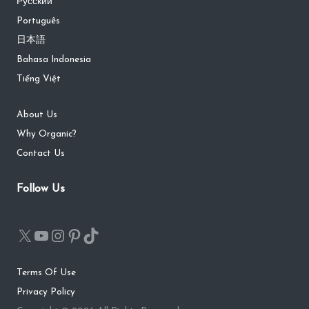
Русский
Português
日本語
Bahasa Indonesia
Tiếng Việt
About Us
Why Organic?
Contact Us
Follow Us
Terms Of Use
Privacy Policy