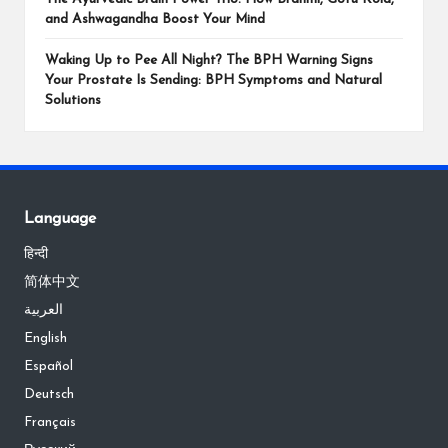
and Ashwagandha Boost Your Mind
Waking Up to Pee All Night? The BPH Warning Signs
Your Prostate Is Sending: BPH Symptoms and Natural
Solutions
Language
हिन्दी
简体中文
العربية
English
Español
Deutsch
Français