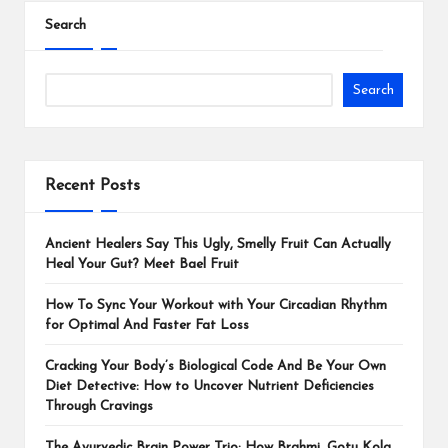
Search
Search
Recent Posts
Ancient Healers Say This Ugly, Smelly Fruit Can Actually
Heal Your Gut? Meet Bael Fruit
How To Sync Your Workout with Your Circadian Rhythm
for Optimal And Faster Fat Loss
Cracking Your Body’s Biological Code And Be Your Own
Diet Detective: How to Uncover Nutrient Deficiencies
Through Cravings
The Ayurvedic Brain Power Trio: How Brahmi, Gotu Kola,