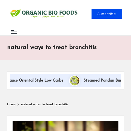
Subscribe
natural ways to treat bronchitis
m Sauce Oriental Style Low Carbs
Steamed Pandan Buns With Co
Home
natural ways to treat bronchitis