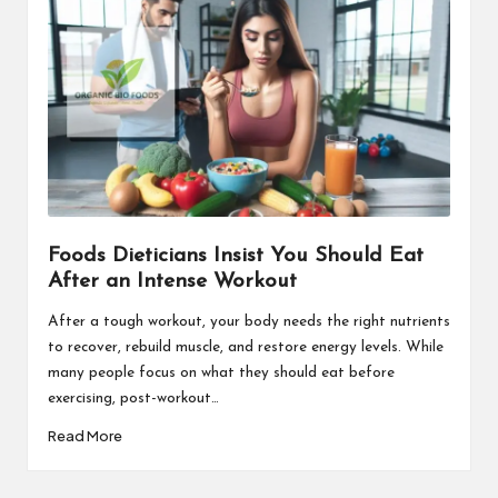
Foods Dieticians Insist You Should Eat
After an Intense Workout
After a tough workout, your body needs the right nutrients
to recover, rebuild muscle, and restore energy levels. While
many people focus on what they should eat before
exercising, post-workout…
Read More