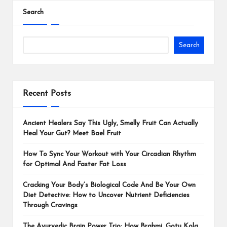
Search
Search
Recent Posts
Ancient Healers Say This Ugly, Smelly Fruit Can Actually
Heal Your Gut? Meet Bael Fruit
How To Sync Your Workout with Your Circadian Rhythm
for Optimal And Faster Fat Loss
Cracking Your Body’s Biological Code And Be Your Own
Diet Detective: How to Uncover Nutrient Deficiencies
Through Cravings
The Ayurvedic Brain Power Trio: How Brahmi, Gotu Kola,