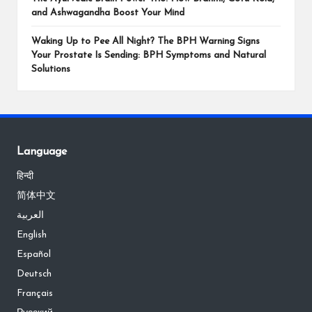
and Ashwagandha Boost Your Mind
Waking Up to Pee All Night? The BPH Warning Signs
Your Prostate Is Sending: BPH Symptoms and Natural
Solutions
Language
हिन्दी
简体中文
العربية
English
Español
Deutsch
Français