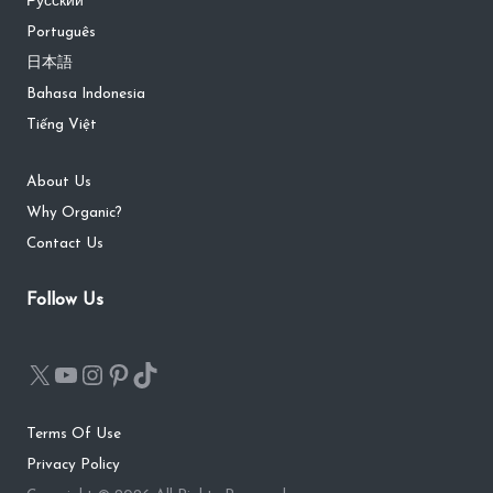
Русский
Português
日本語
Bahasa Indonesia
Tiếng Việt
About Us
Why Organic?
Contact Us
Follow Us
Terms Of Use
Privacy Policy