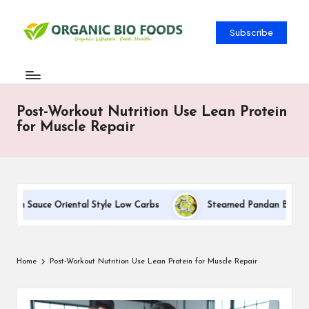
Subscribe
Post-Workout Nutrition Use Lean Protein
for Muscle Repair
am Sauce Oriental Style Low Carbs
Steamed Pandan Buns With C
Home
Post-Workout Nutrition Use Lean Protein for Muscle Repair