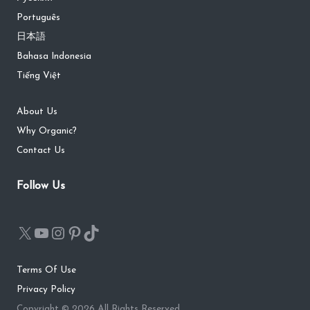
Português
日本語
Bahasa Indonesia
Tiếng Việt
About Us
Why Organic?
Contact Us
Follow Us
Terms Of Use
Privacy Policy
Copyright © 2026 All Rights Reserved