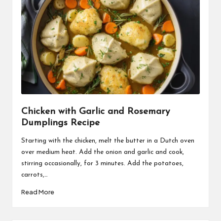
Chicken with Garlic and Rosemary
Dumplings Recipe
Starting with the chicken, melt the butter in a Dutch oven
over medium heat. Add the onion and garlic and cook,
stirring occasionally, for 3 minutes. Add the potatoes,
carrots,…
Read More