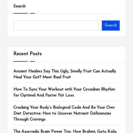
Search
Search
Recent Posts
Ancient Healers Say This Ugly, Smelly Fruit Can Actually
Heal Your Gut? Meet Bael Fruit
How To Sync Your Workout with Your Circadian Rhythm
for Optimal And Faster Fat Loss
Cracking Your Body’s Biological Code And Be Your Own
Diet Detective: How to Uncover Nutrient Deficiencies
Through Cravings
The Ayurvedic Brain Power Trio: How Brahmi, Gotu Kola,