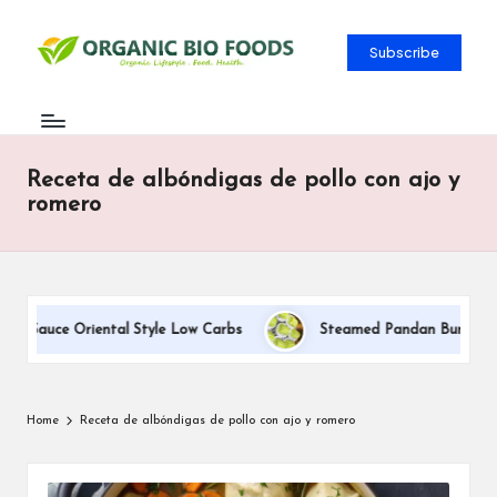
Subscribe
Receta de albóndigas de pollo con ajo y
romero
m Sauce Oriental Style Low Carbs
Steamed Pandan Buns With Co
Home
Receta de albóndigas de pollo con ajo y romero