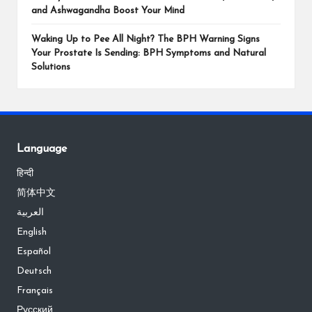
and Ashwagandha Boost Your Mind
Waking Up to Pee All Night? The BPH Warning Signs
Your Prostate Is Sending: BPH Symptoms and Natural
Solutions
Language
हिन्दी
简体中文
العربية
English
Español
Deutsch
Français
Русский